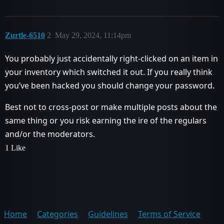
Zurtle-6510
2
May 29, 2024, 11:14pm
You probably just accidentally right-clicked on an item in
your inventory which switched it out. If you really think
you’ve been hacked you should change your password.
Best not to cross-post or make multiple posts about the
same thing or you risk earning the ire of the regulars
and/or the moderators.
1 Like
Home
Categories
Guidelines
Terms of Service