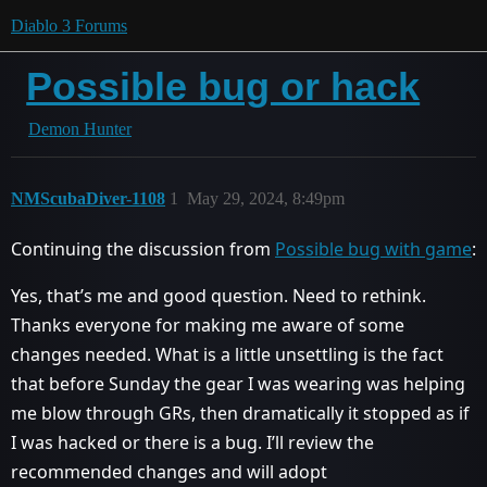
Diablo 3 Forums
Possible bug or hack
Demon Hunter
NMScubaDiver-1108
1
May 29, 2024, 8:49pm
Continuing the discussion from
Possible bug with game
:
Yes, that’s me and good question. Need to rethink.
Thanks everyone for making me aware of some
changes needed. What is a little unsettling is the fact
that before Sunday the gear I was wearing was helping
me blow through GRs, then dramatically it stopped as if
I was hacked or there is a bug. I’ll review the
recommended changes and will adopt