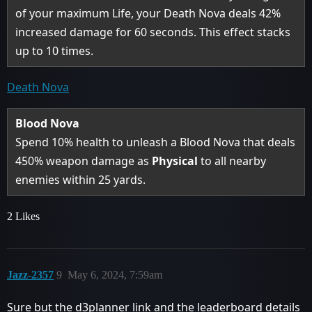
of your maximum Life, your Death Nova deals 42%
increased damage for 60 seconds. This effect stacks
up to 10 times.
Death Nova
Blood Nova
Spend 10% health to unleash a Blood Nova that deals
450% weapon damage as
Physical
to all nearby
enemies within 25 yards.
2 Likes
Jazz-2357
9
May 6, 2024, 7:59am
Sure but the d3planner link and the leaderboard details