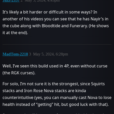
Jazz-2357
2
May 5, 2024, 4:43pm
It’s likely a bit harder or difficult in some ways? In
another of his videos you can see that he has Nayir’s in
the cube along with Bloodtide and Funerary. (He shows
it at the end).
MadTom-2218
3
May 5, 2024, 6:28pm
Well, I’ve seen this build used in 4P, even without curse
(the RGK curses).
For solo, I’m not sure it is the strongest, since Squirts
stacks and Iron Rose Nova stacks are kinda
counterintuitive (yes, you can manually cast Nova to lose
health instead of “getting” hit, but good luck with that).