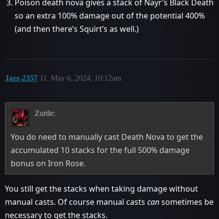
Poison death nova gives a stack of Nayr’s Black Death
so an extra 100% damage out of the potential 400%
(and then there’s Squirt’s as well.)
Jazz-2357
11
May 6, 2024, 10:12am
Zurtle:
You do need to manually cast Death Nova to get the
accumulated 10 stacks for the full 500% damage
bonus on Iron Rose.
You still get the stacks when taking damage without
manual casts. Of course manual casts
can
sometimes be
necessary to get the stacks.