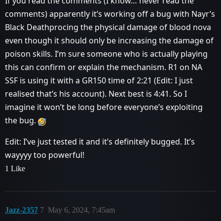
If you read the comments (I know… never read the
comments) apparently it’s working off a bug with Nayr’s
Black Deathprocing the physical damage of blood nova
even though it should only be increasing the damage of
poison skills. I’m sure someone who is actually playing
this can confirm or explain the mechanism. R1 on NA
SSF is using it with a GR150 time of 2:21 (Edit: I just
realised that’s his account). Next best is 4:41. So I
imagine it won’t be long before everyone’s exploiting
the bug.
Edit: I’ve just tested it and it’s definitely bugged. It’s
wayyyy too powerful!
1 Like
Jazz-2357
7
May 6, 2024, 7:45am