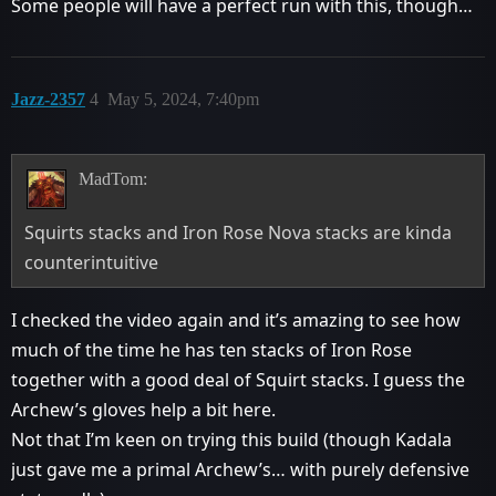
Some people will have a perfect run with this, though…
Jazz-2357
4
May 5, 2024, 7:40pm
MadTom:
Squirts stacks and Iron Rose Nova stacks are kinda
counterintuitive
I checked the video again and it’s amazing to see how
much of the time he has ten stacks of Iron Rose
together with a good deal of Squirt stacks. I guess the
Archew’s gloves help a bit here.
Not that I’m keen on trying this build (though Kadala
just gave me a primal Archew’s… with purely defensive