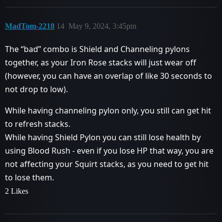
MadTom-2218
14
May 9, 2024, 3:45pm
The “bad” combo is Shield and Channeling pylons
together, as your Iron Rose stacks will just wear off
(however, you can have an overlap of like 30 seconds to
not drop to low).
While having channeling pylon only, you still can get hit
to refresh stacks.
While having Shield Pylon you can still lose health by
using Blood Rush - even if you lose HP that way, you are
not affecting your Squirt stacks, as you need to get hit
to lose them.
2 Likes