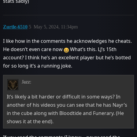
stats sadly)
Zurtle-6510
5
May 5, 2024, 11:34pm
I like how in the comments he acknowledges he cheats.
He doesn’t even care now
What’s this. LJ’s 15th
account? I think he’s an excellent player but he’s botted
for so long it’s a running joke.
Jazz:
It’s likely a bit harder or difficult in some ways? In
another of his videos you can see that he has Nayr’s
in the cube along with Bloodtide and Funerary. (He
shows it at the end).