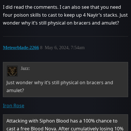
I did read the comments. I can also see that you need
four poison skills to cast to keep up 4 Nayir’s stacks. Just
wonder why it’s still physical on bracers and amulet?
Meteorblade-2266
8
May 6, 2024, 7:54am
Jazz:
Just wonder why it’s still physical on bracers and
amulet?
Iron Rose
Attacking with Siphon Blood has a 100% chance to
cast a free Blood Nova. After cumulatively losing 10%