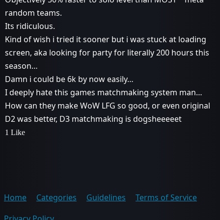
random teams.
Its ridiculous.
Kind of wish i tried it sooner but i was stuck at loading
screen, aka looking for party for literally 200 hours this
season…
Damn i could be 6k by now easily…
I deeply hate this games matchmaking system man…
How can they make WoW LFG so good, or even original
D2 was better, D3 matchmaking is dogsheeeeet
1 Like
Home
Categories
Guidelines
Terms of Service
Privacy Policy