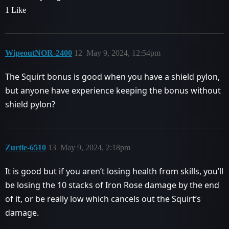
1 Like
WipeoutNOR-2400
12
May 9, 2024, 12:54pm
The Squirt bonus is good when you have a shield pylon,
but anyone have experience keeping the bonus without
shield pylon?
Zurtle-6510
13
May 9, 2024, 2:18pm
It is good but if you aren’t losing health from skills, you’ll
be losing the 10 stacks of Iron Rose damage by the end
of it, or be really low which cancels out the Squirt’s
damage.