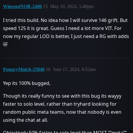
WipeoutNOR-2400
15
May 10, 2024, 5:40pm
I tried this build. No idea how I will survive 146 grift. But
speed 125 it is great. Guess I need a lot more VIT. For
now my regular LOD is better, I just need a RG with adds
🤣
PonuryMnich-25840
16
June 17, 2024, 6:52am
Yep its 100% bugged,
Though its really funny to see with this bug its wayyy
faster to solo level, rather than tryhard looking for
random public meta teams, now that nobody is even
using the chat at all.
Objectively 50% faster to solo level than MOST ““meta””