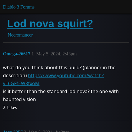
Diablo 3 Forums
Lod nova squirt?
Necromancer
Omega-26617
1
May 5, 2024, 2:43pm
what do you think about this build? (planner in the
descrition)
https://www.youtube.com/watch?
v=6GFfEW8fxoM
is it better than the standard lod nova? the one with
haunted vision
2 Likes