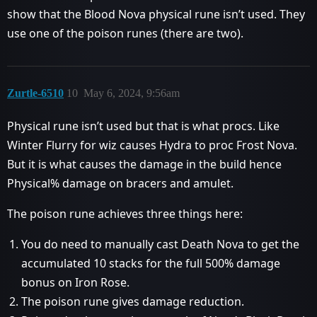
show that the Blood Nova physical rune isn’t used. They
use one of the poison runes (there are two).
Zurtle-6510
10
May 6, 2024, 9:56am
Physical rune isn’t used but that is what procs. Like
Winter Flurry for wiz causes Hydra to proc Frost Nova.
But it is what causes the damage in the build hence
Physical% damage on bracers and amulet.
The poison rune achieves three things here:
You do need to manually cast Death Nova to get the
accumulated 10 stacks for the full 500% damage
bonus on Iron Rose.
The poison rune gives damage reduction.