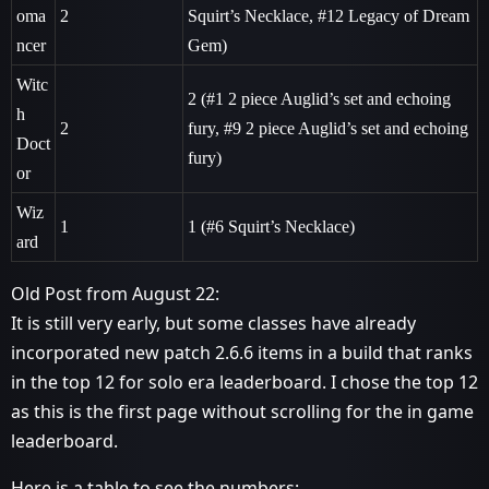
oma
2
Squirt’s Necklace,
#12
Legacy of Dream
ncer
Gem)
Witc
2 (
#1
2 piece Auglid’s set and echoing
h
2
fury,
#9
2 piece Auglid’s set and echoing
Doct
fury)
or
Wiz
1
1 (
#6
Squirt’s Necklace)
ard
Old Post from August 22:
It is still very early, but some classes have already
incorporated new patch 2.6.6 items in a build that ranks
in the top 12 for solo era leaderboard. I chose the top 12
as this is the first page without scrolling for the in game
leaderboard.
Here is a table to see the numbers: