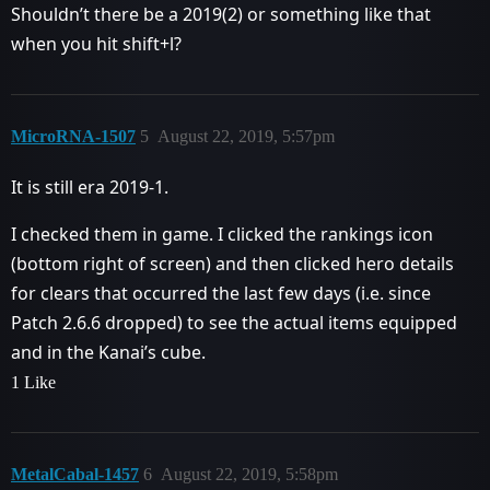
Shouldn’t there be a 2019(2) or something like that
when you hit shift+l?
MicroRNA-1507
5
August 22, 2019, 5:57pm
It is still era 2019-1.
I checked them in game. I clicked the rankings icon
(bottom right of screen) and then clicked hero details
for clears that occurred the last few days (i.e. since
Patch 2.6.6 dropped) to see the actual items equipped
and in the Kanai’s cube.
1 Like
MetalCabal-1457
6
August 22, 2019, 5:58pm