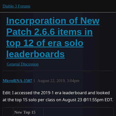
Diablo 3 Forums
Incorporation of New
Patch 2.6.6 items in
top 12 of era solo
leaderboards
General Discussion
MicroRNA-1507
1
August 22, 2019, 3:04pm
Edit: I accessed the 2019-1 era leaderboard and looked
at the top 15 solo per class on August 23 @11:55pm EDT.
New Top 15