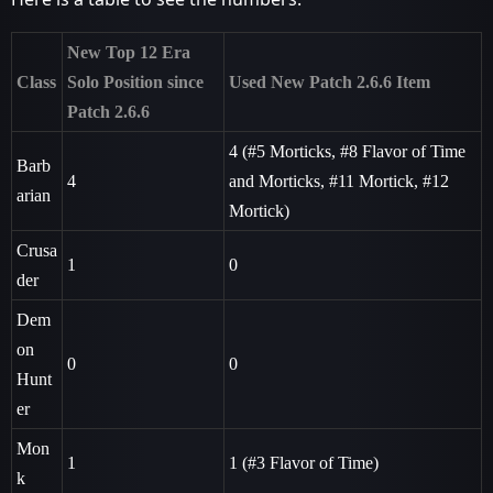
New Top 12 Era
Class
Solo Position since
Used New Patch 2.6.6 Item
Patch 2.6.6
4 (
#5
Morticks,
#8
Flavor of Time
Barb
4
and Morticks,
#11
Mortick,
#12
arian
Mortick)
Crusa
1
0
der
Dem
on
0
0
Hunt
er
Mon
1
1 (
#3
Flavor of Time)
k