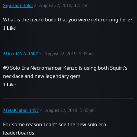
Squishor-1665
2
August 22, 2019, 4:41pm
What is the necro build that you were referencing here?
1 Like
MicroRNA-1507
3
August 22, 2019, 5:35pm
#9
Solo Era Necromancer Kenzo is using both Squirt’s
necklace and new legendary gem.
1 Like
MetalCabal-1457
4
August 22, 2019, 5:55pm
For some reason I can’t see the new solo era
leaderboards.