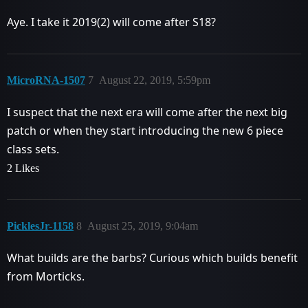
Aye. I take it 2019(2) will come after S18?
MicroRNA-1507
7
August 22, 2019, 5:59pm
I suspect that the next era will come after the next big
patch or when they start introducing the new 6 piece
class sets.
2 Likes
PicklesJr-1158
8
August 25, 2019, 9:04am
What builds are the barbs? Curious which builds benefit
from Morticks.