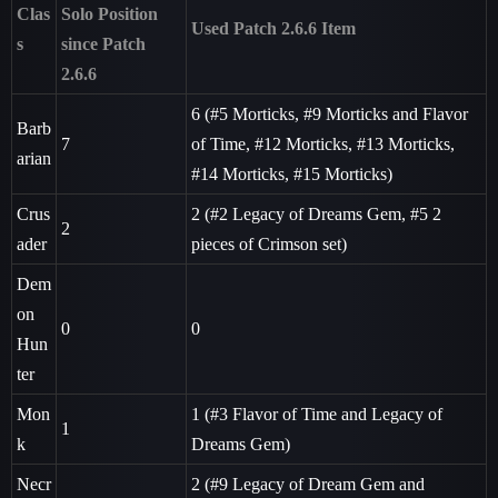
Clas
Solo Position
Used Patch 2.6.6 Item
s
since Patch
2.6.6
6 (
#5
Morticks,
#9
Morticks and Flavor
Barb
7
of Time,
#12
Morticks,
#13
Morticks,
arian
#14
Morticks,
#15
Morticks)
Crus
2 (
#2
Legacy of Dreams Gem,
#5
2
2
ader
pieces of Crimson set)
Dem
on
0
0
Hun
ter
Mon
1 (
#3
Flavor of Time and Legacy of
1
k
Dreams Gem)
Necr
2 (
#9
Legacy of Dream Gem and