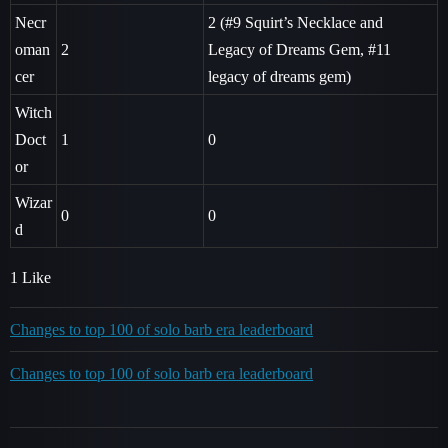
Necr
2 (
#9
Squirt’s Necklace and
oman
2
Legacy of Dreams Gem,
#11
cer
legacy of dreams gem)
Witch
Doct
1
0
or
Wizar
0
0
d
1 Like
Changes to top 100 of solo barb era leaderboard
Changes to top 100 of solo barb era leaderboard