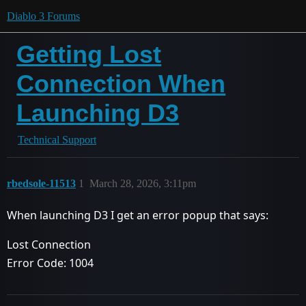
Diablo 3 Forums
Getting Lost
Connection When
Launching D3
Technical Support
rbedsole-11513
1
March 28, 2026, 3:11pm
When launching D3 I get an error popup that says:
Lost Connection
Error Code: 1004