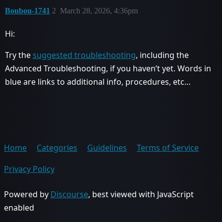
Boubou-1741
2
March 28, 2026, 4:36pm
Hi:
Try the
suggested troubleshooting
, including the
Advanced Troubleshooting, if you haven’t yet. Words in
blue are links to additional info, procedures, etc…
Home
Categories
Guidelines
Terms of Service
Privacy Policy
Powered by
Discourse
, best viewed with JavaScript
enabled