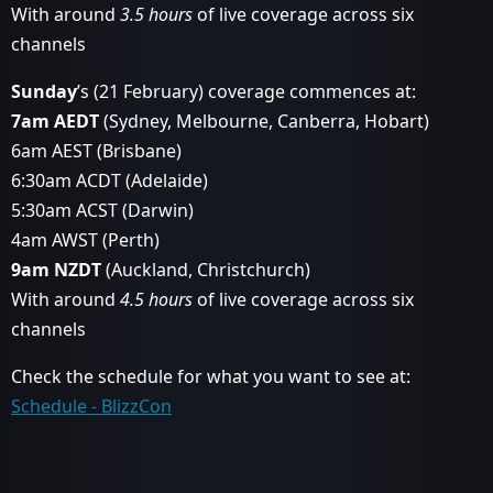
With around
3.5 hours
of live coverage across six
channels
Sunday
’s (21 February) coverage commences at:
7am AEDT
(Sydney, Melbourne, Canberra, Hobart)
6am AEST (Brisbane)
6:30am ACDT (Adelaide)
5:30am ACST (Darwin)
4am AWST (Perth)
9am NZDT
(Auckland, Christchurch)
With around
4.5 hours
of live coverage across six
channels
Check the schedule for what you want to see at:
Schedule - BlizzCon