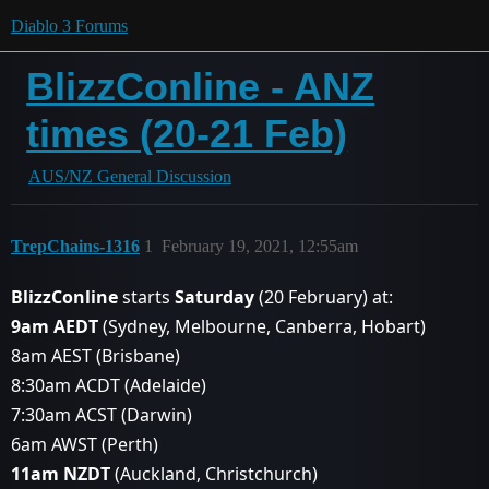
Diablo 3 Forums
BlizzConline - ANZ
times (20-21 Feb)
AUS/NZ General Discussion
TrepChains-1316
1
February 19, 2021, 12:55am
BlizzConline
starts
Saturday
(20 February) at:
9am AEDT
(Sydney, Melbourne, Canberra, Hobart)
8am AEST (Brisbane)
8:30am ACDT (Adelaide)
7:30am ACST (Darwin)
6am AWST (Perth)
11am NZDT
(Auckland, Christchurch)