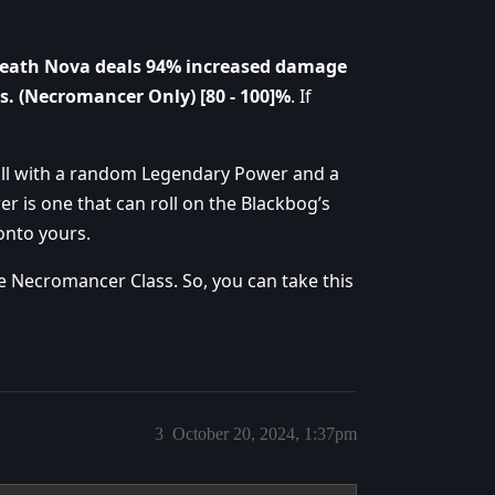
eath Nova deals 94% increased damage
s. (Necromancer Only) [80 - 100]%
. If
roll with a random Legendary Power and a
r is one that can roll on the Blackbog’s
onto yours.
he Necromancer Class. So, you can take this
3
October 20, 2024, 1:37pm