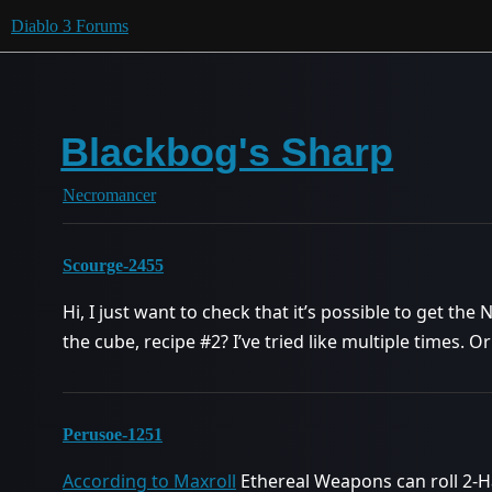
Diablo 3 Forums
Blackbog's Sharp
Necromancer
Scourge-2455
Hi, I just want to check that it’s possible to get the
the cube, recipe
#2
? I’ve tried like multiple times. O
Perusoe-1251
According to Maxroll
Ethereal Weapons can roll 2