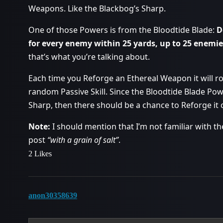
Weapons. Like the Blackbog’s Sharp.
One of those Powers is from the Bloodtide Blade:
D
for every enemy within 25 yards, up to 25 enemie
that’s what you’re talking about.
Each time you Reforge an Ethereal Weapon it will 
random Passive Skill. Since the Bloodtide Blade Powe
Sharp, then there should be a chance to Reforge it 
Note:
I should mention that I’m not familiar with t
post
“with a grain of salt”
.
2 Likes
anon30358639