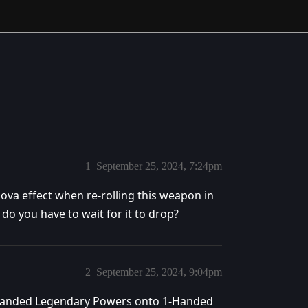
1
September 25, 2024, 7:24pm
 Nova effect when re-rolling this weapon in
r do you have to wait for it to drop?
2
September 25, 2024, 9:04pm
-Handed Legendary Powers onto 1-Handed