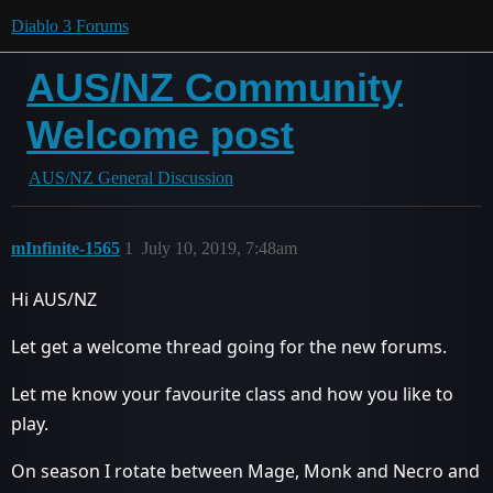
Diablo 3 Forums
AUS/NZ Community
Welcome post
AUS/NZ General Discussion
mInfinite-1565
1
July 10, 2019, 7:48am
Hi AUS/NZ
Let get a welcome thread going for the new forums.
Let me know your favourite class and how you like to
play.
On season I rotate between Mage, Monk and Necro and