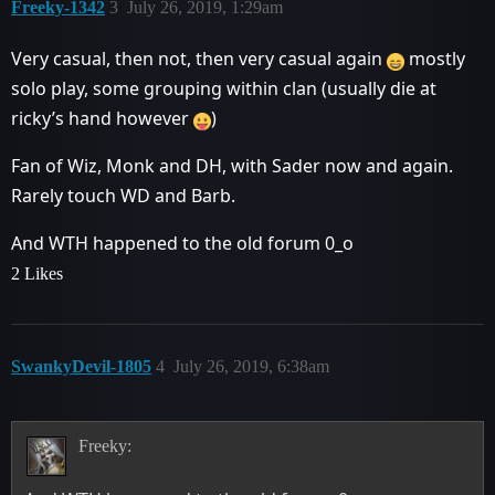
Freeky-1342
3
July 26, 2019, 1:29am
Very casual, then not, then very casual again
mostly
solo play, some grouping within clan (usually die at
ricky’s hand however
)
Fan of Wiz, Monk and DH, with Sader now and again.
Rarely touch WD and Barb.
And WTH happened to the old forum 0_o
2 Likes
SwankyDevil-1805
4
July 26, 2019, 6:38am
Freeky: