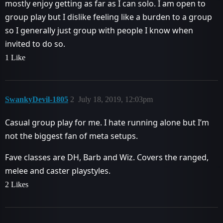
mostly enjoy getting as far as I can solo. I am open to
group play but I dislike feeling like a burden to a group
so I generally just group with people I know when
invited to do so.
1 Like
SwankyDevil-1805
2
July 18, 2019, 12:03pm
Casual group play for me. I hate running alone but I’m
not the biggest fan of meta setups.
Fave classes are DH, Barb and Wiz. Covers the ranged,
melee and caster playstyles.
2 Likes