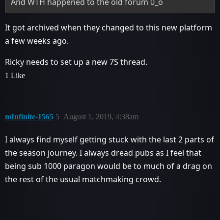
And WTH happened to the old forum 0_o
It got archived when they changed to this new platform
a few weeks ago.
Ricky needs to set up a new 7S thread.
1 Like
mInfinite-1565
5
August 1, 2019, 4:38am
I always find myself getting stuck with the last 2 parts of
the season journey. I always dread pubs as I feel that
being sub 1000 paragon would be to much of a drag on
the rest of the usual matchmaking crowd.