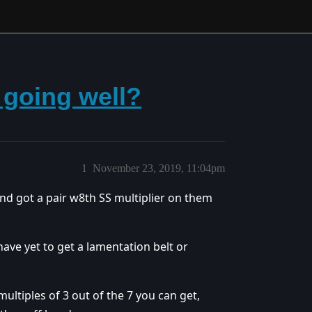
going well?
1
November 23, 2019, 11:04pm
nd got a pair w8th SS multiplier on them
ave yet to get a lamentation belt or
ltiples of 3 out of the 7 you can get,