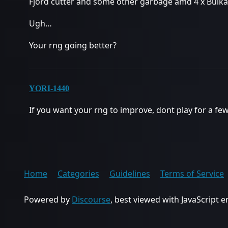
Fjord cutter and some other garbage amd 4 x Bulka
Ugh…
Your rng going better?
YORI-1440
If you want your rng to improve, dont play for a fe
Home
Categories
Guidelines
Terms of Service
Powered by
Discourse
, best viewed with JavaScript 