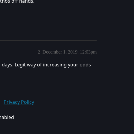
thos off hands.
2
December 1, 2019, 12:03pm
w days. Legit way of increasing your odds
Privacy Policy
enabled