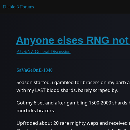
Diablo 3 Forums
Anyone elses RNG not 
AUS/NZ General Discussion
SaVaGeOnE-1340
Season started, i gambled for bracers on my barb a
with my LAST blood shards, barely scraped by.
Got my 6 set and after gambling 1500-2000 shards h
morticks bracers.
Upfrqded about 20 rare mighty weps and received mu