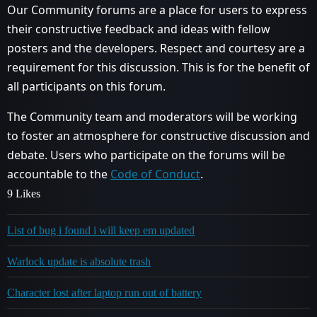
Our Community forums are a place for users to express
their constructive feedback and ideas with fellow
posters and the developers. Respect and courtesy are a
requirement for this discussion. This is for the benefit of
all participants on this forum.
The Community team and moderators will be working
to foster an atmosphere for constructive discussion and
debate. Users who participate on the forums will be
accountable to the
Code of Conduct
.
9 Likes
List of bug i found i will keep em updated
Warlock update is absolute trash
Character lost after laptop run out of battery