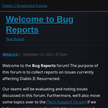
Diablo 2 Resurrected Forums
Welcome to Bug
Reports
Bug Report
filthierich
1
September 13, 2021, 8:35pm
Welcome to the
Bug Reports
forum! The purpose of
this forum is to collect reports on issues currently
affecting Diablo II: Resurrected.
Our teams will be evaluating and noting issues
discussed in this forum. Furthermore, we’ll also move
some topics over to the
[Tech Support Forum]
if we