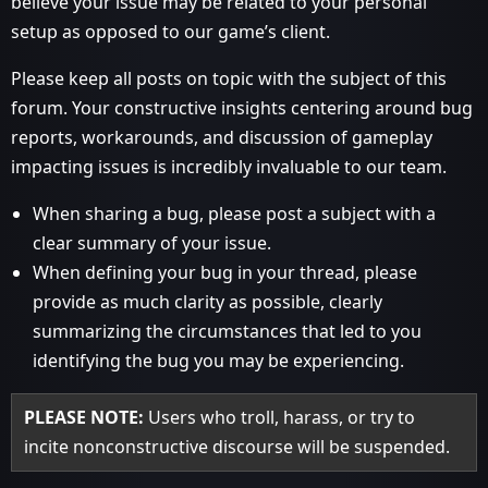
believe your issue may be related to your personal
setup as opposed to our game’s client.
Please keep all posts on topic with the subject of this
forum. Your constructive insights centering around bug
reports, workarounds, and discussion of gameplay
impacting issues is incredibly invaluable to our team.
When sharing a bug, please post a subject with a
clear summary of your issue.
When defining your bug in your thread, please
provide as much clarity as possible, clearly
summarizing the circumstances that led to you
identifying the bug you may be experiencing.
PLEASE NOTE:
Users who troll, harass, or try to
incite nonconstructive discourse will be suspended.