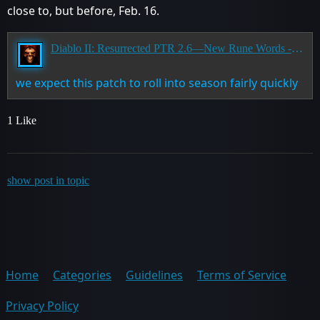
close to, but before, Feb. 16.
Diablo II: Resurrected PTR 2.6—New Rune Words - Has Ended
we expect this patch to roll into season fairly quickly
1 Like
show post in topic
Home
Categories
Guidelines
Terms of Service
Privacy Policy