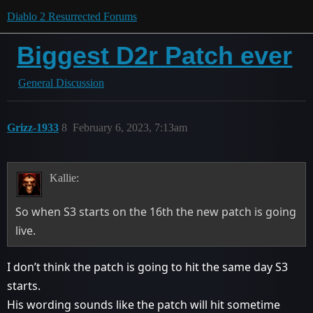
Diablo 2 Resurrected Forums
Biggest D2r Patch ever
General Discussion
Grizz-1933
8
February 6, 2023, 7:13am
Kallie:
So when S3 starts on the 16th the new patch is going
live.
I don’t think the patch is going to hit the same day S3
starts.
His wording sounds like the patch will hit sometime