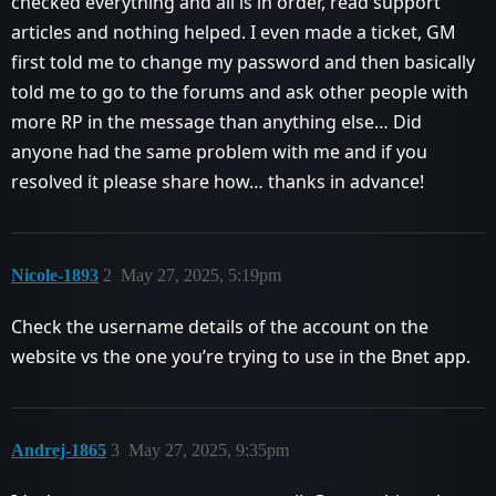
checked everything and all is in order, read support
articles and nothing helped. I even made a ticket, GM
first told me to change my password and then basically
told me to go to the forums and ask other people with
more RP in the message than anything else… Did
anyone had the same problem with me and if you
resolved it please share how… thanks in advance!
Nicole-1893
2
May 27, 2025, 5:19pm
Check the username details of the account on the
website vs the one you’re trying to use in the Bnet app.
Andrej-1865
3
May 27, 2025, 9:35pm