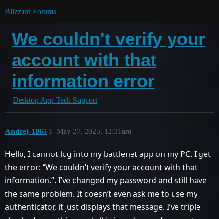
Blizzard Forums
We couldn't verify your
account with that
information error
Desktop App Tech Support
Andrej-1865
1
May 27, 2025, 12:31am
Hello, I cannot log into my battlenet app on my PC. I get
the error: ‘‘We couldn’t verify your account with that
information.’’. I’ve changed my password and still have
the same problem. It doesn’t even ask me to use my
authenticator, it just displays that message. I’ve triple