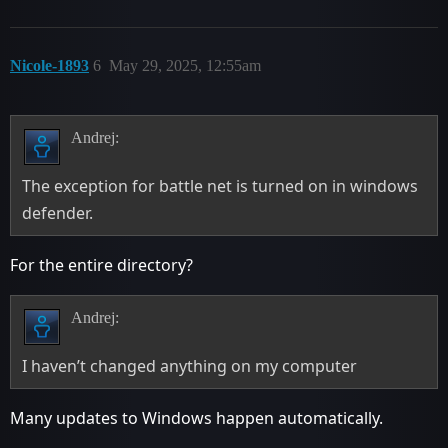
Nicole-1893
6
May 29, 2025, 12:55am
Andrej:
The exception for battle net is turned on in windows
defender.
For the entire directory?
Andrej:
I haven’t changed anything on my computer
Many updates to Windows happen automatically.