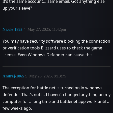
It’s the same account… same email. Got anything else
up your sleeve?
Nicole-1893
4
May 27, 2025, 11:42pm
You may have security software blocking the connection
or verification tools Blizzard uses to check the game
license. Even Windows Defender can cause this.
Andrej-1865
5
May 28, 2025, 8:13am
The exception for battle net is turned on in windows
defender. That’s not it. I haven’t changed anything on my
computer for a long time and battlenet app work until a
few weeks ago.