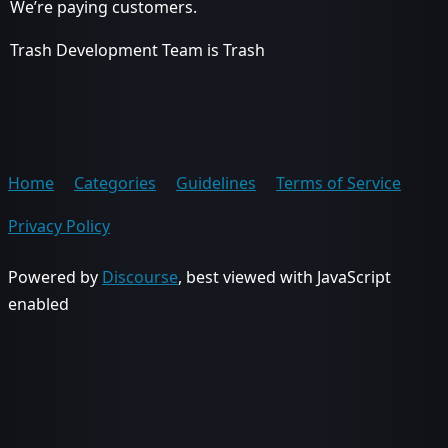
We’re paying customers.
Trash Development Team is Trash
Home
Categories
Guidelines
Terms of Service
Privacy Policy
Powered by
Discourse
, best viewed with JavaScript
enabled