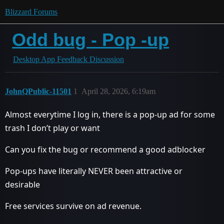
Blizzard Forums
Odd bug - Pop -up
Desktop App Feedback Discussion
JohnQPublic-11501
1
April 28, 2026, 6:19am
Almost everytime I log in, there is a pop-up ad for some
trash I don’t play or want
Can you fix the bug or recommend a good adblocker
Pop-ups have literally NEVER been attractive or
desirable
Free services survive on ad revenue.