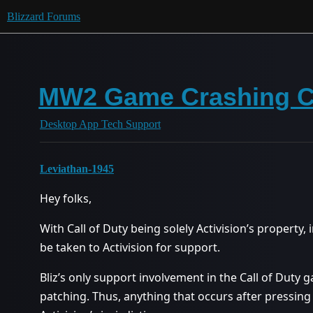
Blizzard Forums
MW2 Game Crashing C
Desktop App Tech Support
Leviathan-1945
Hey folks,
With Call of Duty being solely Activision’s property,
be taken to Activision for support.
Bliz’s only support involvement in the Call of Duty 
patching. Thus, anything that occurs after pressing 