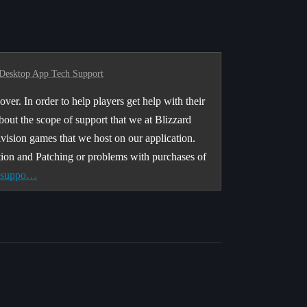
Desktop App Tech Support
ver. In order to help players get help with their
about the scope of support that we at Blizzard
ivision games that we host on our application.
tion and Patching or problems with purchases of
r suppo…