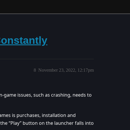
onstantly
8
November 23, 2022, 12:17pm
 in-game issues, such as crashing, needs to
games is purchases, installation and
the “Play” button on the launcher falls into