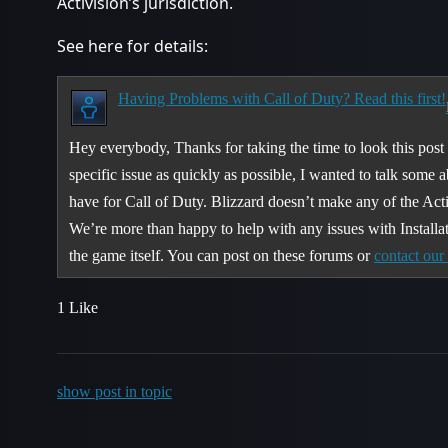
Activision’s jurisdiction.
See here for details:
Having Problems with Call of Duty? Read this first!
Hey everybody, Thanks for taking the time to look this post o
specific issue as quickly as possible, I wanted to talk some 
have for Call of Duty. Blizzard doesn’t make any of the Act
We’re more than happy to help with any issues with Installa
the game itself. You can post on these forums or
contact ou
1 Like
show post in topic