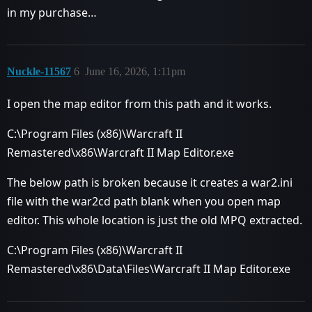
in my purchase…
Nuckle-11567
6
June 16, 2026, 1:11pm
I open the map editor from this path and it works.
C:\Program Files (x86)\Warcraft II
Remastered\x86\Warcraft II Map Editor.exe
The below path is broken because it creates a war2.ini
file with the war2cd path blank when you open map
editor. This whole location is just the old MPQ extracted.
C:\Program Files (x86)\Warcraft II
Remastered\x86\Data\Files\Warcraft II Map Editor.exe