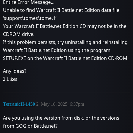
Entire Error Message…
Unable to find Warcraft II Battle.net Edition data file
‘support\tomes\tome.1’
Your Warcraft II Battle.net Edition CD may not be in the
CDROM drive.
If this problem persists, try uninstalling and reinstalling
Warcraft II Battle.net Edition using the program
SETUP.EXE on the Warcraft II Battle.net Edition CD-ROM.
Any ideas?
2 Likes
TerranicII-1450
2
May 18, 2025, 6:37pm
Are you using the version from disk, or the versions
from GOG or Battle.net?