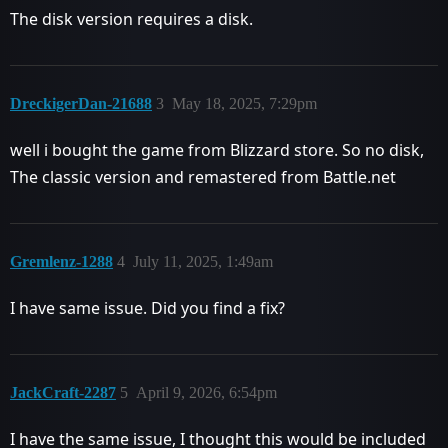
The disk version requires a disk.
DreckigerDan-21688
3
May 18, 2025, 7:29pm
well i bought the game from Blizzard store. So no disk,
The classic version and remastered from Battle.net
Gremlenz-1288
4
July 11, 2025, 1:49am
I have same issue. Did you find a fix?
JackCraft-2287
5
April 9, 2026, 6:54pm
I have the same issue, I thought this would be included