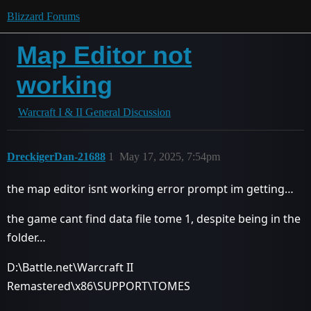
Blizzard Forums
Map Editor not
working
Warcraft I & II General Discussion
DreckigerDan-21688
1
May 17, 2025, 7:54pm
the map editor isnt working error prompt im getting…
the game cant find data file tome 1, despite being in the
folder…
D:\Battle.net\Warcraft II
Remastered\x86\SUPPORT\TOMES