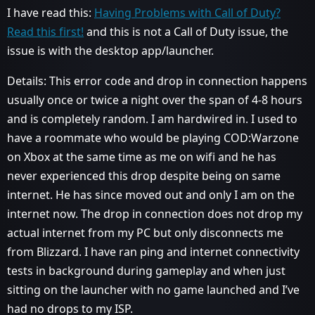
I have read this:
Having Problems with Call of Duty?
Read this first!
and this is not a Call of Duty issue, the
issue is with the desktop app/launcher.
Details: This error code and drop in connection happens
usually once or twice a night over the span of 4-8 hours
and is completely random. I am hardwired in. I used to
have a roommate who would be playing COD:Warzone
on Xbox at the same time as me on wifi and he has
never experienced this drop despite being on same
internet. He has since moved out and only I am on the
internet now. The drop in connection does not drop my
actual internet from my PC but only disconnects me
from Blizzard. I have ran ping and internet connectivity
tests in background during gameplay and when just
sitting on the launcher with no game launched and I’ve
had no drops to my ISP.