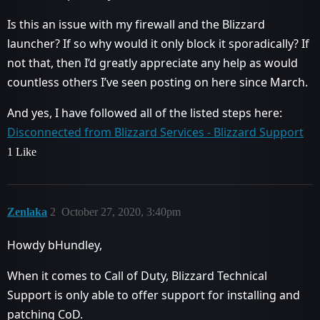
Is this an issue with my firewall and the Blizzard
launcher? If so why would it only block it sporadically? If
not that, then I’d greatly appreciate any help as would
countless others I’ve seen posting on here since March.
And yes, I have followed all of the listed steps here:
Disconnected from Blizzard Services - Blizzard Support
1 Like
Zenlaka
2
October 27, 2020, 3:40pm
Howdy bHundley,
When it comes to Call of Duty, Blizzard Technical
Support is only able to offer support for installing and
patching CoD.