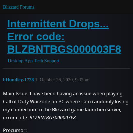
Blizzard Forums
Intermittent Drops...
Error code:
BLZBNTBGS000003F8
Desktop App Tech Support
bHundley-1728
1
October 26, 2020, 9:32pm
Main Issue: I have been having an issue when playing
Call of Duty Warzone on PC where I am randomly losing
my connection to the Blizzard game launcher/server,
error code:
BLZBNTBGS000003F8.
Precursor: