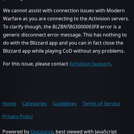
We cannot assist with connection issues with Modern
Warfare as you are connecting to the Activision servers.
To clarify though, the
BLZBNTBGS000003F8
error is a
generic disconnect error message. This has nothing to
do with the Blizzard app and you can in fact close the
Blizzard app while playing CoD without any problems.
For this issue, please contact
Activision Support
.
Home
Categories
Guidelines
Terms of Service
Privacy Policy
Powered by
Discourse
, best viewed with JavaScript