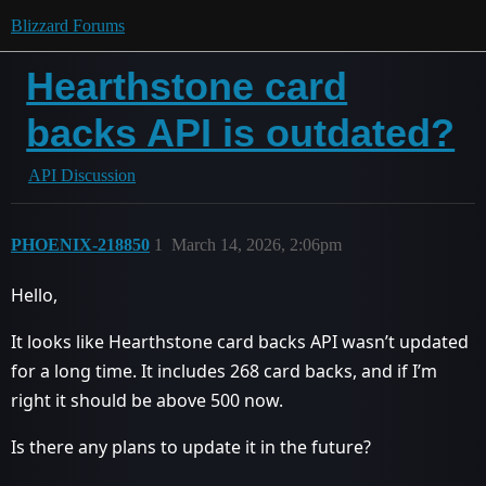
Blizzard Forums
Hearthstone card
backs API is outdated?
API Discussion
PHOENIX-218850
1
March 14, 2026, 2:06pm
Hello,
It looks like Hearthstone card backs API wasn’t updated
for a long time. It includes 268 card backs, and if I’m
right it should be above 500 now.
Is there any plans to update it in the future?