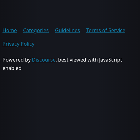
Home
Categories
Guidelines
Terms of Service
Privacy Policy
Powered by
Discourse
, best viewed with JavaScript
enabled