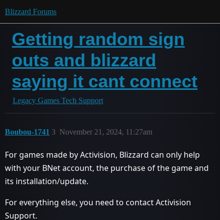
Blizzard Forums
Getting random sign
outs and blizzard
saying it cant connect
Legacy Games Tech Support
Boubou-1741
3
November 21, 2024, 11:27am
For games made by Activision, Blizzard can only help
with your BNet account, the purchase of the game and
its installation/update.
For everything else, you need to contact Activision
Support.