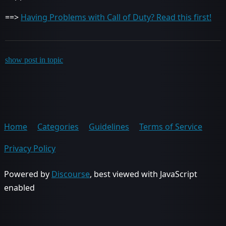
==>
Having Problems with Call of Duty? Read this first!
show post in topic
Home
Categories
Guidelines
Terms of Service
Privacy Policy
Powered by
Discourse
, best viewed with JavaScript
enabled