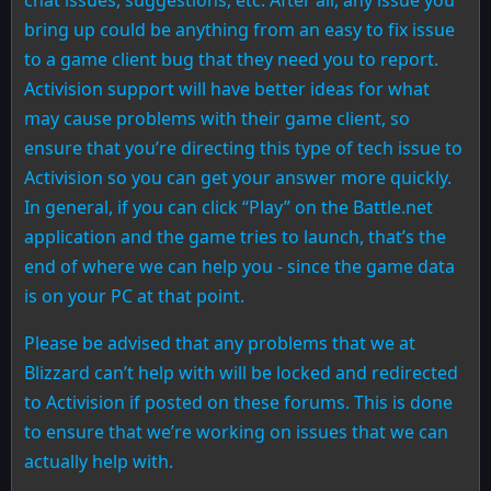
bring up could be anything from an easy to fix issue
to a game client bug that they need you to report.
Activision support will have better ideas for what
may cause problems with their game client, so
ensure that you’re directing this type of tech issue to
Activision so you can get your answer more quickly.
In general, if you can click “Play” on the Battle.net
application and the game tries to launch, that’s the
end of where we can help you - since the game data
is on your PC at that point.
Please be advised that any problems that we at
Blizzard can’t help with will be locked and redirected
to Activision if posted on these forums. This is done
to ensure that we’re working on issues that we can
actually help with.