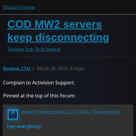
Blizzard Forums
COD MW2 servers
keep disconnecting
Desktop App Tech Support
Boubou-1741
2
March 20, 2026, 8:43pm
Complain to Activision Support.
Pinned at the top of this forum:
Having Problems with Call of Duty? Read this first!
Hey everybody,