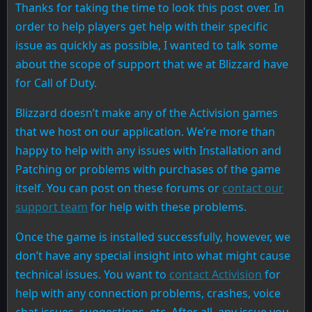
Thanks for taking the time to look this post over. In
order to help players get help with their specific
issue as quickly as possible, I wanted to talk some
about the scope of support that we at Blizzard have
for Call of Duty.
Blizzard doesn’t make any of the Activision games
that we host on our application. We’re more than
happy to help with any issues with Installation and
Patching or problems with purchases of the game
itself. You can post on these forums or
contact our
support team
for help with these problems.
Once the game is installed successfully, however, we
don’t have any special insight into what might cause
technical issues. You want to
contact Activision
for
help with any connection problems, crashes, voice
chat issues, suggestions, etc. After all, any issue you