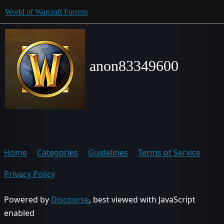
World of Warcraft Forums
anon83349600
Home
Categories
Guidelines
Terms of Service
Privacy Policy
Powered by
Discourse
, best viewed with JavaScript
enabled