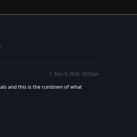
s
1
May 9, 2026, 10:02pm
als and this is the rundown of what