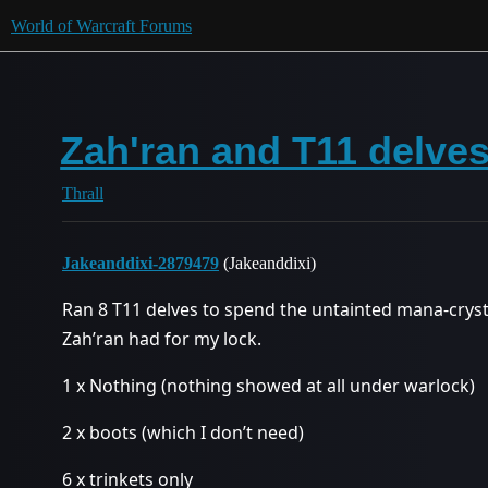
World of Warcraft Forums
Zah'ran and T11 delve
Thrall
Jakeanddixi-2879479
(Jakeanddixi)
Ran 8 T11 delves to spend the untainted mana-cryst
Zah’ran had for my lock.
1 x Nothing (nothing showed at all under warlock)
2 x boots (which I don’t need)
6 x trinkets only