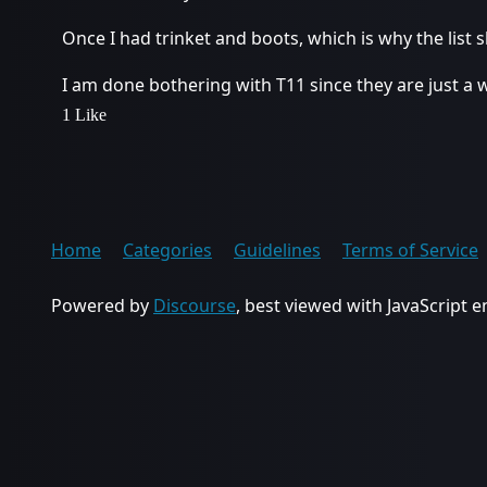
Once I had trinket and boots, which is why the list
I am done bothering with T11 since they are just a 
1 Like
Home
Categories
Guidelines
Terms of Service
Powered by
Discourse
, best viewed with JavaScript 