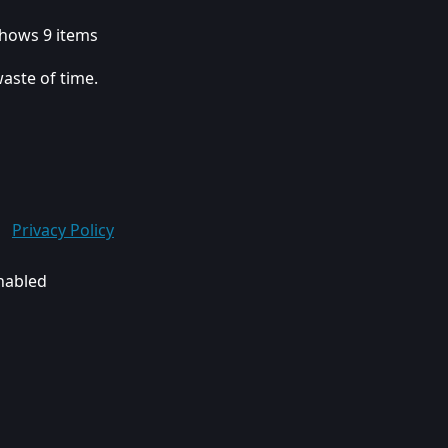
 shows 9 items
waste of time.
Privacy Policy
enabled