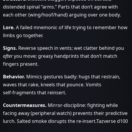
distended spinal “arms.” Parts that don’t agree with
each other (wing/hoof/hand) arguing over one body.
Lore.
A failed mnemonic of life trying to remember how
limbs go together.
Signs.
Reverse speech in vents; wet clatter behind you
after
you move; greasy handprints that don’t match
fingers present.
Behavior.
Mimics gestures badly: hugs that restrain,
waves that rake, kneels that pounce. Vomits
self‑fragments that reinsert.
Countermeasures.
Mirror‑discipline: fighting while
facing away (peripheral watch) prevents their predictive
lurch. Salted smoke disrupts the re‑insert.Tazverse d100