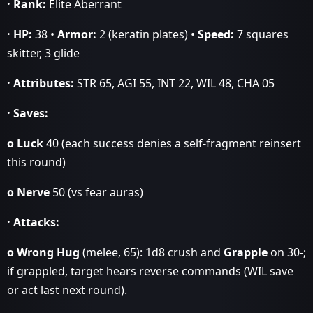
· Rank:
Elite Aberrant
· HP:
38 •
Armor:
2 (keratin plates) •
Speed:
7 squares
skitter, 3 glide
· Attributes:
STR 65, AGI 55, INT 22, WIL 48, CHA 05
· Saves:
o Luck
40 (each success denies a self‑fragment reinsert
this round)
o Nerve
50 (vs fear auras)
· Attacks:
o Wrong Hug
(melee, 65): 1d8 crush and
Grapple
on 30‑;
if grappled, target hears reverse commands (WIL save
or act last next round).