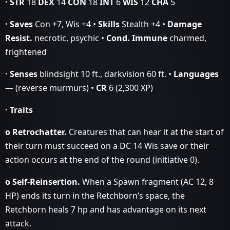
· STR
18
DEX
14
CON
18
INT
6
WIS
12
CHA
5
· Saves
Con +7, Wis +4 •
Skills
Stealth +4 •
Damage
Resist.
necrotic, psychic •
Cond. Immune
charmed,
frightened
· Senses
blindsight 10 ft., darkvision 60 ft. •
Languages
— (reverse murmurs) •
CR
6 (2,300 XP)
· Traits
o Retrochatter.
Creatures that can hear it at the start of
their turn must succeed on a DC 14 Wis save or their
action occurs at the end of the round (initiative 0).
o Self‑Reinsertion.
When a Spawn fragment (AC 12, 8
HP) ends its turn in the Retchborn’s space, the
Retchborn heals 7 hp and has advantage on its next
attack.