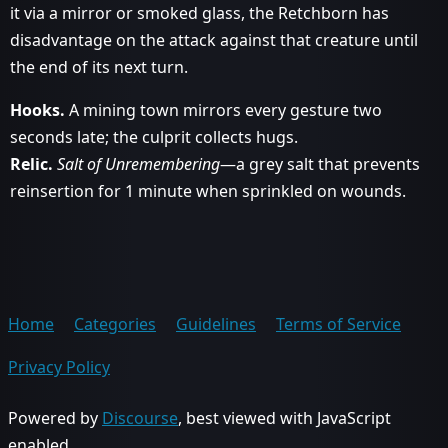
it via a mirror or smoked glass, the Retchborn has
disadvantage on the attack against that creature until
the end of its next turn.
Hooks.
A mining town mirrors every gesture two
seconds late; the culprit collects hugs.
Relic.
Salt of Unremembering
—a grey salt that prevents
reinsertion for 1 minute when sprinkled on wounds.
Home
Categories
Guidelines
Terms of Service
Privacy Policy
Powered by
Discourse
, best viewed with JavaScript
enabled