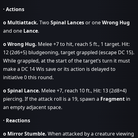
· Actions
o Multiattack.
Two
Spinal Lances
or one
Wrong Hug
and one
Lance
.
o Wrong Hug.
Melee +7 to hit, reach 5 ft., 1 target. Hit:
12 (2d6+5) bludgeoning, target grappled (escape DC 15).
While grappled, at the start of the target’s turn it must
make a DC 14 Wis save or its action is delayed to
initiative 0 this round.
o Spinal Lance.
Melee +7, reach 10 ft., Hit: 13 (2d8+4)
piercing. If the attack roll is a 19, spawn a
Fragment
in
an empty adjacent space.
· Reactions
o Mirror Stumble.
When attacked by a creature viewing