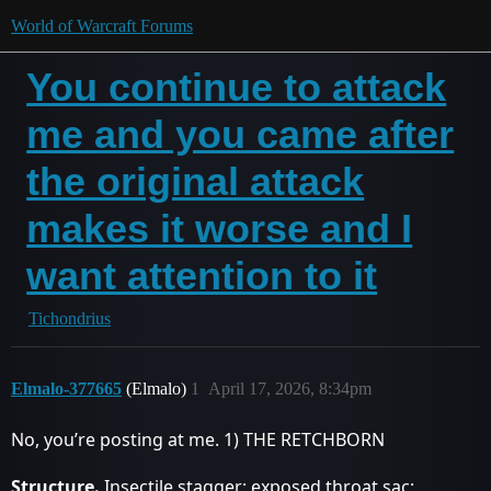
World of Warcraft Forums
You continue to attack
me and you came after
the original attack
makes it worse and I
want attention to it
Tichondrius
Elmalo-377665
(Elmalo)
1
April 17, 2026, 8:34pm
No, you’re posting at me. 1) THE RETCHBORN
Structure.
Insectile stagger; exposed throat sac;