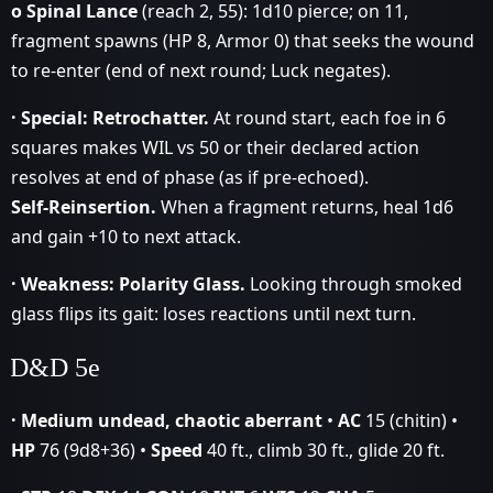
o Spinal Lance
(reach 2, 55): 1d10 pierce; on 11,
fragment spawns (HP 8, Armor 0) that seeks the wound
to re‑enter (end of next round; Luck negates).
· Special:
Retrochatter.
At round start, each foe in 6
squares makes WIL vs 50 or their declared action
resolves at end of phase (as if pre‑echoed).
Self‑Reinsertion.
When a fragment returns, heal 1d6
and gain +10 to next attack.
· Weakness:
Polarity Glass.
Looking through smoked
glass flips its gait: loses reactions until next turn.
D&D 5e
· Medium undead, chaotic aberrant
•
AC
15 (chitin) •
HP
76 (9d8+36) •
Speed
40 ft., climb 30 ft., glide 20 ft.