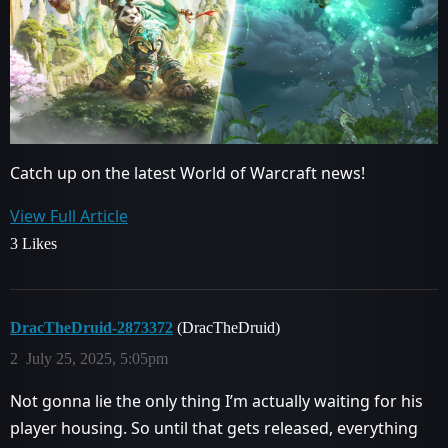
Catch up on the latest World of Warcraft news!
View Full Article
3 Likes
DracTheDruid-2873372
(DracTheDruid)
2
July 25, 2025, 5:05pm
Not gonna lie the only thing I’m actually waiting for his
player housing. So until that gets released, everything