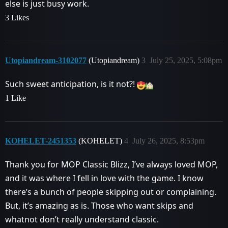
else is just busy work.
3 Likes
Utopiandream-3102077
(Utopiandream)
3
July 25, 2025, 5:08pm
Such sweet anticipation, is it not?!
1 Like
KOHELET-2451353
(KOHELET)
4
July 26, 2025, 8:53pm
Thank you for MOP Classic Blizz, I’ve always loved MOP,
and it was where I fell in love with the game. I know
there’s a bunch of people skipping out or complaining.
But, it’s amazing as is. Those who want skips and
whatnot don’t really understand classic.