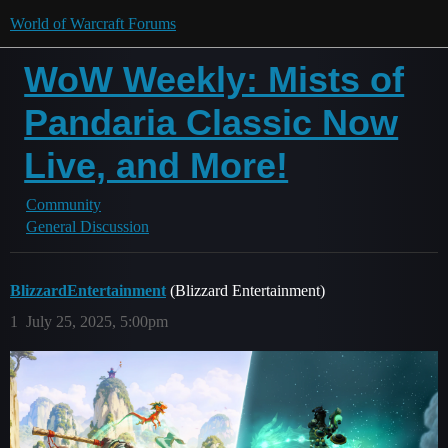
World of Warcraft Forums
WoW Weekly: Mists of
Pandaria Classic Now
Live, and More!
Community
General Discussion
BlizzardEntertainment
(Blizzard Entertainment)
1
July 25, 2025, 5:00pm