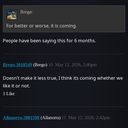
Bregø:
For better or worse, it is coming.
People have been saying this for 6 months.
Brego-3018549
(Brego)
10
May 12, 2026, 2:40pm
Doesn’t make it less true, I think its coming whether we
like it or not.
1 Like
Allanorra-3001598
(Allanorra)
11
May 12, 2026, 2:42pm