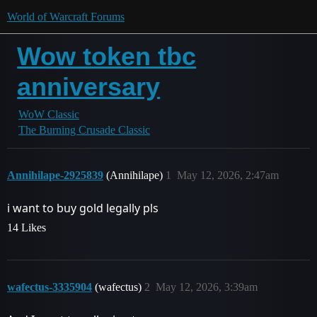
World of Warcraft Forums
Wow token tbc
anniversary
WoW Classic
The Burning Crusade Classic
Annihilape-2925839
(Annihilape)
1
May 12, 2026, 2:47am
i want to buy gold legally pls
14 Likes
wafectus-3335904
(wafectus)
2
May 12, 2026, 3:39am