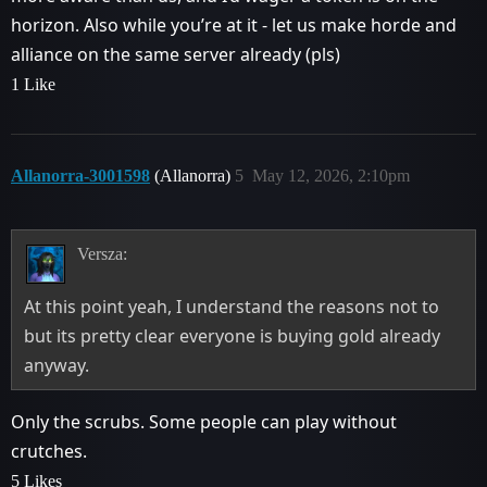
horizon. Also while you’re at it - let us make horde and
alliance on the same server already (pls)
1 Like
Allanorra-3001598
(Allanorra)
5
May 12, 2026, 2:10pm
Versza:
At this point yeah, I understand the reasons not to
but its pretty clear everyone is buying gold already
anyway.
Only the scrubs. Some people can play without
crutches.
5 Likes