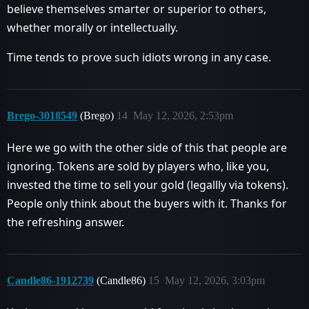
believe themselves smarter or superior to others,
whether morally or intellectually.
Time tends to prove such idiots wrong in any case.
Brego-3018549
(Brego)
14
May 12, 2026, 2:53pm
Here we go with the other side of this that people are
ignoring. Tokens are sold by players who, like you,
invested the time to sell your gold (legallly via tokens).
People only think about the buyers with it. Thanks for
the refreshing answer.
Candle86-1912739
(Candle86)
15
May 12, 2026, 3:03pm