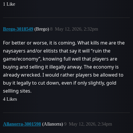
1 Like
Brego-3018549
(Brego)
8
May 12, 2026, 2:32pm
For better or worse, it is coming. What kills me are the
naysayers and/or elitists that say it will “ruin the
game/economy”, knowing full well that players are
buying and selling it illegally anway. The economy is
already wrecked. I would rather players be allowed to
buy it legally to cut down, even if only slightly, gold
sellling sites.
4 Likes
Allanorra-3001598
(Allanorra)
9
May 12, 2026, 2:34pm