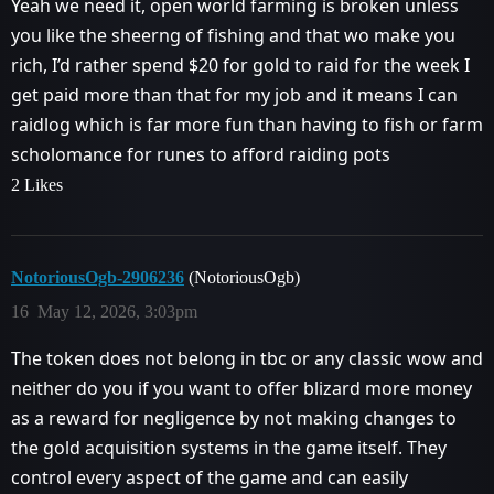
Yeah we need it, open world farming is broken unless
you like the sheerng of fishing and that wo make you
rich, I’d rather spend $20 for gold to raid for the week I
get paid more than that for my job and it means I can
raidlog which is far more fun than having to fish or farm
scholomance for runes to afford raiding pots
2 Likes
NotoriousOgb-2906236
(NotoriousOgb)
16
May 12, 2026, 3:03pm
The token does not belong in tbc or any classic wow and
neither do you if you want to offer blizard more money
as a reward for negligence by not making changes to
the gold acquisition systems in the game itself. They
control every aspect of the game and can easily