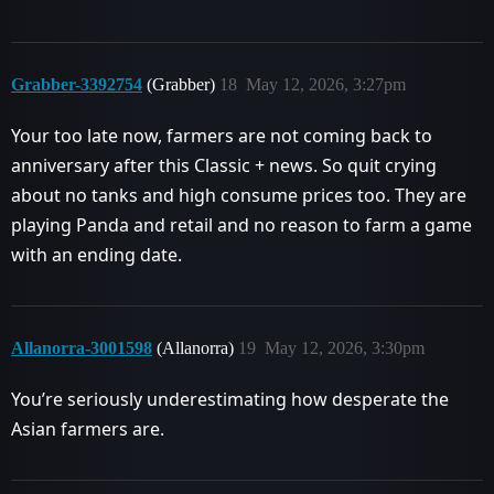
Grabber-3392754
(Grabber)
18
May 12, 2026, 3:27pm
Your too late now, farmers are not coming back to
anniversary after this Classic + news. So quit crying
about no tanks and high consume prices too. They are
playing Panda and retail and no reason to farm a game
with an ending date.
Allanorra-3001598
(Allanorra)
19
May 12, 2026, 3:30pm
You’re seriously underestimating how desperate the
Asian farmers are.