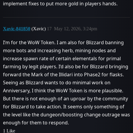
implement fixes to put more gold in players hands.
Xavic-841850
(Xavic)
17
May 12, 2026, 3:24pm
I’m for the WoW Token. I am also for Blizzard banning
more bots and increasing herb, mining nodes and
increase spawn rate of certain elementals for primal
farming by legit players. I’d also be for Blizzard bringing
forward the Mark of the Illidari into Phase2 for flasks.
Seeing as Blizzard wants to do minimal work on
Anniversary, I think the WoW Token is more plausible.
But there is not enough of an uproar by the community
for Blizzard to take action. It seems only something of
the level like the dungeon/boosting change outrage was
enough for them to respond.
1 Like