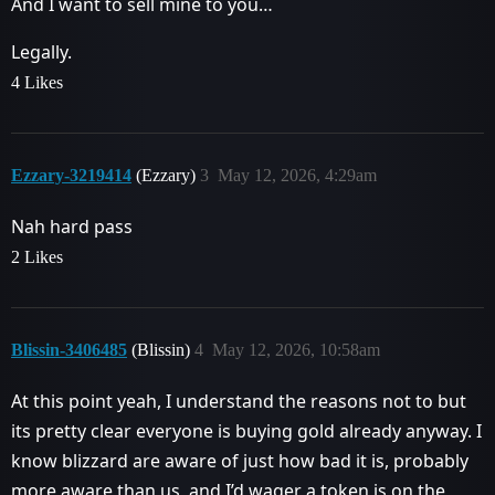
And I want to sell mine to you…
Legally.
4 Likes
Ezzary-3219414
(Ezzary)
3
May 12, 2026, 4:29am
Nah hard pass
2 Likes
Blissin-3406485
(Blissin)
4
May 12, 2026, 10:58am
At this point yeah, I understand the reasons not to but
its pretty clear everyone is buying gold already anyway. I
know blizzard are aware of just how bad it is, probably
more aware than us, and I’d wager a token is on the