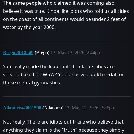
The same people who claimed it was coming also
believe it was true. Kinda like idiots who told us all cities
on the coast of all continents would be under 2 feet of
water by the year 2000.
Brego-3018549
(Brego)
12
May 12, 2026, 2:44pm
You really made the leap that I think the cities are
sinking based on WoW? You deserve a gold medal for
those mental gymnastics.
Allanorra-3001598
(Allanorra)
13
May 12, 2026, 2:46pm
Not really. There are idiots out there who believe that
anything they claim is the “truth” because they simply