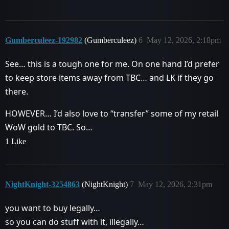
Gumberculeez-192982
(Gumberculeez)
6
May 12, 2026, 2:18pm
See… this is a tough one for me. On one hand I’d prefer
to keep store items away from TBC… and LK if they go
there.
HOWEVER… I’d also love to “transfer” some of my retail
WoW gold to TBC. So…
1 Like
NightKnight-3254863
(NightKnight)
7
May 12, 2026, 2:31pm
you want to buy legally…
so you can do stuff with it, illegally…