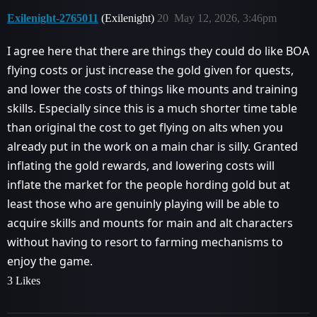
Exilenight-2765011
(Exilenight)
20
May 12, 2026, 3:46pm
I agree here that there are things they could do like BOA
flying costs or just increase the gold given for quests,
and lower the costs of things like mounts and training
skills. Especially since this is a much shorter time table
than original the cost to get flying on alts when you
already put in the work on a main char is silly. Granted
inflating the gold rewards, and lowering costs will
inflate the market for the people hording gold but at
least those who are genuinly playing will be able to
acquire skills and mounts for main and alt characters
without having to resort to farming mechanisms to
enjoy the game.
3 Likes