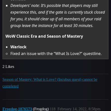
Developers’ note: It’s possible that players may still
experience this, and if the gate is currently stuck closed
for you, it should clear up if all members of your raid
group leave the instance for at least 30 minutes.
WoW Classic Era and Season of Mastery
Warlock
Fixed an issue with the “What Is Love?” questline.
2 Likes
Season of Mastery: What is Love? (Incubus quest) cannot be
completed
Frogdog-1876573
(Frogdog)
118
February 14, 2022, 8:58pm