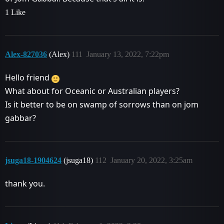
1 Like
Alex-827036
(Alex)
111
January 13, 2022, 7:22pm
Hello friend
What about for Oceanic or Australian players?
Is it better to be on swamp of sorrows than on jom
gabbar?
jsuga18-1904624
(jsuga18)
112
January 20, 2022, 3:25am
thank you.