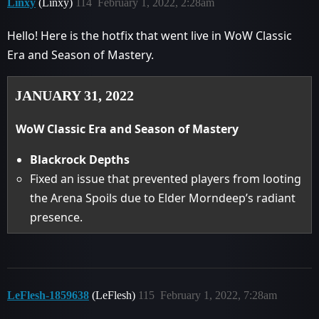
Linxy
(Linxy)
114
February 1, 2022, 2:28am
Hello! Here is the hotfix that went live in WoW Classic
Era and Season of Mastery.
JANUARY 31, 2022
WoW Classic Era and Season of Mastery
Blackrock Depths
Fixed an issue that prevented players from looting
the Arena Spoils due to Elder Morndeep’s radiant
presence.
LeFlesh-1859638
(LeFlesh)
115
February 1, 2022, 7:28am