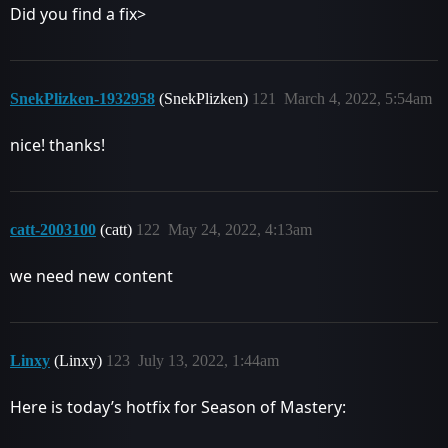
Did you find a fix>
SnekPlizken-1932958
(SnekPlizken)
121
March 4, 2022, 5:54am
nice! thanks!
catt-2003100
(catt)
122
May 24, 2022, 4:13am
we need new content
Linxy
(Linxy)
123
July 13, 2022, 1:44am
Here is today’s hotfix for Season of Mastery: