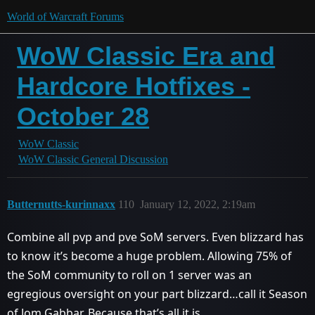
World of Warcraft Forums
WoW Classic Era and
Hardcore Hotfixes -
October 28
WoW Classic
WoW Classic General Discussion
Butternutts-kurinnaxx
110
January 12, 2022, 2:19am
Combine all pvp and pve SoM servers. Even blizzard has
to know it’s become a huge problem. Allowing 75% of
the SoM community to roll on 1 server was an
egregious oversight on your part blizzard…call it Season
of Jom Gabbar. Because that’s all it is.