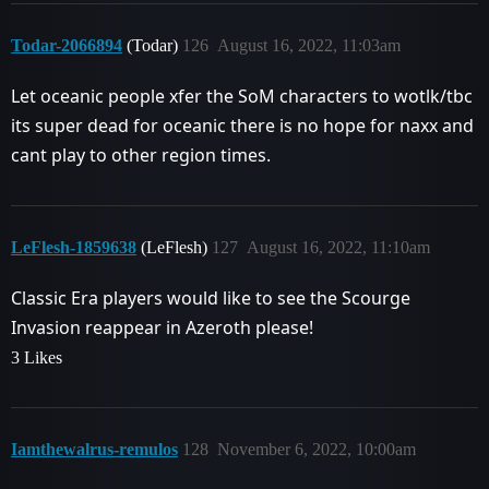
Todar-2066894
(Todar)
126
August 16, 2022, 11:03am
Let oceanic people xfer the SoM characters to wotlk/tbc
its super dead for oceanic there is no hope for naxx and
cant play to other region times.
LeFlesh-1859638
(LeFlesh)
127
August 16, 2022, 11:10am
Classic Era players would like to see the Scourge
Invasion reappear in Azeroth please!
3 Likes
Iamthewalrus-remulos
128
November 6, 2022, 10:00am