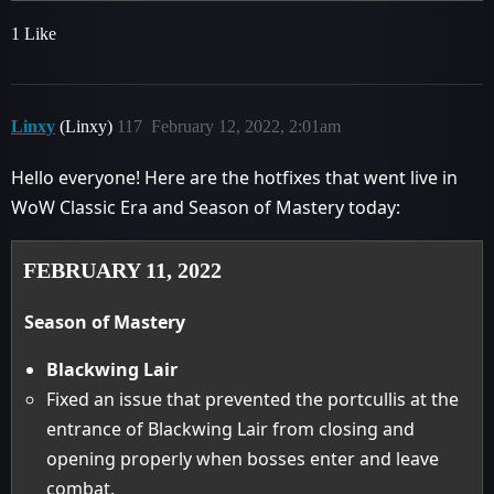
1 Like
Linxy
(Linxy)
117
February 12, 2022, 2:01am
Hello everyone! Here are the hotfixes that went live in
WoW Classic Era and Season of Mastery today:
FEBRUARY 11, 2022
Season of Mastery
Blackwing Lair
Fixed an issue that prevented the portcullis at the
entrance of Blackwing Lair from closing and
opening properly when bosses enter and leave
combat.