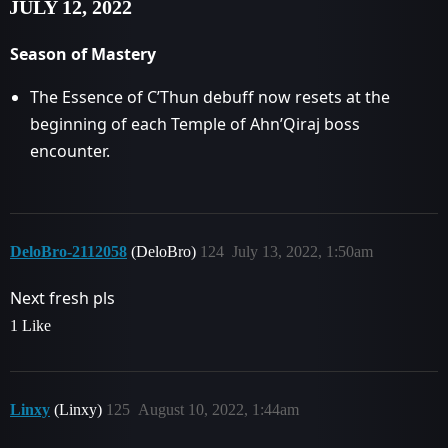
JULY 12, 2022
Season of Mastery
The Essence of C’Thun debuff now resets at the
beginning of each Temple of Ahn’Qiraj boss
encounter.
DeloBro-2112058
(DeloBro)
124
July 13, 2022, 1:50am
Next fresh pls
1 Like
Linxy
(Linxy)
125
August 10, 2022, 1:44am