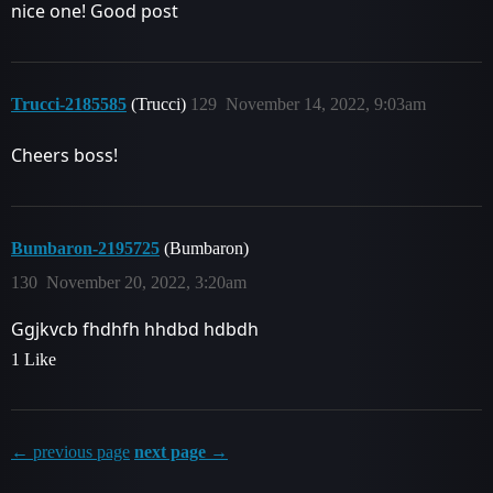
nice one! Good post
Trucci-2185585
(Trucci)
129
November 14, 2022, 9:03am
Cheers boss!
Bumbaron-2195725
(Bumbaron)
130
November 20, 2022, 3:20am
Ggjkvcb fhdhfh hhdbd hdbdh
1 Like
← previous page
next page →