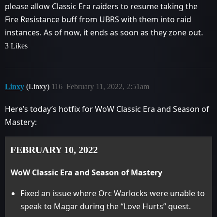
please allow Classic Era raiders to resume taking the
Fire Resistance buff from UBRS with them into raid
instances. As of now, it ends as soon as they zone out.
3 Likes
Linxy
(Linxy)
116
February 11, 2022, 2:51am
Here’s today’s hotfix for WoW Classic Era and Season of
Mastery:
FEBRUARY 10, 2022
WoW Classic Era and Season of Mastery
Fixed an issue where Orc Warlocks were unable to
speak to Magar during the “Love Hurts” quest.