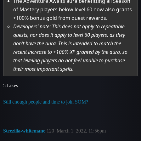
The Adventure Awaits aura benefitting all Season
of Mastery players below level 60 now also grants
+100% bonus gold from quest rewards.
Developers’ note: This does not apply to repeatable
quests, nor does it apply to level 60 players, as they
don’t have the aura. This is intended to match the
recent increase to +100% XP granted by the aura, so
that leveling players do not feel unable to purchase
their most important spells.
5 Likes
Still enough people and time to join SOM?
Steezilla-whitemane
120
March 1, 2022, 11:56pm