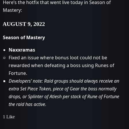
Here’s the hotfix that went live today in Season of
Mastery:
AUGUST 9, 2022
Season of Mastery
Naxxramas
Fixed an issue where bonus loot could not be
rewarded when defeating a boss using Runes of
Fortune.
Developers’ note: Raid groups should always receive an
extra Set Piece Token, piece of Gear the boss normally
drops, or Splinter of Atiesh per stack of Rune of Fortune
the raid has active.
1 Like