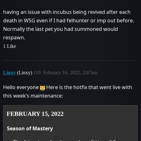
having an issue with incubus being revived after each
death in WSG even if I had felhunter or imp out before.
Normally the last pet you had summoned would
respawn.
1 Like
Linxy
(Linxy)
119
February 16, 2022, 2:07am
Hello everyone
Here is the hotfix that went live with
this week’s maintenance:
FEBRUARY 15, 2022
Season of Mastery