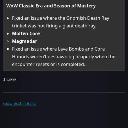
WoW Classic Era and Season of Mastery
Fixed an issue where the Gnomish Death Ray
trinket was not firing a giant death ray.
Molten Core
Magmadar
Fixed an issue where Lava Bombs and Core
Hounds weren’t despawning properly when the
encounter resets or is completed.
3 Likes
show post in topic