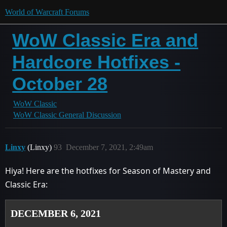
World of Warcraft Forums
WoW Classic Era and
Hardcore Hotfixes -
October 28
WoW Classic
WoW Classic General Discussion
Linxy
(Linxy)
93
December 7, 2021, 2:49am
Hiya! Here are the hotfixes for Season of Mastery and
Classic Era:
DECEMBER 6, 2021