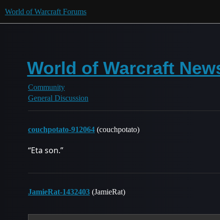
World of Warcraft Forums
World of Warcraft Ne
Community
General Discussion
couchpotato-912064
(couchpotato)
“Eta son.”
JamieRat-1432403
(JamieRat)