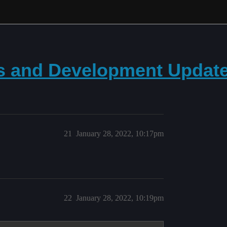
ws and Development Updat
21
January 28, 2022, 10:17pm
22
January 28, 2022, 10:19pm