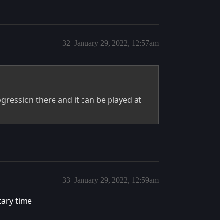
32
January 29, 2022, 12:57am
ogression there and it can be played at
33
January 29, 2022, 12:59am
tary time