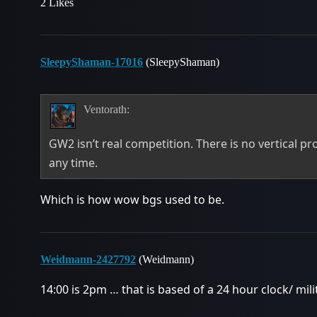
2 Likes
SleepyShaman-17016
(SleepyShaman)
Ventorath:
GW2 isn’t real competition. There is no vertical pr
any time.
Which is how wow bgs used to be.
Weidmann-2427792
(Weidmann)
14:00 is 2pm … that is based of a 24 hour clock/ mili