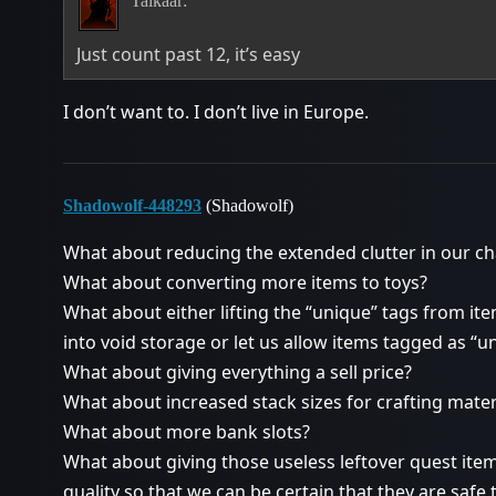
Talkaar:
Just count past 12, it’s easy
I don’t want to. I don’t live in Europe.
Shadowolf-448293
(Shadowolf)
What about reducing the extended clutter in our c
What about converting more items to toys?
What about either lifting the “unique” tags from ite
into void storage or let us allow items tagged as “u
What about giving everything a sell price?
What about increased stack sizes for crafting mat
What about more bank slots?
What about giving those useless leftover quest item
quality so that we can be certain that they are safe t