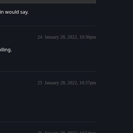
in would say.
24
January 28, 2022, 10:36pm
lling.
25
January 28, 2022, 10:37pm