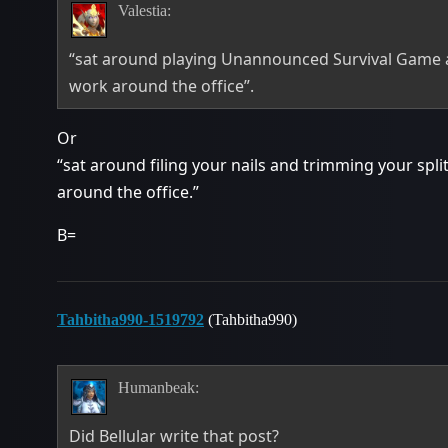
Valestia:
“sat around playing Unannounced Survival Game a
work around the office”.
Or
“sat around filing your nails and trimming your spl
around the office.”
B=
Tahbitha990-1519792
(Tahbitha990)
Humanbeak:
Did Bellular write that post?