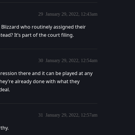
29
January 29, 2022, 12:43am
Blizzard who routinely assigned their
ad? It’s part of the court filing.
30
January 29, 2022, 12:54am
gression there and it can be played at any
they’re already done with what they
deal.
31
January 29, 2022, 12:57am
thy.