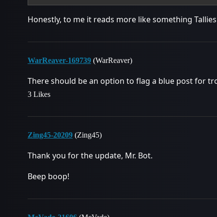
Honestly, to me it reads more like something Tallies
WarReaver-169739
(WarReaver)
There should be an option to flag a blue post for tro
3 Likes
Zing45-20209
(Zing45)
Thank you for the update, Mr. Bot.
Beep boop!