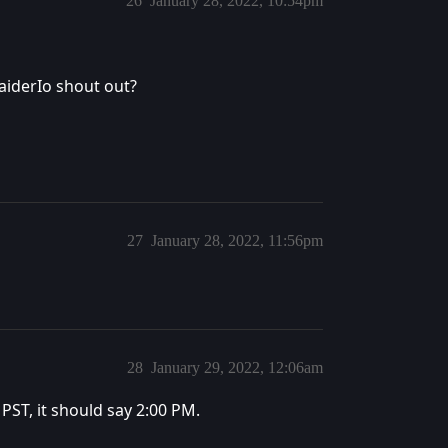
26
January 28, 2022, 10:54pm
aiderIo shout out?
27
January 28, 2022, 11:56pm
28
January 29, 2022, 12:06am
s PST, it should say 2:00 PM.