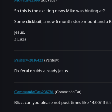
McVade-21606
(McVade)
So this is the exciting news Mike was hinting at?
Some clickbait, a new 6 month store mount and a R
Jesus.
3 Likes
Perifery-2816423
(Perifery)
Fix feral druids already jesus
CommandoCat-236781
(CommandoCat)
Blizz, can you please not post times like 14:00? If it’