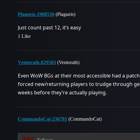
Plagueis-1908530
(Plagueis)
Just count past 12, it’s easy
1 Like
Ventorath-829503
(Ventorath)
Even WoW BGs at their most accessible had a patch
forced new/returning players to trudge through ge
weeks before they’re actually playing.
CommandoCat-236781
(CommandoCat)