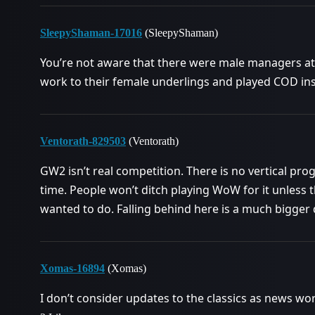
SleepyShaman-17016
(SleepyShaman)
You’re not aware that there were male managers at 
work to their female underlings and played COD inste
Ventorath-829503
(Ventorath)
GW2 isn’t real competition. There is no vertical pro
time. People won’t ditch playing WoW for it unless 
wanted to do. Falling behind here is a much bigger 
Xomas-16894
(Xomas)
I don’t consider updates to the classics as news wor