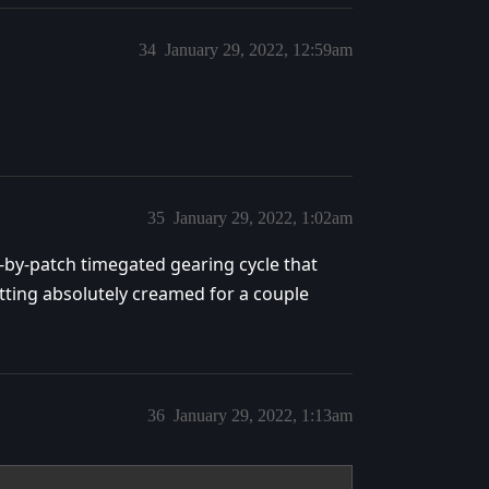
34
January 29, 2022, 12:59am
35
January 29, 2022, 1:02am
-by-patch timegated gearing cycle that
tting absolutely creamed for a couple
36
January 29, 2022, 1:13am