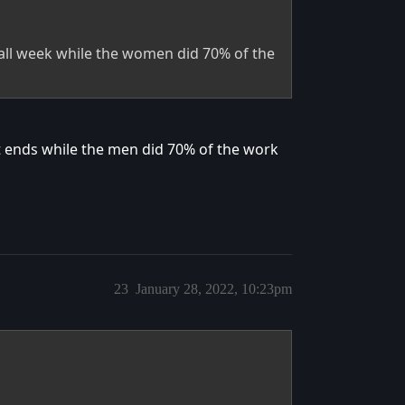
ll week while the women did 70% of the
it ends while the men did 70% of the work
23
January 28, 2022, 10:23pm