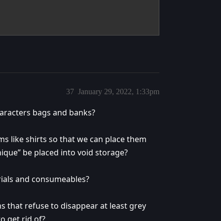
37
January 29, 2022, 1:33pm
haracters bags and banks?
ms like shirts so that we can place them
nique” be placed into void storage?
erials and consumeables?
s that refuse to disappear at least grey
o get rid of?