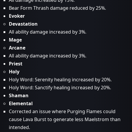
All damage increased by 15%.
Bear Form Thrash damage reduced by 25%.
Evoker
Devastation
All ability damage increased by 3%.
Mage
Arcane
All ability damage increased by 3%.
Priest
Holy
Holy Word: Serenity healing increased by 20%.
Holy Word: Sanctify healing increased by 20%.
Shaman
Elemental
Corrected an issue where Purging Flames could
cause Lava Burst to generate less Maelstrom than
intended.