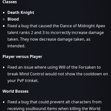
Classes
Death Knight
Blood
Fixed a bug that caused the Dance of Midnight Apex
talent ranks 2 and 3 to incorrectly increase damage
taken. They now decrease damage taken, as
intended.
Player versus Player
Fixed an issue where using Will of the Forsaken to
break Mind Control would not show the cooldown on
your PvP trinket.
World Bosses
Fixed a bug that could prevent alt characters from
receiving soulbound items when killing the World