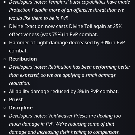
Developers’ notes: Templars’ burst capabilities have made
Protection Paladin more of an offensive threat than we
would like them to be in PvP.
Divine Exaction now casts Divine Toll again at 25%
effectiveness (was 75%) in PvP combat.
Hammer of Light damage decreased by 30% in PvP
combat.
Retribution
Developers’ notes: Retribution has been performing better
than expected, so we are applying a small damage
reduction.
All ability damage reduced by 3% in PvP combat.
Priest
Discipline
Developers’ notes: Voidweaver Priests are dealing too
much damage in PvP. We’re reducing some of that
damage and increasing their healing to compensate.