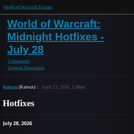
World of Warcraft Forums
World of Warcraft:
Midnight Hotfixes -
July 28
Community
General Discussion
Kaivax
(Kaivax)
1
April 23, 2026, 1:38am
Hotfixes
July 28, 2026