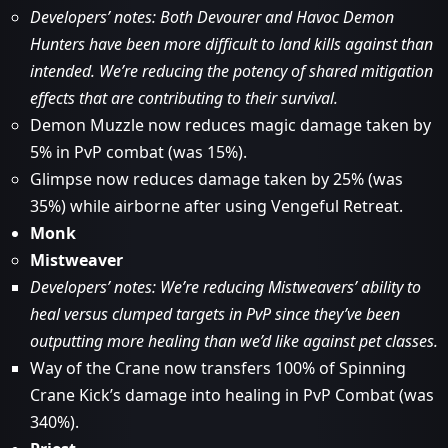
Developers’ notes: Both Devourer and Havoc Demon
Hunters have been more difficult to land kills against than
intended. We’re reducing the potency of shared mitigation
effects that are contributing to their survival.
Demon Muzzle now reduces magic damage taken by
5% in PvP combat (was 15%).
Glimpse now reduces damage taken by 25% (was
35%) while airborne after using Vengeful Retreat.
Monk
Mistweaver
Developers’ notes: We’re reducing Mistweavers’ ability to
heal versus clumped targets in PvP since they’ve been
outputting more healing than we’d like against pet classes.
Way of the Crane now transfers 100% of Spinning
Crane Kick’s damage into healing in PvP Combat (was
340%).