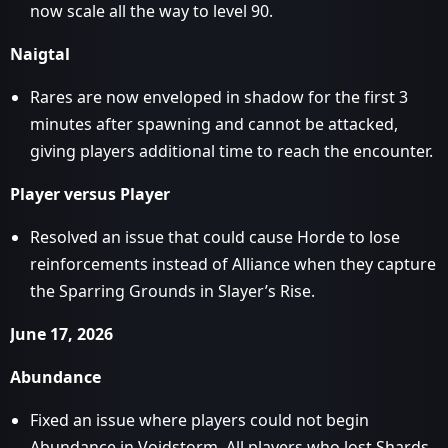
now scale all the way to level 90.
Naigtal
Rares are now enveloped in shadow for the first 3
minutes after spawning and cannot be attacked,
giving players additional time to reach the encounter.
Player versus Player
Resolved an issue that could cause Horde to lose
reinforcements instead of Alliance when they capture
the Sparring Grounds in Slayer’s Rise.
June 17, 2026
Abundance
Fixed an issue where players could not begin
Abundance in Voidstorm. All players who lost Shards