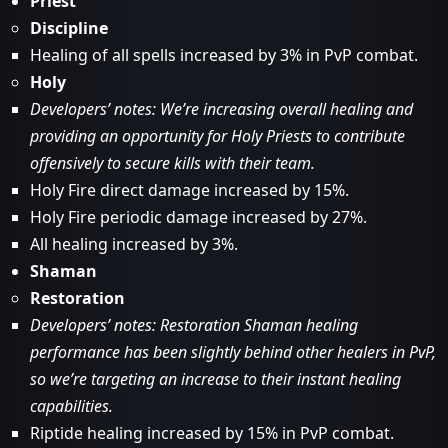
Priest
Discipline
Healing of all spells increased by 3% in PvP combat.
Holy
Developers’ notes: We’re increasing overall healing and
providing an opportunity for Holy Priests to contribute
offensively to secure kills with their team.
Holy Fire direct damage increased by 15%.
Holy Fire periodic damage increased by 27%.
All healing increased by 3%.
Shaman
Restoration
Developers’ notes: Restoration Shaman healing
performance has been slightly behind other healers in PvP,
so we’re targeting an increase to their instant healing
capabilities.
Riptide healing increased by 15% in PvP combat.