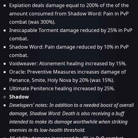
Expiation deals damage equal to 200% of the of the
amount consumed from Shadow Word: Pain in PvP
combat (was 300%).
Inescapable Torment damage reduced by 25% in PvP
combat.
Shadow Word: Pain damage reduced by 10% in PvP
combat.
Voidweaver: Atonement healing increased by 15%.
Oracle: Preventive Measures increases damage of
Penance, Smite, Holy Nova by 20% (was 15%).
Ultimate Penitence healing increased by 25%.
Shadow
Developers’ notes: In addition to a needed boost of overall
damage, Shadow Word: Death is also receiving a buff
intended to make its damage worthwhile when striking
enemies in its low-health threshold.