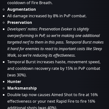
cooldown of Fire Breath.
Augmentation
All damage increased by 8% in PvP combat.
Preservation
Developers’ notes: Preservation Evoker is slightly
overperforming in PvP, so we’re making one additional
targeted nerf to them in this pass. Temporal Burst makes
it hard for enemies to react to important casts like Sleep
Walk, so we’re reducing its effectiveness.
Temporal Burst increases haste, movement speed,
and cooldown recovery rate by 15% in PvP combat
(was 30%).
Hunter
Marksmanship
Double tap now causes Aimed Shot to fire at 16%
effectiveness or your next Rapid Fire to fire 16%
additional shots (was 40%).