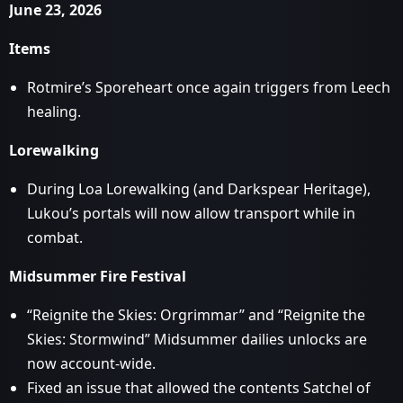
June 23, 2026
Items
Rotmire’s Sporeheart once again triggers from Leech
healing.
Lorewalking
During Loa Lorewalking (and Darkspear Heritage),
Lukou’s portals will now allow transport while in
combat.
Midsummer Fire Festival
“Reignite the Skies: Orgrimmar” and “Reignite the
Skies: Stormwind” Midsummer dailies unlocks are
now account-wide.
Fixed an issue that allowed the contents Satchel of