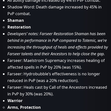
All ability damage increased by 4% in PvP combat.
Shadow Word: Death damage increased by 45% in
PvP combat.
Shaman
Restoration
Developers’ notes: Farseer Restoration Shaman has been
behind in performance in PvP compared to Totemic, we’re
increasing the throughput of heals and effects provided by
Farseer talents and their Ancestors to help close the gap.
Farseer: Maelstrom Supremacy increases healing of
affected spells in PvP by 20% (was 15%).
Farseer: Hydrobubble’s effectiveness is no longer
reduced in PvP (was a 20% reduction).
Farseer: Heals cast by Call of the Ancestors increased
in PvP by 30% (was 20%).
Warrior
Arms, Protection