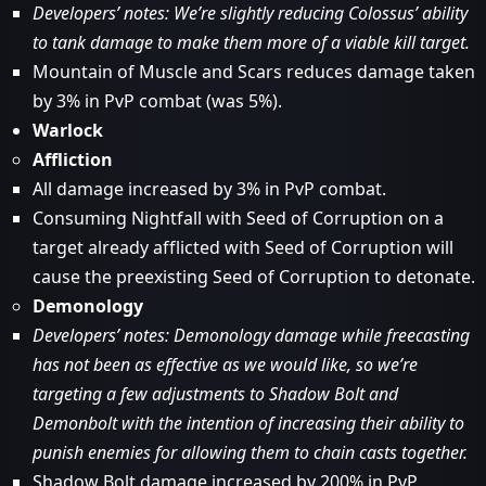
Developers’ notes: We’re slightly reducing Colossus’ ability
to tank damage to make them more of a viable kill target.
Mountain of Muscle and Scars reduces damage taken
by 3% in PvP combat (was 5%).
Warlock
Affliction
All damage increased by 3% in PvP combat.
Consuming Nightfall with Seed of Corruption on a
target already afflicted with Seed of Corruption will
cause the preexisting Seed of Corruption to detonate.
Demonology
Developers’ notes: Demonology damage while freecasting
has not been as effective as we would like, so we’re
targeting a few adjustments to Shadow Bolt and
Demonbolt with the intention of increasing their ability to
punish enemies for allowing them to chain casts together.
Shadow Bolt damage increased by 200% in PvP