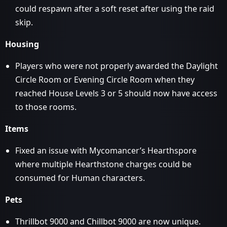
could respawn after a soft reset after using the raid
skip.
Housing
Players who were not properly awarded the Daylight
Circle Room or Evening Circle Room when they
reached House Levels 3 or 5 should now have access
to those rooms.
Items
Fixed an issue with Mycomancer’s Hearthspore
where multiple Hearthstone charges could be
consumed for Human characters.
Pets
Thrillbot 9000 and Chillbot 9000 are now unique.