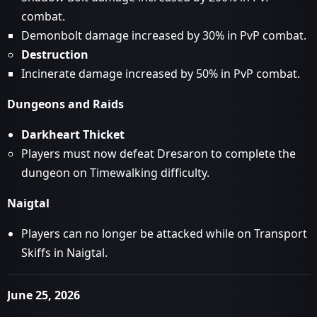
combat.
Demonbolt damage increased by 30% in PvP combat.
Destruction
Incinerate damage increased by 50% in PvP combat.
Dungeons and Raids
Darkheart Thicket
Players must now defeat Dresaron to complete the
dungeon on Timewalking difficulty.
Naigtal
Players can no longer be attacked while on Transport
Skiffs in Naigtal.
June 25, 2026