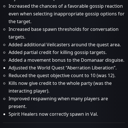
Increased the chances of a favorable gossip reaction
even when selecting inappropriate gossip options for
the target.
Increased base spawn thresholds for conversation
targets.
Added additional Veilcasters around the quest area.
Added partial credit for killing gossip targets.
Added a movement bonus to the Domanaar disguise.
Adjusted the World Quest “Aberration Liberation”.
Reduced the quest objective count to 10 (was 12).
Kills now give credit to the whole party (was the
interacting player).
Improved respawning when many players are
present.
Spirit Healers now correctly spawn in Val.