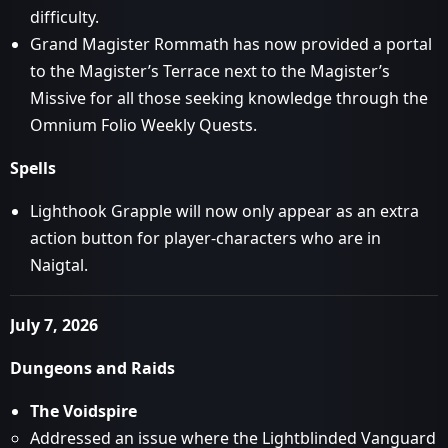
difficulty.
Grand Magister Rommath has now provided a portal
to the Magister’s Terrace next to the Magister’s
Missive for all those seeking knowledge through the
Omnium Folio Weekly Quests.
Spells
Lighthook Grapple will now only appear as an extra
action button for player-characters who are in
Naigtal.
July 7, 2026
Dungeons and Raids
The Voidspire
Addressed an issue where the Lightblinded Vanguard