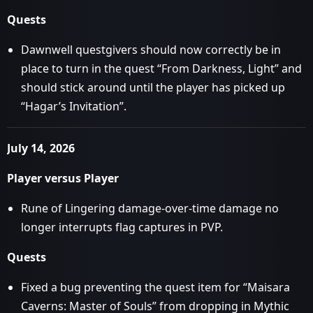
Quests
Dawnwell questgivers should now correctly be in
place to turn in the quest “From Darkness, Light” and
should stick around until the player has picked up
“Hagar’s Invitation”.
July 14, 2026
Player versus Player
Rune of Lingering damage-over-time damage no
longer interrupts flag captures in PVP.
Quests
Fixed a bug preventing the quest item for “Maisara
Caverns: Master of Souls” from dropping in Mythic