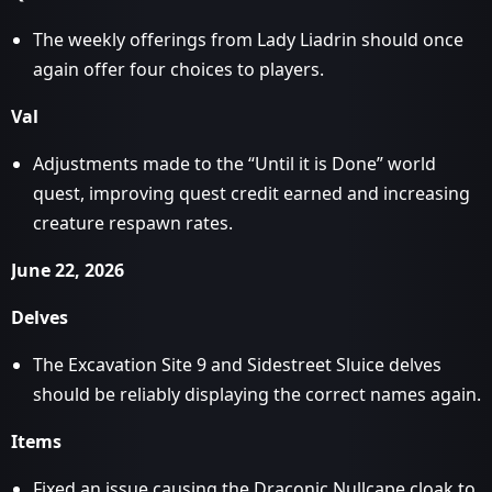
The weekly offerings from Lady Liadrin should once
again offer four choices to players.
Val
Adjustments made to the “Until it is Done” world
quest, improving quest credit earned and increasing
creature respawn rates.
June 22, 2026
Delves
The Excavation Site 9 and Sidestreet Sluice delves
should be reliably displaying the correct names again.
Items
Fixed an issue causing the Draconic Nullcape cloak to