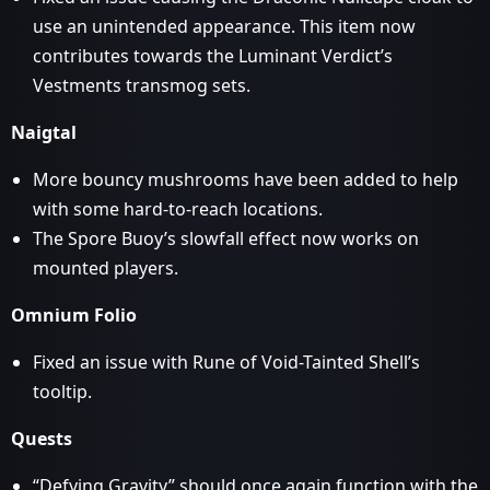
use an unintended appearance. This item now
contributes towards the Luminant Verdict’s
Vestments transmog sets.
Naigtal
More bouncy mushrooms have been added to help
with some hard-to-reach locations.
The Spore Buoy’s slowfall effect now works on
mounted players.
Omnium Folio
Fixed an issue with Rune of Void-Tainted Shell’s
tooltip.
Quests
“Defying Gravity” should once again function with the