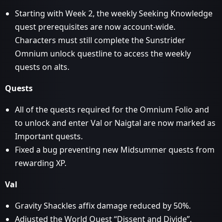
Starting with Week 2, the weekly Seeking Knowledge
quest prerequisites are now account-wide.
Characters must still complete the Sunstrider
Omnium unlock questline to access the weekly
quests on alts.
Quests
All of the quests required for the Omnium Folio and
to unlock and enter Val or Naigtal are now marked as
Important quests.
Fixed a bug preventing new Midsummer quests from
rewarding XP.
Val
Gravity Shackles affix damage reduced by 50%.
Adjusted the World Quest “Dissent and Divide”.