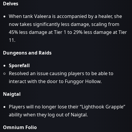
Delves
When tank Valeera is accompanied by a healer, she
now takes significantly less damage, scaling from
45% less damage at Tier 1 to 29% less damage at Tier
11.
Dungeons and Raids
Sporefall
Resolved an issue causing players to be able to
interact with the door to Funggor Hollow.
Naigtal
Players will no longer lose their “Lighthook Grapple”
ability when they log out of Naigtal.
Omnium Folio