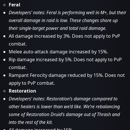
Feral
Developers’ notes: Feral is performing well in M+, but their
overall damage in raid is low. These changes shore up
their single-target power and total raid damage.
All damage increased by 3%. Does not apply to PvP
combat.
Melee auto-attack damage increased by 15%.
Rip damage increased by 5%. Does not apply to PvP
combat.
Rampant Ferocity damage reduced by 15%. Does not
apply to PvP combat.
Restoration
Developers’ notes: Restoration’s damage compared to
other healers is lower than we’d like. We’re rebalancing
some of Restoration Druid’s damage out of Thrash and
into the rest of the kit.