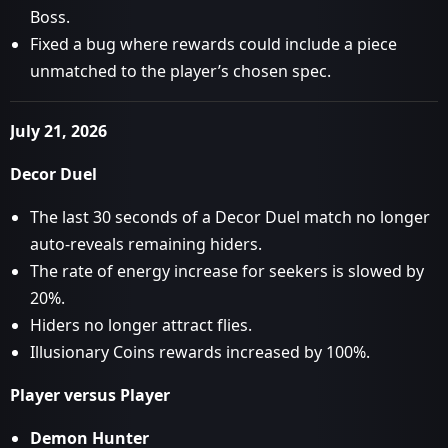
Boss.
Fixed a bug where rewards could include a piece
unmatched to the player’s chosen spec.
July 21, 2026
Decor Duel
The last 30 seconds of a Decor Duel match no longer
auto-reveals remaining hiders.
The rate of energy increase for seekers is slowed by
20%.
Hiders no longer attract flies.
Illusionary Coins rewards increased by 100%.
Player versus Player
Demon Hunter