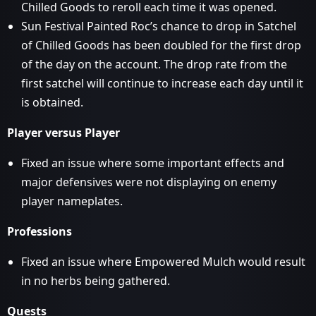
Chilled Goods to reroll each time it was opened.
Sun Festival Painted Roc’s chance to drop in Satchel
of Chilled Goods has been doubled for the first drop
of the day on the account. The drop rate from the
first satchel will continue to increase each day until it
is obtained.
Player versus Player
Fixed an issue where some important effects and
major defensives were not displaying on enemy
player nameplates.
Professions
Fixed an issue where Empowered Mulch would result
in no herbs being gathered.
Quests