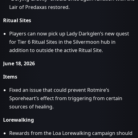
Lair of Predaxas restored.
Ritual Sites
Players can now pick up Lady Darkglen’s new quest
for Tier 6 Ritual Sites in the Silvermoon hub in
addition to outside the active Ritual Site.
June 18, 2026
Items
Fixed an issue that could prevent Rotmire’s
Sporeheart’s effect from triggering from certain
sources of healing.
Lorewalking
Rewards from the Loa Lorewalking campaign should