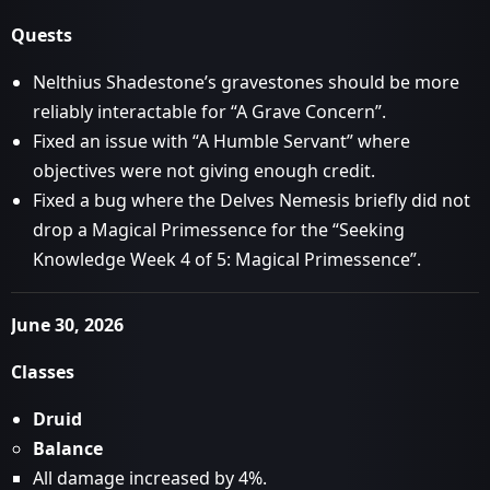
Quests
Nelthius Shadestone’s gravestones should be more
reliably interactable for “A Grave Concern”.
Fixed an issue with “A Humble Servant” where
objectives were not giving enough credit.
Fixed a bug where the Delves Nemesis briefly did not
drop a Magical Primessence for the “Seeking
Knowledge Week 4 of 5: Magical Primessence”.
June 30, 2026
Classes
Druid
Balance
All damage increased by 4%.