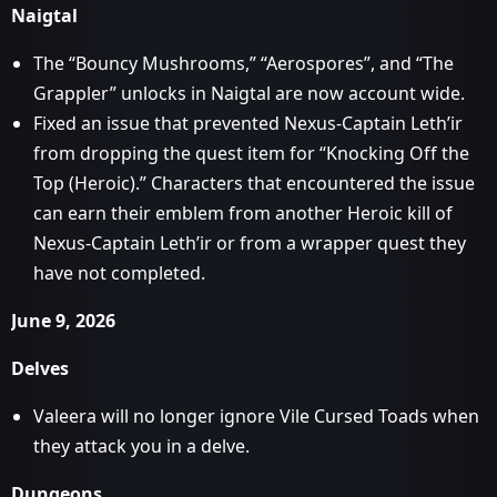
Naigtal
The “Bouncy Mushrooms,” “Aerospores”, and “The
Grappler” unlocks in Naigtal are now account wide.
Fixed an issue that prevented Nexus-Captain Leth’ir
from dropping the quest item for “Knocking Off the
Top (Heroic).” Characters that encountered the issue
can earn their emblem from another Heroic kill of
Nexus-Captain Leth’ir or from a wrapper quest they
have not completed.
June 9, 2026
Delves
Valeera will no longer ignore Vile Cursed Toads when
they attack you in a delve.
Dungeons