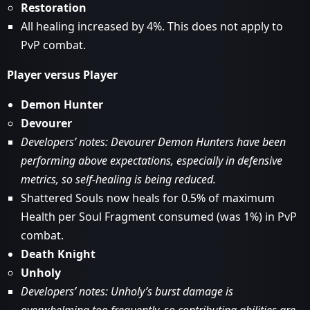
Restoration
All healing increased by 4%. This does not apply to
PvP combat.
Player versus Player
Demon Hunter
Devourer
Developers’ notes: Devourer Demon Hunters have been
performing above expectations, especially in defensive
metrics, so self-healing is being reduced.
Shattered Souls now heals for 0.5% of maximum
Health per Soul Fragment consumed (was 1%) in PvP
combat.
Death Knight
Unholy
Developers’ notes: Unholy’s burst damage is