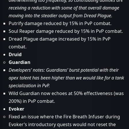
overwhelming too frequently, so contributing abilities are
receiving a reduction with some of that overall damage
moving into the steadier output from Dread Plague.
Putrify damage reduced by 15% in PvP combat.
Soul Reaper damage reduced by 15% in PvP combat.
Dread Plague damage increased by 15% in PvP
combat.
Druid
Guardian
Developers’ notes: Guardians’ burst potential with their
apex talent has been higher than we would like for a tank
specialization in PvP.
Wild Guardian now echoes at 50% effectiveness (was
200%) in PvP combat.
Evoker
Fixed an issue where the Fire Breath Infuser during
Evoker’s introductory quests would not reset the