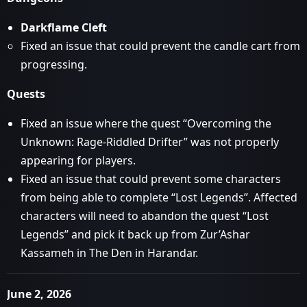
Darkflame Cleft
Fixed an issue that could prevent the candle cart from
progressing.
Quests
Fixed an issue where the quest “Overcoming the
Unknown: Rage-Riddled Drifter” was not properly
appearing for players.
Fixed an issue that could prevent some characters
from being able to complete “Lost Legends”. Affected
characters will need to abandon the quest “Lost
Legends” and pick it back up from Zur’Ashar
Kassameh in The Den in Harandar.
June 2, 2026