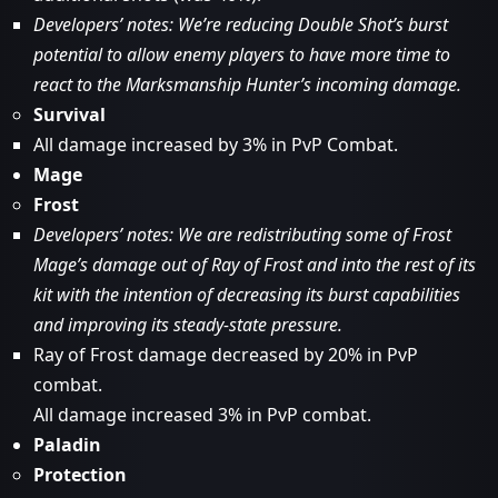
Developers’ notes: We’re reducing Double Shot’s burst
potential to allow enemy players to have more time to
react to the Marksmanship Hunter’s incoming damage.
Survival
All damage increased by 3% in PvP Combat.
Mage
Frost
Developers’ notes: We are redistributing some of Frost
Mage’s damage out of Ray of Frost and into the rest of its
kit with the intention of decreasing its burst capabilities
and improving its steady-state pressure.
Ray of Frost damage decreased by 20% in PvP
combat.
All damage increased 3% in PvP combat.
Paladin
Protection