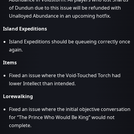
of Dundun due to this issue will be refunded with
Unalloyed Abundance in an upcoming hotfix.
Island Expeditions
Island Expeditions should be queueing correctly once
again.
Items
Fixed an issue where the Void-Touched Torch had
lower Intellect than intended.
Lorewalking
Fixed an issue where the initial objective conversation
for “The Prince Who Would Be King” would not
complete.