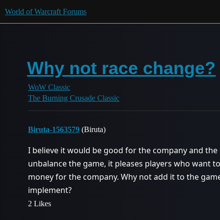
World of Warcraft Forums
Why not race change?
WoW Classic
The Burning Crusade Classic
Biruta-1563579
(Biruta)
I believe it would be good for the company and the
unbalance the game, it pleases players who want to
money for the company. Why not add it to the game? 
implement?
2 Likes