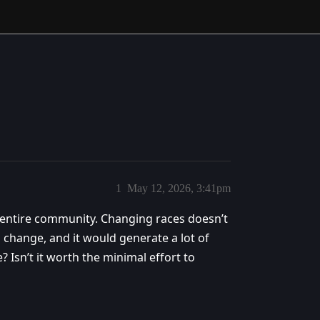
1
May 12, 2026, 3:41pm
 entire community. Changing races doesn’t
 change, and it would generate a lot of
Isn’t it worth the minimal effort to