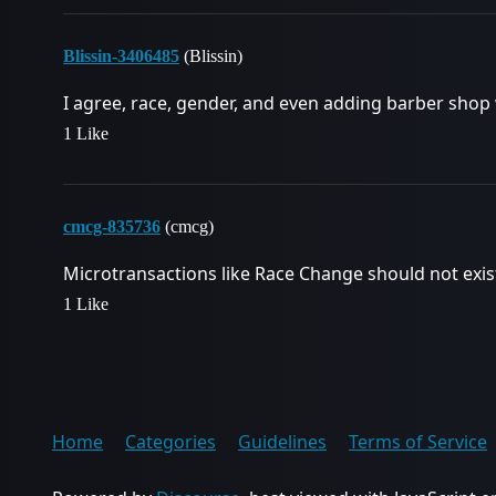
Blissin-3406485
(Blissin)
I agree, race, gender, and even adding barber shop
1 Like
cmcg-835736
(cmcg)
Microtransactions like Race Change should not exist
1 Like
Home
Categories
Guidelines
Terms of Service