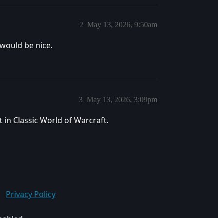
2
May 13, 2026, 9:50am
 would be nice.
3
May 13, 2026, 3:09pm
 in Classic World of Warcraft.
Privacy Policy