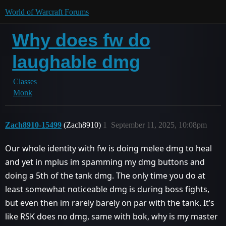
World of Warcraft Forums
Why does fw do
laughable dmg
Classes
Monk
Zach8910-15499
(Zach8910)
1
September 11, 2025, 10:08pm
Our whole identity with fw is doing melee dmg to heal
and yet in mplus im spamming my dmg buttons and
doing a 5th of the tank dmg. The only time you do at
least somewhat noticeable dmg is during boss fights,
but even then im rarely barely on par with the tank. It’s
like RSK does no dmg, same with bok, why is my master