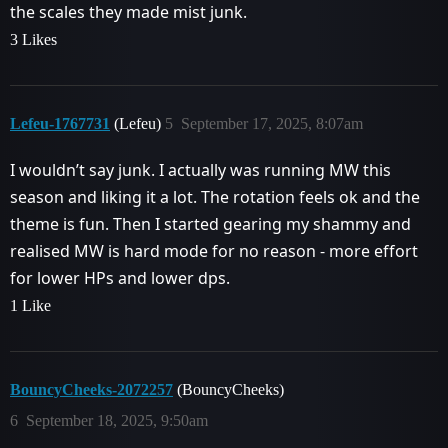
the scales they made mist junk.
3 Likes
Lefeu-1767731
(Lefeu)
5
September 17, 2025, 8:07am
I wouldn’t say junk. I actually was running MW this
season and liking it a lot. The rotation feels ok and the
theme is fun. Then I started gearing my shammy and
realised MW is hard mode for no reason - more effort
for lower HPs and lower dps.
1 Like
BouncyCheeks-2072257
(BouncyCheeks)
6
September 18, 2025, 9:50am