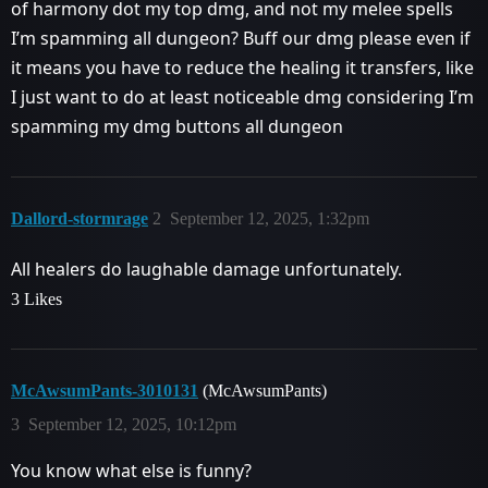
of harmony dot my top dmg, and not my melee spells
I’m spamming all dungeon? Buff our dmg please even if
it means you have to reduce the healing it transfers, like
I just want to do at least noticeable dmg considering I’m
spamming my dmg buttons all dungeon
Dallord-stormrage
2
September 12, 2025, 1:32pm
All healers do laughable damage unfortunately.
3 Likes
McAwsumPants-3010131
(McAwsumPants)
3
September 12, 2025, 10:12pm
You know what else is funny?