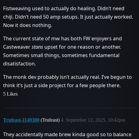
Fistweaving used to actually do healing. Didn’t need
chiji. Didn’t need 50 amp setups. It just actually worked.
Now it does nothing.
The current state of mw has both FW enjoyers and
Castweaver
stans
upset for one reason or another.
Sometimes small things, sometimes fundamental
disatisfaction.
The monk dev probably isn’t actually real. I’ve begun to
think it’s just a side project for a few people there.
5 Likes
Trufeast-1149380
(Trufeast)
4
September 12, 2025, 10:42pm
They accidentally made brew kinda good so to balance