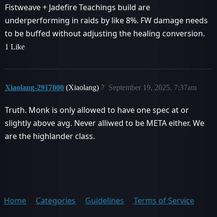
Fistweave + Jadefire Teachings build are
underperforming in raids by like 8%. FW damage needs
to be buffed without adjusting the healing conversion.
1 Like
Xiaolang-2917000
(Xiaolang)
7
September 19, 2025, 7:37am
Truth. Monk is only allowed to have one spec at or
slightly above avg. Never alliwed to be META either. We
are the highlander class.
Home
Categories
Guidelines
Terms of Service