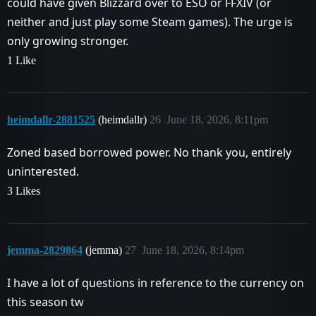
could have given Blizzard over to ESO or FFXIV (or
neither and just play some Steam games). The urge is
only growing stronger.
1 Like
heimdallr-2881525
(heimdallr)
26
June 18, 2026, 8:11pm
Zoned based borrowed power. No thank you, entirely
uninterested.
3 Likes
jemma-2829864
(jemma)
27
June 18, 2026, 8:14pm
I have a lot of questions in reference to the currency on
this season tw