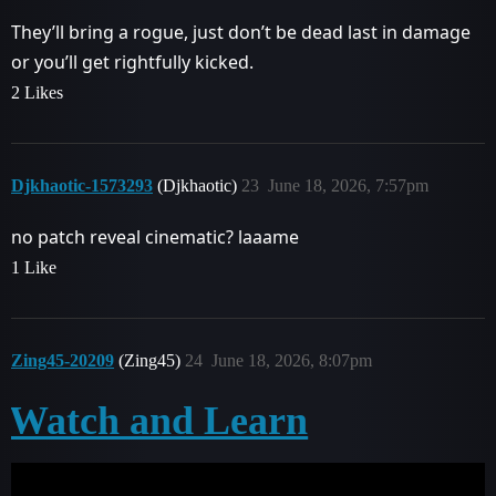
They’ll bring a rogue, just don’t be dead last in damage
or you’ll get rightfully kicked.
2 Likes
Djkhaotic-1573293
(Djkhaotic)
23
June 18, 2026, 7:57pm
no patch reveal cinematic? laaame
1 Like
Zing45-20209
(Zing45)
24
June 18, 2026, 8:07pm
Watch and Learn