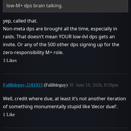
low-M+ dps brain talking.
yep, called that.
Non-meta dps are brought all the time, especially in
raids. That doesn’t mean YOUR low-ilvl dps gets an
invite. Or any of the 500 other dps signing up for the
zero-responsibility M+ role.
3 Likes
Fallibleguy-2181923
(Fallibleguy)
39
June 18, 2026, 8:59pm
Well, credit where due, at least it’s not another iteration
of something monumentally stupid like ‘decor duel’.
1 Like