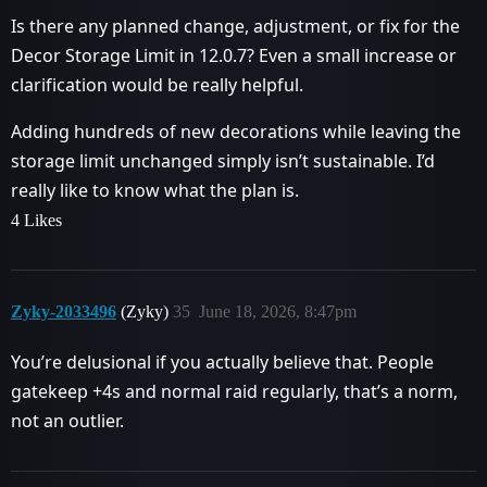
Is there any planned change, adjustment, or fix for the
Decor Storage Limit in 12.0.7? Even a small increase or
clarification would be really helpful.
Adding hundreds of new decorations while leaving the
storage limit unchanged simply isn’t sustainable. I’d
really like to know what the plan is.
4 Likes
Zyky-2033496
(Zyky)
35
June 18, 2026, 8:47pm
You’re delusional if you actually believe that. People
gatekeep +4s and normal raid regularly, that’s a norm,
not an outlier.