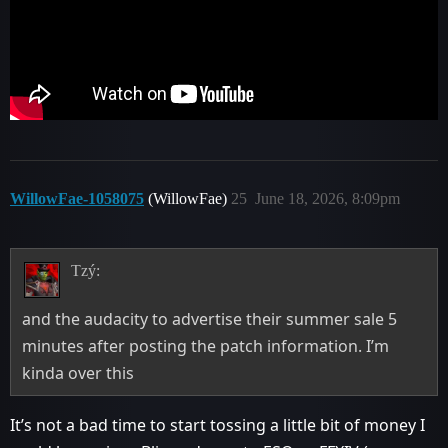
WillowFae-1058075
(WillowFae)
25
June 18, 2026, 8:09pm
Tzý:
and the audacity to advertise their summer sale 5
minutes after posting the patch information. I’m
kinda over this
It’s not a bad time to start tossing a little bit of money I