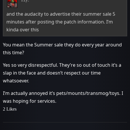
and the audacity to advertise their summer sale 5
minutes after posting the patch information. I’m
kinda over this
You mean the Summer sale they do every year around
this time?
Yes so very disrespectful. They’re so out of touch it’s a
slap in the face and doesn’t respect our time
whatsoever.
I’m actually annoyed it’s pets/mounts/transmog/toys. I
was hoping for services.
2 Likes