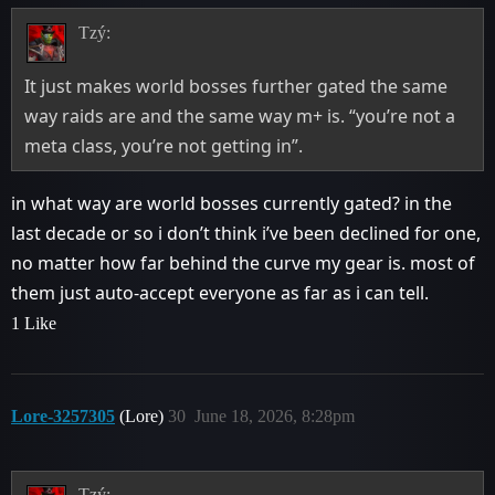
Tzý:
It just makes world bosses further gated the same
way raids are and the same way m+ is. “you’re not a
meta class, you’re not getting in”.
in what way are world bosses currently gated? in the
last decade or so i don’t think i’ve been declined for one,
no matter how far behind the curve my gear is. most of
them just auto-accept everyone as far as i can tell.
1 Like
Lore-3257305
(Lore)
30
June 18, 2026, 8:28pm
Tzý: