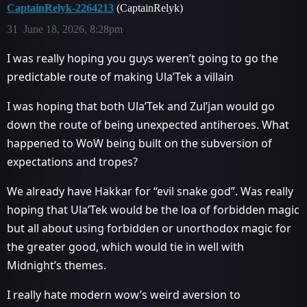
CaptainRelyk-2264213
(CaptainRelyk)
31
June 18, 2026, 8:28pm
I was really hoping you guys weren’t going to go the
predictable route of making Ula’Tek a villain
I was hoping that both Ula’Tek and Zul’jan would go
down the route of being unexpected antiheroes. What
happened to WoW being built on the subversion of
expectations and tropes?
We already have Hakkar for “evil snake god”. Was really
hoping that Ula’Tek would be the loa of forbidden magic
but all about using forbidden or unorthodox magic for
the greater good, which would tie in well with
Midnight’s themes.
I really hate modern wow’s weird aversion to