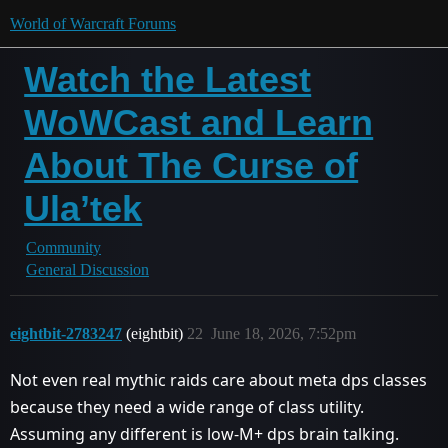
World of Warcraft Forums
Watch the Latest
WoWCast and Learn
About The Curse of
Ula’tek
Community
General Discussion
eightbit-2783247
(eightbit)
22
June 18, 2026, 7:52pm
Not even real mythic raids care about meta dps classes
because they need a wide range of class utility.
Assuming any different is low-M+ dps brain talking.