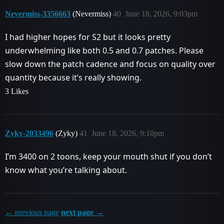
Nevermiss-3356663
(Nevermiss)
40
June 18, 2026, 9:03pm
I had higher hopes for S2 but it looks pretty
underwhelming like both 0.5 and 0.7 patches. Please
slow down the patch cadence and focus on quality over
quantity because it’s really showing.
3 Likes
Zyky-2033496
(Zyky)
41
June 18, 2026, 9:10pm
I’m 3400 on 2 toons, keep your mouth shut if you don’t
know what you’re talking about.
← previous page
next page →