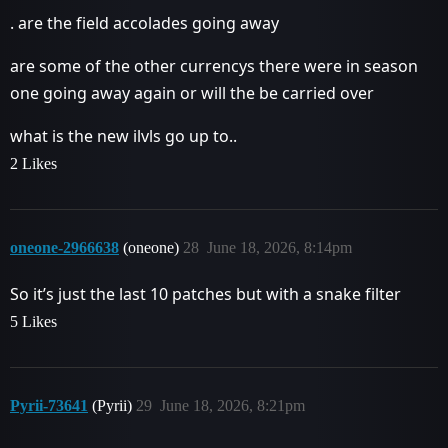
. are the field accolades going away
are some of the other currencys there were in season
one going away again or will the be carried over
what is the new ilvls go up to..
2 Likes
oneone-2966638
(oneone)
28
June 18, 2026, 8:14pm
So it’s just the last 10 patches but with a snake filter
5 Likes
Pyrii-73641
(Pyrii)
29
June 18, 2026, 8:21pm