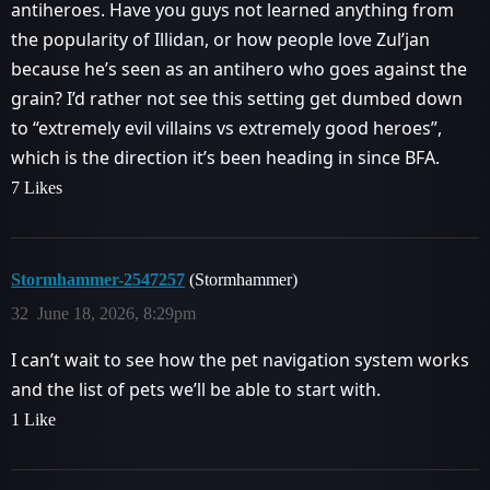
antiheroes. Have you guys not learned anything from
the popularity of Illidan, or how people love Zul’jan
because he’s seen as an antihero who goes against the
grain? I’d rather not see this setting get dumbed down
to “extremely evil villains vs extremely good heroes”,
which is the direction it’s been heading in since BFA.
7 Likes
Stormhammer-2547257
(Stormhammer)
32
June 18, 2026, 8:29pm
I can’t wait to see how the pet navigation system works
and the list of pets we’ll be able to start with.
1 Like