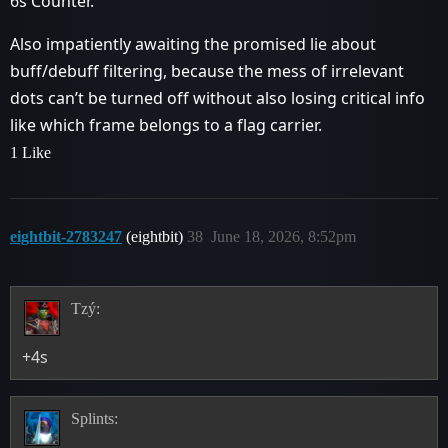
6s Counter.
Also impatiently awaiting the promised lie about
buff/debuff filtering, because the mess of irrelevant
dots can’t be turned off without also losing critical info
like which frame belongs to a flag carrier.
1 Like
eightbit-2783247
(eightbit)
38
June 18, 2026, 8:52pm
Tzý:
+4s
Splints: