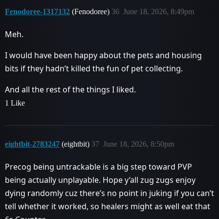
Fenodoree-1317132
(Fenodoree)
36
June 18, 2026, 8:49pm
Meh.
I would have been happy about the pets and housing
bits if they hadn’t killed the fun of pet collecting.
And all the rest of the things I liked.
1 Like
eightbit-2783247
(eightbit)
37
June 18, 2026, 8:50pm
Precog being untrackable is a big step toward PVP
being actually unplayable. Hope y’all zug zugs enjoy
dying randomly cuz there’s no point in juking if you can’t
tell whether it worked, so healers might as well eat that