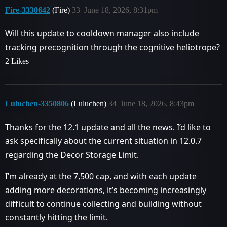
Fire-3330642
(Fire)
33
June 18, 2026, 8:31pm
Will this update to cooldown manager also include
tracking precognition through the cognitive heliotrope?
2 Likes
Luluchen-3350806
(Luluchen)
34
June 18, 2026, 8:43pm
Thanks for the 12.1 update and all the news. I’d like to
ask specifically about the current situation in 12.0.7
regarding the Decor Storage Limit.
I’m already at the 7,500 cap, and with each update
adding more decorations, it’s becoming increasingly
difficult to continue collecting and building without
constantly hitting the limit.