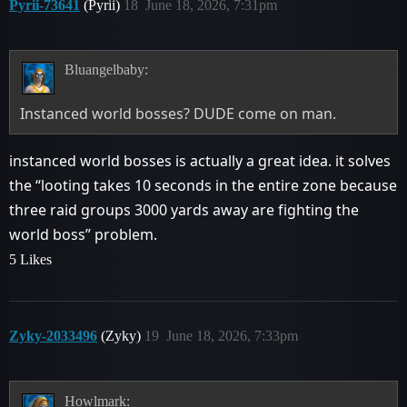
Pyrii-73641
(Pyrii)
18
June 18, 2026, 7:31pm
Bluangelbaby:
Instanced world bosses? DUDE come on man.
instanced world bosses is actually a great idea. it solves
the “looting takes 10 seconds in the entire zone because
three raid groups 3000 yards away are fighting the
world boss” problem.
5 Likes
Zyky-2033496
(Zyky)
19
June 18, 2026, 7:33pm
Howlmark: