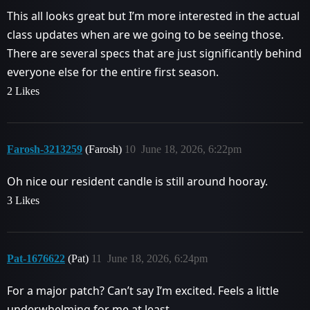
This all looks great but I’m more interested in the actual
class updates when are we going to be seeing those.
There are several specs that are just significantly behind
everyone else for the entire first season.
2 Likes
Farosh-3213259
(Farosh)
10
June 18, 2026, 6:22pm
Oh nice our resident candle is still around hooray.
3 Likes
Pat-1676622
(Pat)
11
June 18, 2026, 6:24pm
For a major patch? Can’t say I’m excited. Feels a little
underwhelming for me at least.