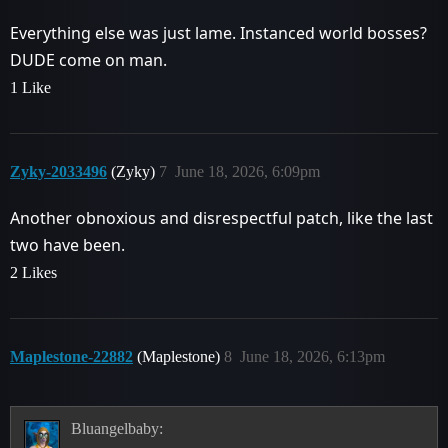
Everything else was just lame. Instanced world bosses?
DUDE come on man.
1 Like
Zyky-2033496
(Zyky)
7
June 18, 2026, 6:09pm
Another obnoxious and disrespectful patch, like the last
two have been.
2 Likes
Maplestone-22882
(Maplestone)
8
June 18, 2026, 6:13pm
Bluangelbaby: