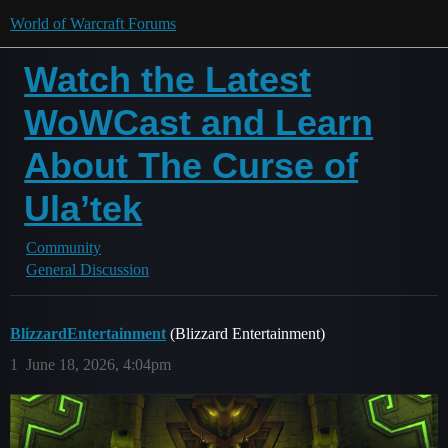
World of Warcraft Forums
Watch the Latest
WoWCast and Learn
About The Curse of
Ula’tek
Community
General Discussion
BlizzardEntertainment
(Blizzard Entertainment)
1
June 18, 2026, 4:04pm