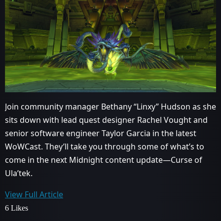
Join community manager Bethany “Linxy” Hudson as she
sits down with lead quest designer Rachel Vought and
senior software engineer Taylor Garcia in the latest
WoWCast. They’ll take you through some of what’s to
come in the next Midnight content update—Curse of
Ula’tek.
View Full Article
6 Likes