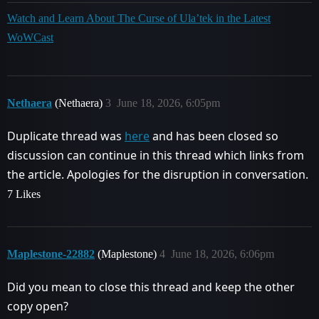
Watch and Learn About The Curse of Ula’tek in the Latest
WoWCast
Nethaera
(Nethaera)
3
June 18, 2026, 6:05pm
Duplicate thread was
here
and has been closed so
discussion can continue in this thread which links from
the article. Apologies for the disruption in conversation.
7 Likes
Maplestone-22882
(Maplestone)
4
June 18, 2026, 6:06pm
Did you mean to close this thread and keep the other
copy open?