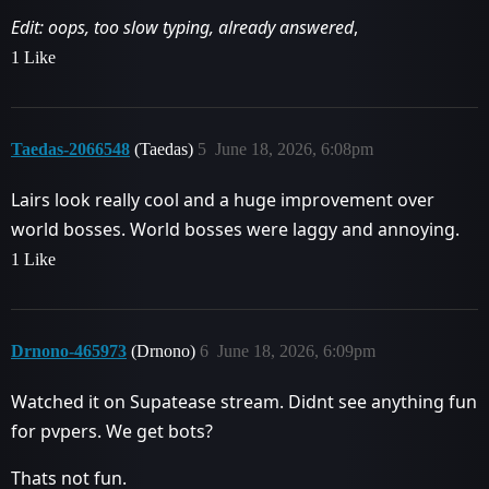
Edit: oops, too slow typing, already answered
,
1 Like
Taedas-2066548
(Taedas)
5
June 18, 2026, 6:08pm
Lairs look really cool and a huge improvement over
world bosses. World bosses were laggy and annoying.
1 Like
Drnono-465973
(Drnono)
6
June 18, 2026, 6:09pm
Watched it on Supatease stream. Didnt see anything fun
for pvpers. We get bots?
Thats not fun.