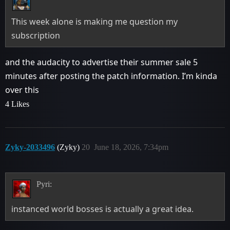
This week alone is making me question my
subscription
and the audacity to advertise their summer sale 5
minutes after posting the patch information. I’m kinda
over this
4 Likes
Zyky-2033496
(Zyky)
20
June 18, 2026, 7:34pm
Pyri:
instanced world bosses is actually a great idea.