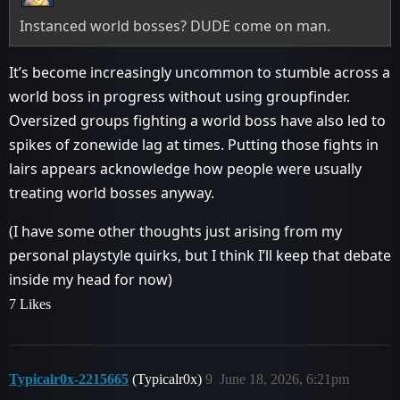
Instanced world bosses? DUDE come on man.
It’s become increasingly uncommon to stumble across a
world boss in progress without using groupfinder.
Oversized groups fighting a world boss have also led to
spikes of zonewide lag at times. Putting those fights in
lairs appears acknowledge how people were usually
treating world bosses anyway.
(I have some other thoughts just arising from my
personal playstyle quirks, but I think I’ll keep that debate
inside my head for now)
7 Likes
Typicalr0x-2215665
(Typicalr0x)
9
June 18, 2026, 6:21pm