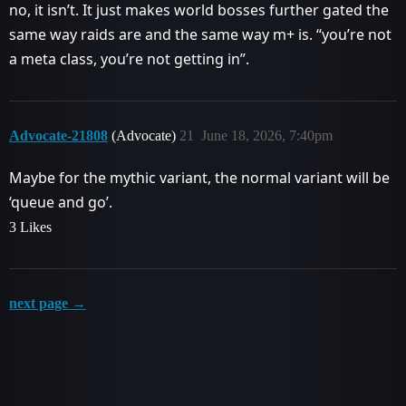
no, it isn’t. It just makes world bosses further gated the
same way raids are and the same way m+ is. “you’re not
a meta class, you’re not getting in”.
Advocate-21808
(Advocate)
21
June 18, 2026, 7:40pm
Maybe for the mythic variant, the normal variant will be
‘queue and go’.
3 Likes
next page →