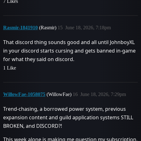
7 Likes
Rasmir-1841910
(Rasmir)
15
June 18, 2026, 7:18pm
That discord thing sounds good and all until JohnboyXL
in your discord starts cursing and gets banned in-game
for what they said on discord.
1 Like
WillowFae-1058075
(WillowFae)
16
June 18, 2026, 7:29pm
Trend-chasing, a borrowed power system, previous
expansion content and guild application systems STILL
BROKEN, and DISCORD?!
This week alone is making me question my subscription.