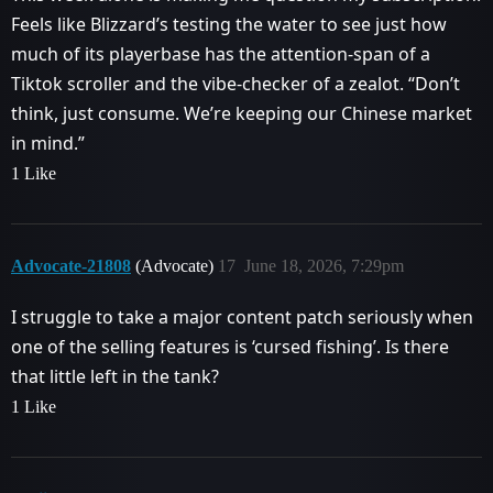
Feels like Blizzard’s testing the water to see just how
much of its playerbase has the attention-span of a
Tiktok scroller and the vibe-checker of a zealot. “Don’t
think, just consume. We’re keeping our Chinese market
in mind.”
1 Like
Advocate-21808
(Advocate)
17
June 18, 2026, 7:29pm
I struggle to take a major content patch seriously when
one of the selling features is ‘cursed fishing’. Is there
that little left in the tank?
1 Like