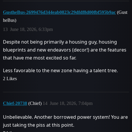
GustheBus-2699476d344eab0823c29dfdf8d00fbf595b9ac
(Gust
heBus)
13
June 18, 2026, 6:33pm
Despite not being primarily a housing guy, housing
blueprints and new endeavors (decor!) are the features
that have me most excited so far.
Less favorable to the new zone having a talent tree.
2 Likes
Chief-20738
(Chief)
14
June 18, 2026, 7:04pm
Unbelievable. Another borrowed power system! You are
just taking the piss at this point.