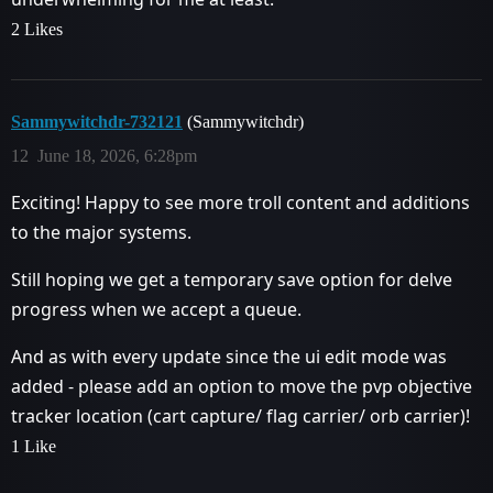
2 Likes
Sammywitchdr-732121
(Sammywitchdr)
12
June 18, 2026, 6:28pm
Exciting! Happy to see more troll content and additions
to the major systems.
Still hoping we get a temporary save option for delve
progress when we accept a queue.
And as with every update since the ui edit mode was
added - please add an option to move the pvp objective
tracker location (cart capture/ flag carrier/ orb carrier)!
1 Like