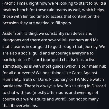
(Pacific Time). Right now we’re looking to start to build a
healthy bench for these raid teams as well, which helps
those with limited time to access that content on the
occasion they are needed to fill spots.
Aside from raiding, we constantly run delves and
dungeons and there are several M+ runners and M+
static teams in our guild to go through that journey. We
are also a social guild and encourage everyone to
participate in Discord (our guild chat isn’t as active
admittedly, as is with most guilds) which is our main hub
for all our events! We host things like Cards Against
Humanity, Truth or Dare, Pictionary, or TV/Movie watch
parties too! There is always a few folks sitting in Discord
to chat with too (mostly afternoons and evenings of
course cuz we’re adults and work!), but not so many
that it overwhelms.