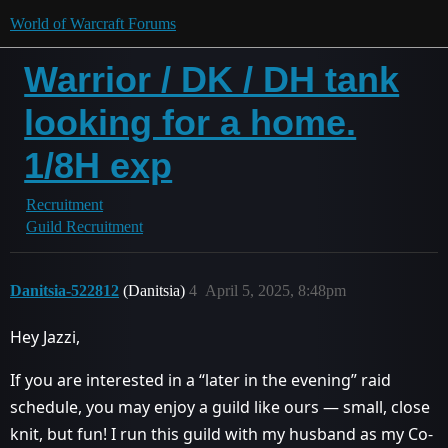
World of Warcraft Forums
Warrior / DK / DH tank
looking for a home.
1/8H exp
Recruitment
Guild Recruitment
Danitsia-522812
(Danitsia)
4
April 5, 2025, 8:48pm
Hey Jazzi,
If you are interested in a “later in the evening” raid
schedule, you may enjoy a guild like ours — small, close
knit, but fun! I run this guild with my husband as my Co-