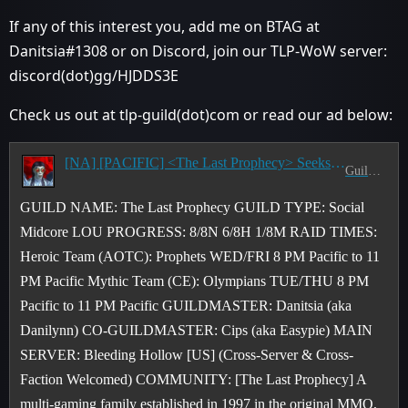
If any of this interest you, add me on BTAG at
Danitsia#1308 or on Discord, join our TLP-WoW server:
discord(dot)gg/HJDDS3E
Check us out at tlp-guild(dot)com or read our ad below:
[NA] [PACIFIC] <The Last Prophecy> Seeks CE & AOTC Raiders & M+ Pushers - T/TH & W/F 8-11 PM PST
Guild Recruitment
GUILD NAME: The Last Prophecy GUILD TYPE: Social
Midcore LOU PROGRESS: 8/8N 6/8H 1/8M RAID TIMES:
Heroic Team (AOTC): Prophets WED/FRI 8 PM Pacific to 11
PM Pacific Mythic Team (CE): Olympians TUE/THU 8 PM
Pacific to 11 PM Pacific GUILDMASTER: Danitsia (aka
Danilynn) CO-GUILDMASTER: Cips (aka Easypie) MAIN
SERVER: Bleeding Hollow [US] (Cross-Server & Cross-
Faction Welcomed) COMMUNITY: [The Last Prophecy] A
multi-gaming family established in 1997 in the original MMO,