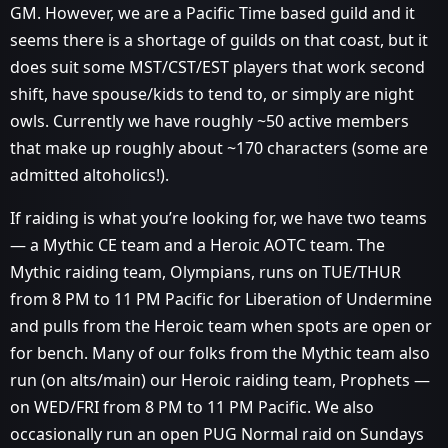
GM. However, we are a Pacific Time based guild and it
seems there is a shortage of guilds on that coast, but it
does suit some MST/CST/EST players that work second
shift, have spouse/kids to tend to, or simply are night
owls. Currently we have roughly ~50 active members
that make up roughly about ~170 characters (some are
admitted altoholics!).
If raiding is what you’re looking for, we have two teams
— a Mythic CE team and a Heroic AOTC team. The
Mythic raiding team, Olympians, runs on TUE/THUR
from 8 PM to 11 PM Pacific for Liberation of Undermine
and pulls from the Heroic team when spots are open or
for bench. Many of our folks from the Mythic team also
run (on alts/main) our Heroic raiding team, Prophets —
on WED/FRI from 8 PM to 11 PM Pacific. We also
occasionally run an open PUG Normal raid on Sundays