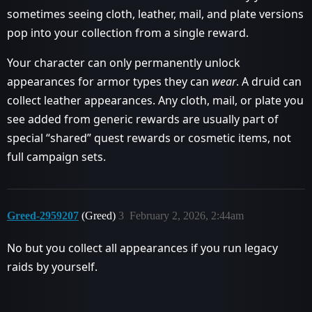
sometimes seeing cloth, leather, mail, and plate versions
pop into your collection from a single reward.
Your character can only permanently unlock
appearances for armor types they can
wear
. A druid can
collect leather appearances. Any cloth, mail, or plate you
see added from generic rewards are usually part of
special “shared” quest rewards or cosmetic items, not
full campaign sets.
Greed-2959207
(Greed)
3
February 2, 2026, 2:44am
No but you collect all appearances if you run legacy
raids by yourself.