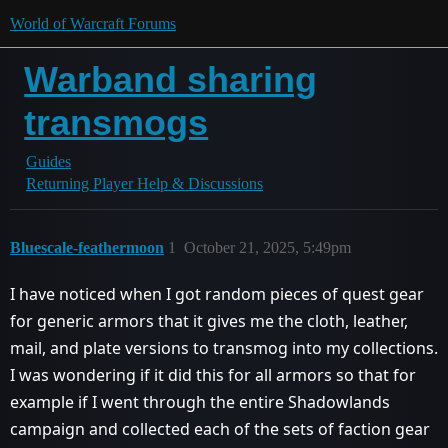
World of Warcraft Forums
Warband sharing
transmogs
Guides
Returning Player Help & Discussions
Bluescale-feathermoon
1
October 21, 2025, 5:49pm
I have noticed when I got random pieces of quest gear
for generic armors that it gives me the cloth, leather,
mail, and plate versions to transmog into my collections.
I was wondering if it did this for all armors so that for
example if I went through the entire Shadowlands
campaign and collected each of the sets of faction gear