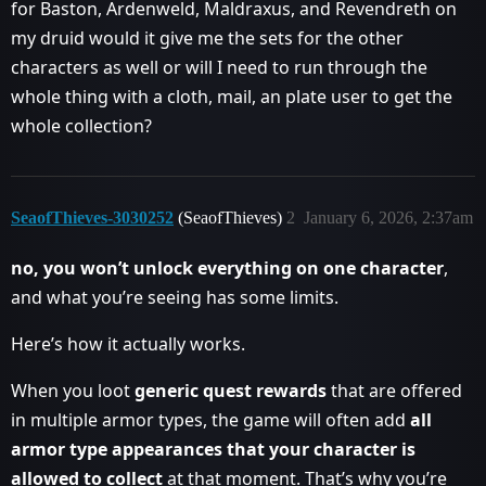
for Baston, Ardenweld, Maldraxus, and Revendreth on
my druid would it give me the sets for the other
characters as well or will I need to run through the
whole thing with a cloth, mail, an plate user to get the
whole collection?
SeaofThieves-3030252
(SeaofThieves)
2
January 6, 2026, 2:37am
no, you won’t unlock everything on one character
,
and what you’re seeing has some limits.
Here’s how it actually works.
When you loot
generic quest rewards
that are offered
in multiple armor types, the game will often add
all
armor type appearances that your character is
allowed to collect
at that moment. That’s why you’re