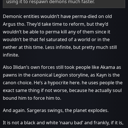
using it to respawn demons much faster.
Demonic entities wouldn’t have perma-died on old
Argus tho. They’d take time to reform, but they’d
wouldn’t be able to perma kill any of them since it
wouldn’t be that fel saturated of a world or in the
nether at this time. Less infinite, but pretty much still
infinite.
Also Illidan’s own forces still took people like Akama as
pawns in the canonical Legion storyline, as Kayn is the
canon choice. He’s a hypocrite here. he uses people the
exact same thing if not worse, because he actually soul
bound him to force him to.
And again. Sargeras swings, the planet explodes.
It is not a black and white ‘naaru bad’ and frankly, if it is,