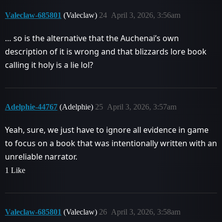
Valeclaw-685801
(Valeclaw)
24
April 3, 2026, 3:56am
… so is the alternative that the Auchenai’s own
description of it is wrong and that blizzards lore book
calling it holy is a lie lol?
Adelphie-44767
(Adelphie)
25
April 3, 2026, 3:57am
Yeah, sure, we just have to ignore all evidence in game
to focus on a book that was intentionally written with an
unreliable narrator.
1 Like
Valeclaw-685801
(Valeclaw)
26
April 3, 2026, 3:58am