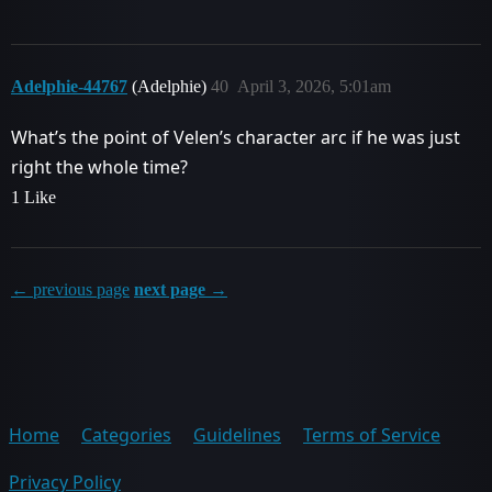
Adelphie-44767
(Adelphie)
40
April 3, 2026, 5:01am
What’s the point of Velen’s character arc if he was just
right the whole time?
1 Like
← previous page
next page →
Home
Categories
Guidelines
Terms of Service
Privacy Policy