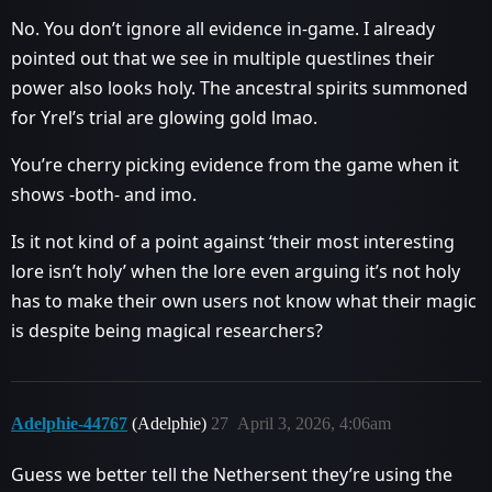
No. You don’t ignore all evidence in-game. I already
pointed out that we see in multiple questlines their
power also looks holy. The ancestral spirits summoned
for Yrel’s trial are glowing gold lmao.
You’re cherry picking evidence from the game when it
shows -both- and imo.
Is it not kind of a point against ‘their most interesting
lore isn’t holy’ when the lore even arguing it’s not holy
has to make their own users not know what their magic
is despite being magical researchers?
Adelphie-44767
(Adelphie)
27
April 3, 2026, 4:06am
Guess we better tell the Nethersent they’re using the