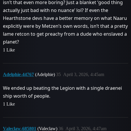
isn’t that even more boring? Just a blanket ‘good thing
actually just bad with no nuance’ lol? If even the
Hearthstone devs have a better memory on what Naaru
explicitly were by Metzen’s own words, isn’t that a pretty
lame retcon to get preachy from a dude who enslaved a
planet?
1 Like
Adelphie-44767
(Adelphie)
35
April 3, 2026, 4:45am
We ended up beating the Legion with a single draenei
ship worth of people.
1 Like
Valeclaw-685801
(Valeclaw)
36
April 3, 2026, 4:47am