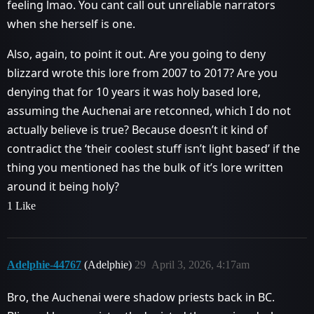
feeling lmao. You cant call out unreliable narrators
when she herself is one.
Also, again, to point it out. Are you going to deny
blizzard wrote this lore from 2007 to 2017? Are you
denying that for 10 years it was holy based lore,
assuming the Auchenai are retconned, which I do not
actually believe is true? Because doesn’t it kind of
contradict the ‘their coolest stuff isn’t light based’ if the
thing you mentioned has the bulk of it’s lore written
around it being holy?
1 Like
Adelphie-44767
(Adelphie)
29
April 3, 2026, 4:17am
Bro, the Auchenai were shadow priests back in BC.