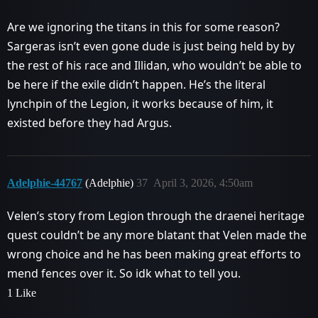
Are we ignoring the titans in this for some reason?
Sargeras isn’t even gone dude is just being held by by
the rest of his race and Illidan, who wouldn’t be able to
be here if the exile didn’t happen. He’s the literal
lynchpin of the Legion, it works because of him, it
existed before they had Argus.
Adelphie-44767
(Adelphie)
37
April 3, 2026, 4:50am
Velen’s story from Legion through the draenei heritage
quest couldn’t be any more blatant that Velen made the
wrong choice and he has been making great efforts to
mend fences over it. So idk what to tell you.
1 Like