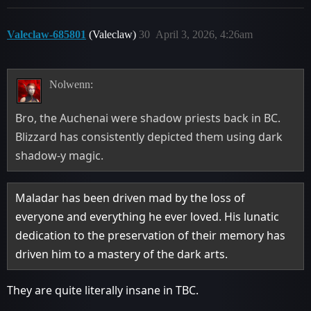
Valeclaw-685801
(Valeclaw)
30
April 3, 2026, 4:26am
Nolwenn:
Bro, the Auchenai were shadow priests back in BC.
Blizzard has consistently depicted them using dark
shadow-y magic.
Maladar has been driven mad by the loss of
everyone and everything he ever loved. His lunatic
dedication to the preservation of their memory has
driven him to a mastery of the dark arts.
They are quite literally insane in TBC.