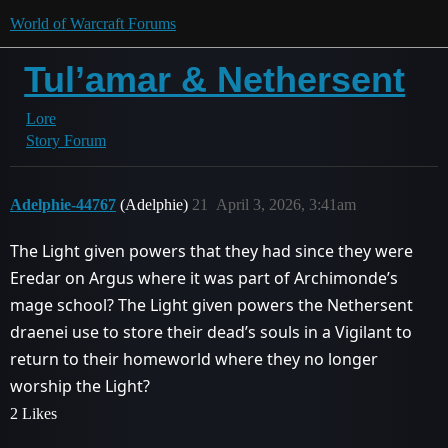
World of Warcraft Forums
Tul’amar & Nethersent
Lore
Story Forum
Adelphie-44767
(Adelphie)
21
April 3, 2026, 3:41am
The Light given powers that they had since they were
Eredar on Argus where it was part of Archimonde’s
mage school? The Light given powers the Nethersent
draenei use to store their dead’s souls in a Vigilant to
return to their homeworld where they no longer
worship the Light?
2 Likes