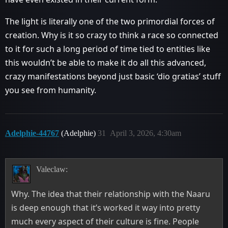
The light is literally one of the two primordial forces of
creation. Why is it so crazy to think a race so connected
to it for such a long period of time tied to entities like
this wouldn’t be able to make it do all this advanced,
crazy manifestations beyond just basic ‘dio gratias’ stuff
you see from humanity.
Adelphie-44767
(Adelphie)
31
April 3, 2026, 4:30am
Valeclaw:
Why. The idea that their relationship with the Naaru
is deep enough that it’s worked it way into pretty
much every aspect of their culture is fine. People