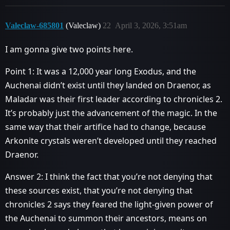
Valeclaw-685801
(Valeclaw)
22
April 3, 2026, 3:51am
I am gonna give two points here.
Point 1: It was a 12,000 year long Exodus, and the
Auchenai didn’t exist until they landed on Draenor, as
Maladar was their first leader according to chronicles 2.
It’s probably just the advancement of the magic. In the
same way that their artifice had to change, because
Arkonite crystals weren’t developed until they reached
Draenor.
Answer 2: I think the fact that you’re not denying that
these sources exist, that you’re not denying that
chronicles 2 says they feared the light-given power of
the Auchenai to summon their ancestors, means on