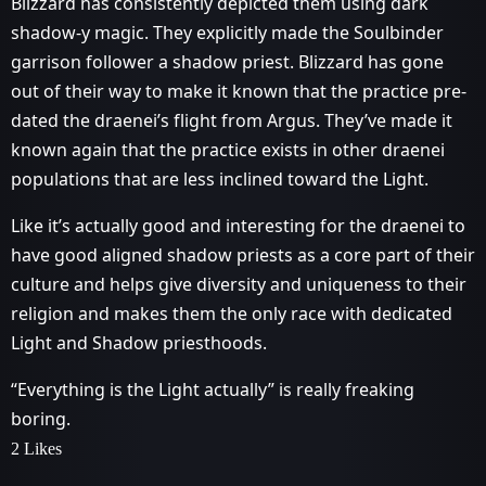
Blizzard has consistently depicted them using dark
shadow-y magic. They explicitly made the Soulbinder
garrison follower a shadow priest. Blizzard has gone
out of their way to make it known that the practice pre-
dated the draenei’s flight from Argus. They’ve made it
known again that the practice exists in other draenei
populations that are less inclined toward the Light.
Like it’s actually good and interesting for the draenei to
have good aligned shadow priests as a core part of their
culture and helps give diversity and uniqueness to their
religion and makes them the only race with dedicated
Light and Shadow priesthoods.
“Everything is the Light actually” is really freaking
boring.
2 Likes