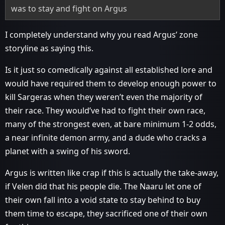
was to stay and fight on Argus
I completely understand why you read Argus’ zone
storyline as saying this.
Is it just so comedically against all established lore and
would have required them to develop enough power to
kill Sargeras when they weren’t even the majority of
their race. They would’ve had to fight their own race,
many of the strongest even, at bare minimum 1-2 odds,
a near infinite demon army, and a dude who cracks a
planet with a swing of his sword.
Argus is written like crap if this is actually the take-away,
if Velen did that his people die. The Naaru let one of
their own fall into a void state to stay behind to buy
them time to escape, they sacrificed one of their own