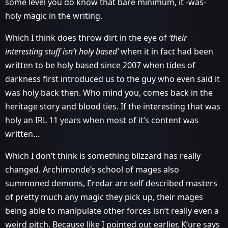
some level you do know that bare minimum, it -was-
holy magic in the writing.
Which I think does throw dirt in the eye of
‘their
interesting stuff isn’t holy based’
when it in fact had been
written to be holy based since 2007 when tides of
darkness first introduced us to the guy who even said it
was holy back then. Who mind you, comes back in the
heritage story and blood ties. If the interesting that was
holy an IRL 11 years when most of it’s content was
written…
Which I don’t think is something blizzard has really
changed. Archimonde’s school of mages also
summoned demons, Eredar are self described masters
of pretty much any magic they pick up, their mages
being able to manipulate other forces isn’t really even a
weird pitch. Because like I pointed out earlier, K’ure says