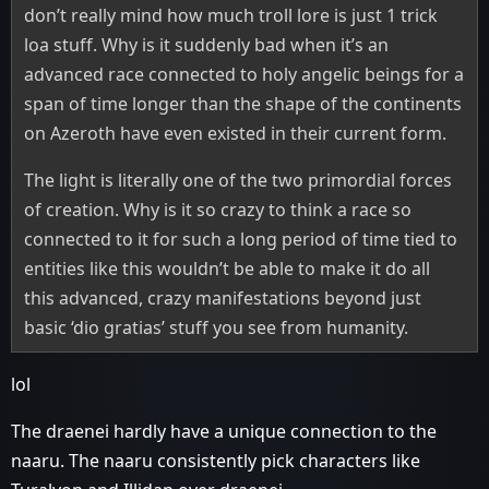
don’t really mind how much troll lore is just 1 trick
loa stuff. Why is it suddenly bad when it’s an
advanced race connected to holy angelic beings for a
span of time longer than the shape of the continents
on Azeroth have even existed in their current form.
The light is literally one of the two primordial forces
of creation. Why is it so crazy to think a race so
connected to it for such a long period of time tied to
entities like this wouldn’t be able to make it do all
this advanced, crazy manifestations beyond just
basic ‘dio gratias’ stuff you see from humanity.
lol
The draenei hardly have a unique connection to the
naaru. The naaru consistently pick characters like