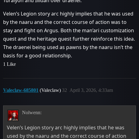
Turalyon and Illidan over draenei.
Velen’s Legion story arc highly implies that he was used
by the naaru and the correct course of action was to
stay and fight on Argus. Both the man’ari customization
quest and the heritage quest further reinforce this idea.
The draenei being used as pawns by the naaru isn’t the
basis for a good relationship.
1 Like
Valeclaw-685801
(Valeclaw)
32
April 3, 2026, 4:33am
Nolwenn:
Velen’s Legion story arc highly implies that he was
used by the naaru and the correct course of action