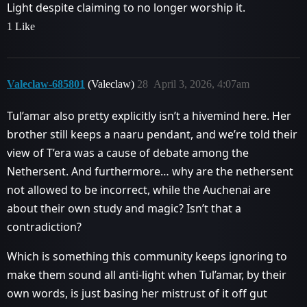
Light despite claiming to no longer worship it.
1 Like
Valeclaw-685801
(Valeclaw)
28
April 3, 2026, 4:07am
Tul’amar also pretty explicitly isn’t a hivemind here. Her
brother still keeps a naaru pendant, and we’re told their
view of T’era was a cause of debate among the
Nethersent. And furthermore… why are the nethersent
not allowed to be incorrect, while the Auchenai are
about their own study and magic? Isn’t that a
contradiction?
Which is something this community keeps ignoring to
make them sound all anti-light when Tul’amar, by their
own words, is just basing her mistrust of it off gut