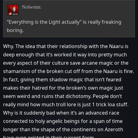
Nolwenn:
“Everything is the Light actually” is really freaking
boring.
Why. The idea that their relationship with the Naaru is
deep enough that it’s worked it way into pretty much
every aspect of their culture save arcane magic or the
shamanism of the broken cut off from the Naaru is fine.
In fact, giving them shadow magic that isn’t feared
makes their hatred for the broken’s own magic just
seem weird and ruins that dichotomy. People don’t
really mind how much troll lore is just 1 trick loa stuff.
Why is it suddenly bad when it’s an advanced race
connected to holy angelic beings for a span of time
longer than the shape of the continents on Azeroth
have even existed in their current form.