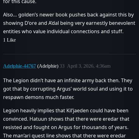
for this cause.
Also… golden’s newer book pushes back against this by
showing D’ore and A’dal being very earnestly benevolent
entities who value individual connections and stuff.
1 Like
Adelphie-44767
(Adelphie)
33
April 3, 2026, 4:36am
The Legion didn’t have an infinite army back then. They
got that by corrupting Argus’ world soul and using it to
respawn demons much faster.
Legion heavily implies that Kil’jaeden could have been
convinced. Hatuun shows that there were eredar that
resisted and fought on Argus for thousands of years.
The man’ari quest line shows that there were eredar