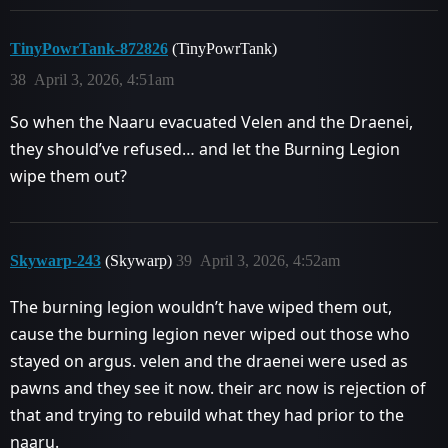
TinyPowrTank-872826
(TinyPowrTank)
38
April 3, 2026, 4:51am
So when the Naaru evacuated Velen and the Draenei,
they should’ve refused… and let the Burning Legion
wipe them out?
Skywarp-243
(Skywarp)
39
April 3, 2026, 4:52am
The burning legion wouldn’t have wiped them out,
cause the burning legion never wiped out those who
stayed on argus. velen and the draenei were used as
pawns and they see it now. their arc now is rejection of
that and trying to rebuild what they had prior to the
naaru.