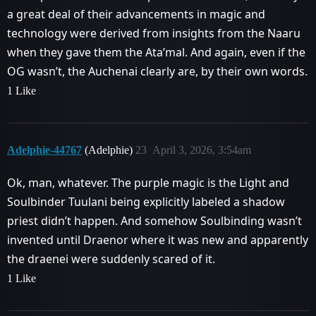
a great deal of their advancements in magic and
technology were derived from insights from the Naaru
when they gave them the Ata’mal. And again, even if the
OG wasn’t, the Auchenai clearly are, by their own words.
1 Like
Adelphie-44767
(Adelphie)
23
April 3, 2026, 3:54am
Ok, man, whatever. The purple magic is the Light and
Soulbinder Tuulani being explicitly labeled a shadow
priest didn’t happen. And somehow Soulbinding wasn’t
invented until Draenor where it was new and apparently
the draenei were suddenly scared of it.
1 Like