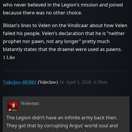
who never believed in the Legion’s mission and joined
because there was no other choice.
Illidan’s lines to Velen on the Vindicaar about how Velen
failed his people. Velen’s declaration that he is “neither
prophet nor pawn, not any longer” pretty much
blatantly states that the draenei were used as pawns.
1 Like
Valeclaw-685801
(Valeclaw)
34
April 3, 2026, 4:39am
Nolwenn:
The Legion didn’t have an infinite army back then.
They got that by corrupting Argus’ world soul and