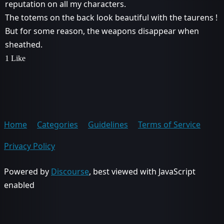
reputation on all my characters.
The totems on the back look beautiful with the taurens !
But for some reason, the weapons disappear when
sheathed.
1 Like
Home
Categories
Guidelines
Terms of Service
Privacy Policy
Powered by
Discourse
, best viewed with JavaScript
enabled