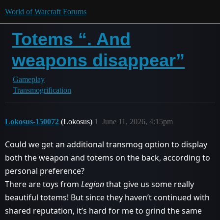
World of Warcraft Forums
Totems “. And
weapons disappear”
Gameplay
Transmogrification
Lokosus-150072
(Lokosus)
1
June 11, 2026, 4:15pm
Could we get an additional transmog option to display
both the weapon and totems on the back, according to
personal preference?
There are toys from
Legion
that give us some really
beautiful totems! But since they haven’t continued with
shared reputation, it’s hard for me to grind the same