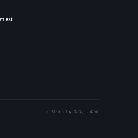
pm est
2
March 15, 2026, 1:50pm