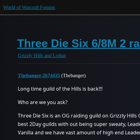
World of Warcraft Forums
Three Die Six 6/8M 2 r
Grizzly Hills and Lothar
Thebanger-2674435
(Thebanger)
Long time guild of the Hills is back!!!
Who are we you ask?
Three Die Six is an OG raiding guild on Grizzly Hills 
best 2Day guilds with out being super sweaty, Lea
Vanilla and we have vast amount of high end Leade