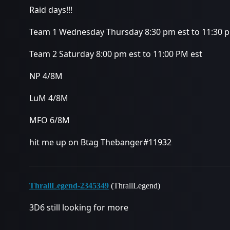
Raid days!!!
Team 1 Wednesday Thursday 8:30 pm est to 11:30 
Team 2 Saturday 8:00 pm est to 11:00 PM est
NP 4/8M
LuM 4/8M
MFO 6/8M
hit me up on Btag Thebanger#11932
ThrallLegend-2345349
(ThrallLegend)
3D6 still looking for more