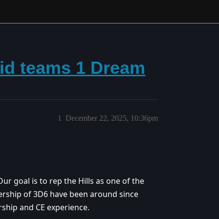
aid teams 1 Dream
1
December 22, 2025, 10:36pm
Our goal is to rep the Hills as one of the
dership of 3D6 have been around since
rship and CE experience.