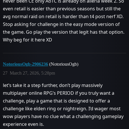
never been CE only AoTC is already on alleria week 2. So
even retail is easier than previous seasons but still the
avg normal raid on retail is harder than t4 post nerf XD.
Stop asking for challenge in the easy mode version of
the game. Go play the version that legit has that option.
Why beg for it here XD
NotoriousOgb-2906236
(NotoriousOgb)
27
March 27, 2026, 5:28pm
let’s take it a step further, don’t play massively
multiplayer online RPG’s PERIOD if you truly want a
challenge, play a game that is designed to offer a
challenge like elden ring or nightreign. I’d wager most
wow players have no clue what a challenging gameplay
experience even is.