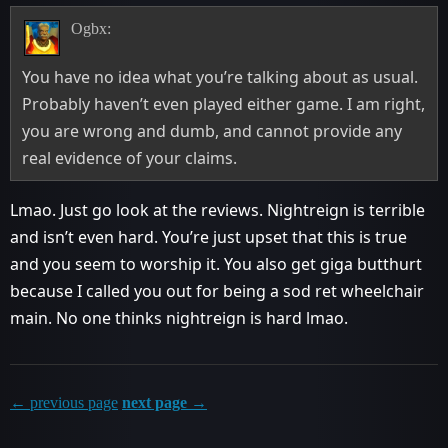
Ogbx:
You have no idea what you’re talking about as usual.
Probably haven’t even played either game. I am right,
you are wrong and dumb, and cannot provide any
real evidence of your claims.
Lmao. Just go look at the reviews. Nightreign is terrible
and isn’t even hard. You’re just upset that this is true
and you seem to worship it. You also get giga butthurt
because I called you out for being a sod ret wheelchair
main. No one thinks nightreign is hard lmao.
← previous page
next page →