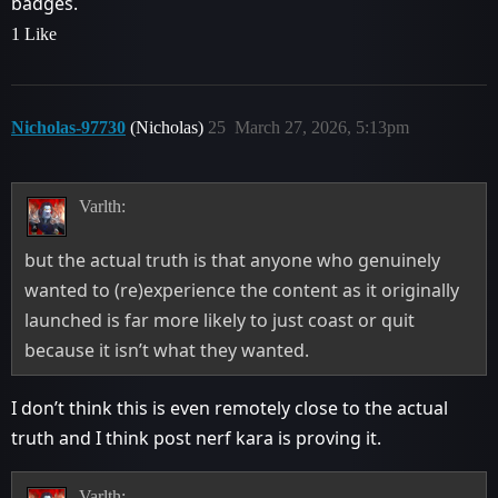
badges.
1 Like
Nicholas-97730
(Nicholas)
25
March 27, 2026, 5:13pm
Varlth:
but the actual truth is that anyone who genuinely
wanted to (re)experience the content as it originally
launched is far more likely to just coast or quit
because it isn’t what they wanted.
I don’t think this is even remotely close to the actual
truth and I think post nerf kara is proving it.
Varlth: