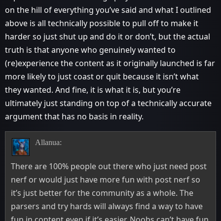
on the hill of everything you’ve said and what I outlined
above is all technically possible to pull off to make it
harder so just shut up and do it or don’t, but the actual
truth is that anyone who genuinely wanted to
(re)experience the content as it originally launched is far
more likely to just coast or quit because it isn’t what
they wanted. And fine, it is what it is, but you’re
ultimately just standing on top of a technically accurate
argument that has no basis in reality.
Allanua:
There are 100% people out there who just need post
nerf or would just have more fun with post nerf so
it’s just better for the community as a whole. The
parsers and try hards will always find a way to have
fun in content even if it’s easier. Noobs can’t have fun