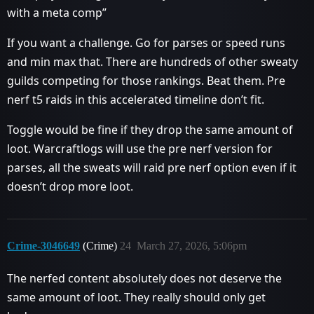
with a meta comp”
If you want a challenge. Go for parses or speed runs
and min max that. There are hundreds of other sweaty
guilds competing for those rankings. Beat them. Pre
nerf t5 raids in this accelerated timeline don’t fit.
Toggle would be fine if they drop the same amount of
loot. Warcraftlogs will use the pre nerf version for
parses, all the sweats will raid pre nerf option even if it
doesn’t drop more loot.
Crime-3046649
(Crime)
24
March 27, 2026, 5:06pm
The nerfed content absolutely does not deserve the
same amount of loot. They really should only get