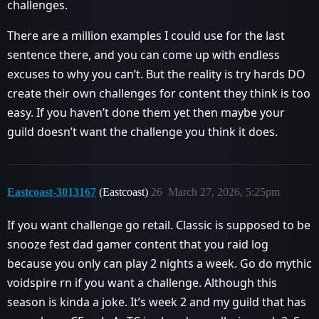
challenges.
There are a million examples I could use for the last
sentence there, and you can come up with endless
excuses to why you can’t. But the reality is try hards DO
create their own challenges for content they think is too
easy. If you haven’t done them yet then maybe your
guild doesn’t want the challenge you think it does.
Eastcoast-3013167
(Eastcoast)
26
March 27, 2026, 5:25pm
If you want challenge go retail. Classic is supposed to be
snooze fest dad gamer content that you raid log
because you only can play 2 nights a week. Go do mythic
voidspire rn if you want a challenge. Although this
season is kinda a joke. It’s week 2 and my guild that has