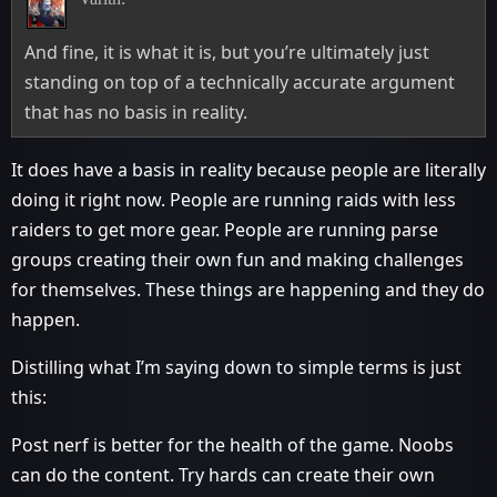
And fine, it is what it is, but you’re ultimately just
standing on top of a technically accurate argument
that has no basis in reality.
It does have a basis in reality because people are literally
doing it right now. People are running raids with less
raiders to get more gear. People are running parse
groups creating their own fun and making challenges
for themselves. These things are happening and they do
happen.
Distilling what I’m saying down to simple terms is just
this:
Post nerf is better for the health of the game. Noobs
can do the content. Try hards can create their own