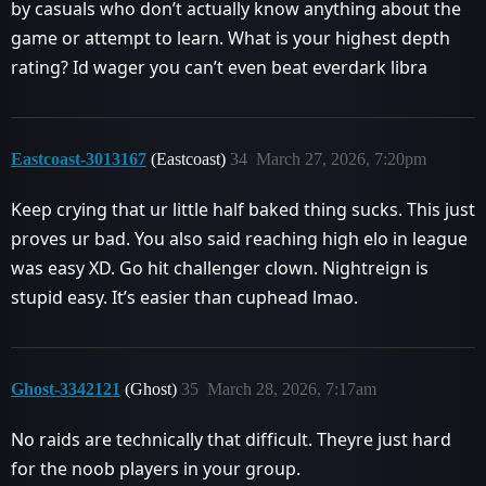
by casuals who don’t actually know anything about the
game or attempt to learn. What is your highest depth
rating? Id wager you can’t even beat everdark libra
Eastcoast-3013167
(Eastcoast)
34
March 27, 2026, 7:20pm
Keep crying that ur little half baked thing sucks. This just
proves ur bad. You also said reaching high elo in league
was easy XD. Go hit challenger clown. Nightreign is
stupid easy. It’s easier than cuphead lmao.
Ghost-3342121
(Ghost)
35
March 28, 2026, 7:17am
No raids are technically that difficult. Theyre just hard
for the noob players in your group.