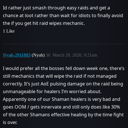
Id rather just smash through easy raids and get a
chance at loot rather than wait for idiots to finally avoid
the if you get hit raid wipes mechanic.
1 Like
Nyah-2911883
(Nyah)
36
March 28, 2026, 9:21am
I would prefer all the bosses fell down week one, there’s
still mechanics that will wipe the raid if not managed
correctly. It’s just AoE pulsing damage on the raid being
unmanageable for healers I’m worried about.
Apparently one of our Shaman healers is very bad and
goes OOM / gets innervate and still only does like 30%
of the other Shamans effective healing by the time fight
is over.