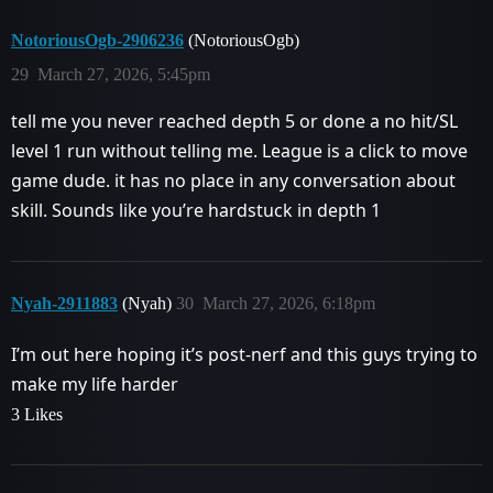
NotoriousOgb-2906236
(NotoriousOgb)
29
March 27, 2026, 5:45pm
tell me you never reached depth 5 or done a no hit/SL
level 1 run without telling me. League is a click to move
game dude. it has no place in any conversation about
skill. Sounds like you’re hardstuck in depth 1
Nyah-2911883
(Nyah)
30
March 27, 2026, 6:18pm
I’m out here hoping it’s post-nerf and this guys trying to
make my life harder
3 Likes