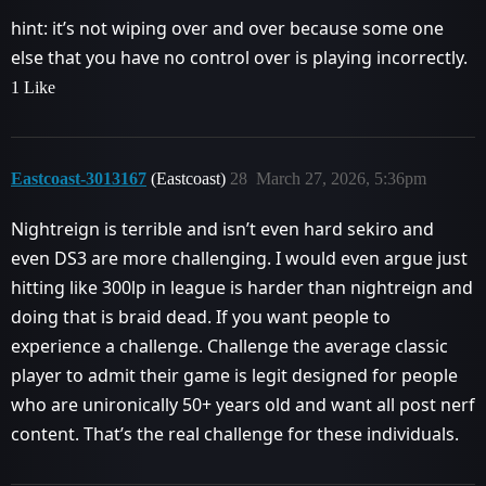
hint: it’s not wiping over and over because some one
else that you have no control over is playing incorrectly.
1 Like
Eastcoast-3013167
(Eastcoast)
28
March 27, 2026, 5:36pm
Nightreign is terrible and isn’t even hard sekiro and
even DS3 are more challenging. I would even argue just
hitting like 300lp in league is harder than nightreign and
doing that is braid dead. If you want people to
experience a challenge. Challenge the average classic
player to admit their game is legit designed for people
who are unironically 50+ years old and want all post nerf
content. That’s the real challenge for these individuals.