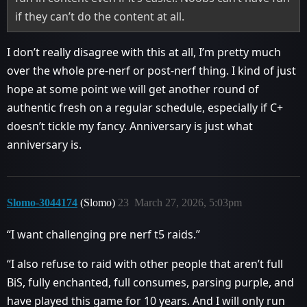
if they can’t do the content at all.
I don’t really disagree with this at all, I’m pretty much
over the whole pre-nerf or post-nerf thing. I kind of just
hope at some point we will get another round of
authentic fresh on a regular schedule, especially if C+
doesn’t tickle my fancy. Anniversary is just what
anniversary is.
Slomo-3044174
(Slomo)
23
March 27, 2026, 5:03pm
“I want challenging pre nerf t5 raids.”
“I also refuse to raid with other people that aren’t full
BiS, fully enchanted, full consumes, parsing purple, and
have played this game for 10 years. And I will only run