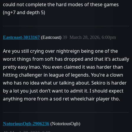
could not complete the hard modes of these games
(ng+7 and depth 5)
Eastcoast-3013167
(Eastcoast)
39
March 28, 2026, 6:00pm
Are you still crying over nightreign being one of the
worst things from soft has dropped and that it’s actually
pretty easy lmao. You even claimed it was harder than
hitting challenger in league of legends. You’re a clown
who has no idea what ur talking about. Sekiro is harder
by a lot you just don’t want to admit it. I should expect
anything more from a sod ret wheelchair player tho.
NotoriousOgb-2906236
(NotoriousOgb)