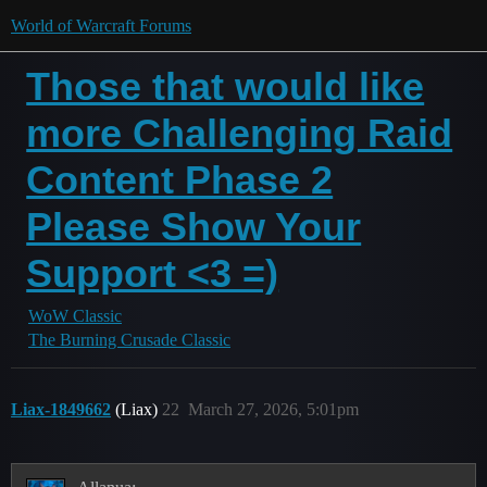
World of Warcraft Forums
Those that would like
more Challenging Raid
Content Phase 2
Please Show Your
Support <3 =)
WoW Classic
The Burning Crusade Classic
Liax-1849662
(Liax)
22
March 27, 2026, 5:01pm