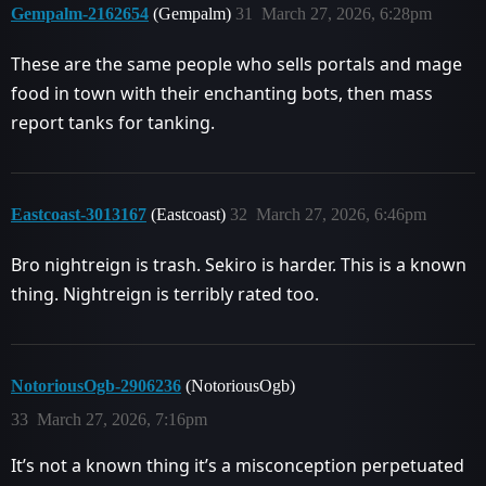
Gempalm-2162654
(Gempalm)
31
March 27, 2026, 6:28pm
These are the same people who sells portals and mage
food in town with their enchanting bots, then mass
report tanks for tanking.
Eastcoast-3013167
(Eastcoast)
32
March 27, 2026, 6:46pm
Bro nightreign is trash. Sekiro is harder. This is a known
thing. Nightreign is terribly rated too.
NotoriousOgb-2906236
(NotoriousOgb)
33
March 27, 2026, 7:16pm
It’s not a known thing it’s a misconception perpetuated