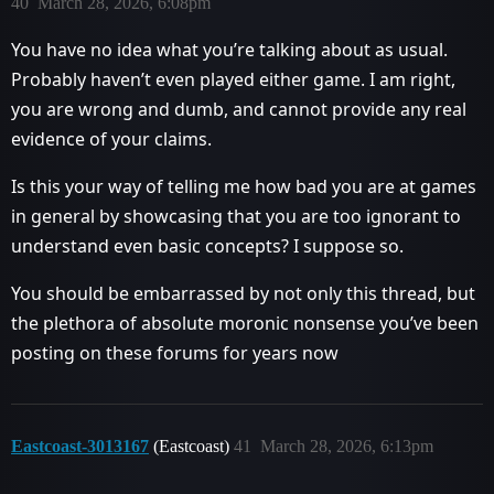
40
March 28, 2026, 6:08pm
You have no idea what you’re talking about as usual.
Probably haven’t even played either game. I am right,
you are wrong and dumb, and cannot provide any real
evidence of your claims.
Is this your way of telling me how bad you are at games
in general by showcasing that you are too ignorant to
understand even basic concepts? I suppose so.
You should be embarrassed by not only this thread, but
the plethora of absolute moronic nonsense you’ve been
posting on these forums for years now
Eastcoast-3013167
(Eastcoast)
41
March 28, 2026, 6:13pm