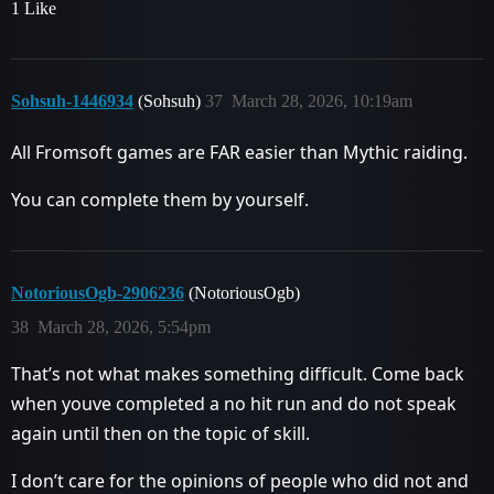
1 Like
Sohsuh-1446934
(Sohsuh)
37
March 28, 2026, 10:19am
All Fromsoft games are FAR easier than Mythic raiding.
You can complete them by yourself.
NotoriousOgb-2906236
(NotoriousOgb)
38
March 28, 2026, 5:54pm
That’s not what makes something difficult. Come back
when youve completed a no hit run and do not speak
again until then on the topic of skill.
I don’t care for the opinions of people who did not and