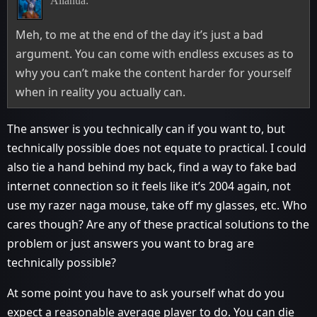
Allanua:
Meh, to me at the end of the day it’s just a bad
argument. You can come with endless excuses as to
why you can’t make the content harder for yourself
when in reality you actually can.
The answer is you technically can if you want to, but
technically possible does not equate to practical. I could
also tie a hand behind my back, find a way to fake bad
internet connection so it feels like it’s 2004 again, not
use my razer naga mouse, take off my glasses, etc. Who
cares though? Are any of these practical solutions to the
problem or just answers you want to brag are
technically possible?
At some point you have to ask yourself what do you
expect a reasonable average player to do. You can die