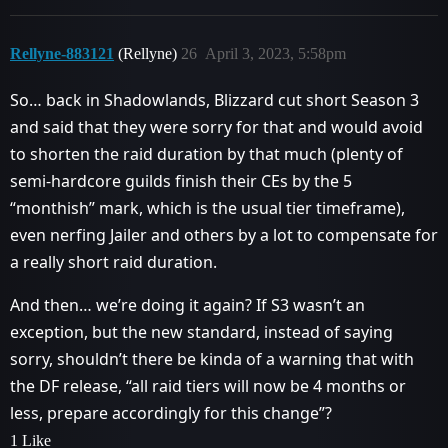
Rellyne-883121
(Rellyne)
26
April 3, 2023, 5:58pm
So… back in Shadowlands, Blizzard cut short Season 3
and said that they were sorry for that and would avoid
to shorten the raid duration by that much (plenty of
semi-hardcore guilds finish their CEs by the 5
“monthish” mark, which is the usual tier timeframe),
even nerfing Jailer and others by a lot to compensate for
a really short raid duration.
And then… we’re doing it again? If S3 wasn’t an
exception, but the new standard, instead of saying
sorry, shouldn’t there be kinda of a warning that with
the DF release, “all raid tiers will now be 4 months or
less, prepare accordingly for this change”?
1 Like