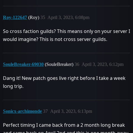
Roy-122647
(Roy)
35
April 3, 2023, 6:08pm
So cross faction guilds? This means only on your server I
would imagine? This is not cross server guilds.
SouleBreaker-69030
(SouleBreaker)
36
April 3, 2023, 6:12pm
Dang it! New patch goes live right before I take a week
long trip.
Sonicx-archimonde
37
April 3, 2023, 6:13pm
Perfect timing I came back from a 2 month long break