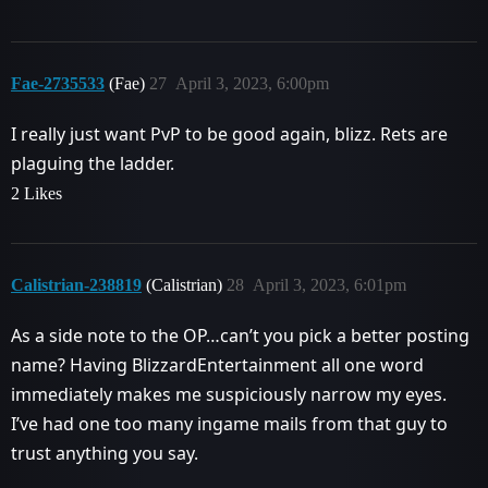
Fae-2735533
(Fae)
27
April 3, 2023, 6:00pm
I really just want PvP to be good again, blizz. Rets are
plaguing the ladder.
2 Likes
Calistrian-238819
(Calistrian)
28
April 3, 2023, 6:01pm
As a side note to the OP…can’t you pick a better posting
name? Having BlizzardEntertainment all one word
immediately makes me suspiciously narrow my eyes.
I’ve had one too many ingame mails from that guy to
trust anything you say.