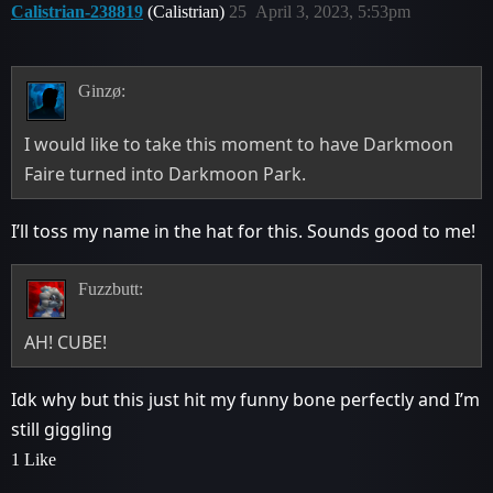
Calistrian-238819
(Calistrian)
25
April 3, 2023, 5:53pm
Ginzø:
I would like to take this moment to have Darkmoon
Faire turned into Darkmoon Park.
I’ll toss my name in the hat for this. Sounds good to me!
Fuzzbutt:
AH! CUBE!
Idk why but this just hit my funny bone perfectly and I’m
still giggling
1 Like