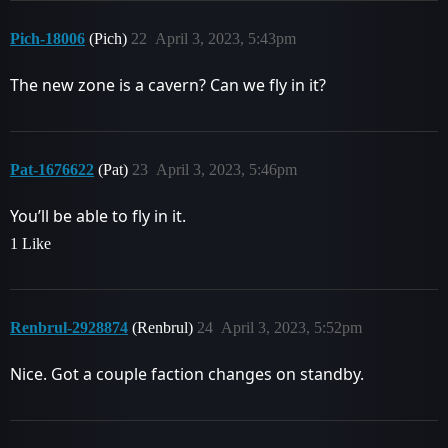
Pich-18006
(Pich)
22
April 3, 2023, 5:43pm
The new zone is a cavern? Can we fly in it?
Pat-1676622
(Pat)
23
April 3, 2023, 5:46pm
You’ll be able to fly in it.
1 Like
Renbrul-2928874
(Renbrul)
24
April 3, 2023, 5:52pm
Nice. Got a couple faction changes on standby.