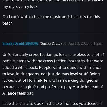
and came back on April 2nd and this is one month away
my my love my luck.
Oh I can’t wait to hear the music and the story for this
patch.
SnarkyDruid-2868302
(SnarkyDruid)
38
April 3, 2023, 6:16pm
Unfortunately cross-faction guilds are useless to a lot of
people, same with the cross faction instances that were
added a while back. People want to queue with friends
to level in dungeons, not just do max level stuff. Being
locked out of Normal/Heroic/Timewalking dungeons
because a single friend prefers to play Horde instead of
Alliance feels bad.
I see there is a tick box in the LFG that lets you decide if