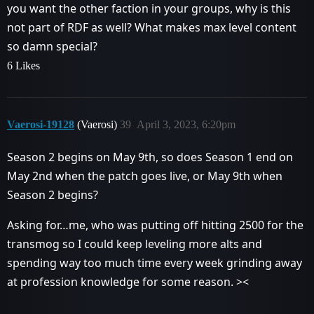
you want the other faction in your groups, why is this
not part of RDF as well? What makes max level content
so damn special?
6 Likes
Vaerosi-19128
(Vaerosi)
39
April 3, 2023, 6:20pm
Season 2 begins on May 9th, so does Season 1 end on
May 2nd when the patch goes live, or May 9th when
Season 2 begins?
Asking for…me, who was putting off hitting 2500 for the
transmog so I could keep leveling more alts and
spending way too much time every week grinding away
at profession knowledge for some reason. ><