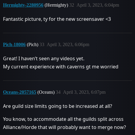
Hermighty-2280956
(Hermighty)
32
April 3, 2023, 6:04pm
Fantastic picture, ty for the new screensaver <3
Pich-18006
(Pich)
33
April 3, 2023, 6:06pm
Great! I haven’t seen any videos yet.
My current experience with caverns gt me worried
Oceans-2057165
(Oceans)
34
April 3, 2023, 6:07pm
Are guild size limits going to be increased at all?
You know, to accommodate all the guilds split across
Alliance/Horde that will probably want to merge now?