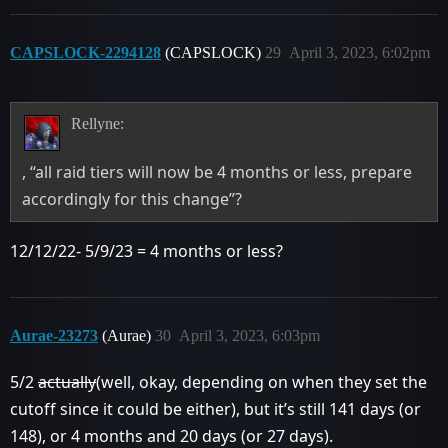
CAPSLOCK-2294128
(CAPSLOCK)
29
April 3, 2023, 6:02pm
Rellyne:
, “all raid tiers will now be 4 months or less, prepare
accordingly for this change”?
12/12/22- 5/9/23 = 4 months or less?
Aurae-23273
(Aurae)
30
April 3, 2023, 6:03pm
5/2
actually
(well, okay, depending on when they set the
cutoff since it could be either), but it’s still 141 days (or
148), or 4 months and 20 days (or 27 days).