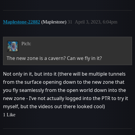
Maplestone-22882
(Maplestone)
31
April 3, 2023, 6:04pm
Pich:
The new zone is a cavern? Can we fly in it?
Not only in it, but into it (there will be multiple tunnels
from the surface opening down to the new zone that
you fly seamlessly from the open world down into the
new zone - I’ve not actually logged into the PTR to try it
myself, but the videos out there looked cool)
1 Like