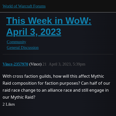
World of Warcraft Forums
This Week in WoW:
April 3, 2023
Community
General Discussion
Vince-2357970
(Vince)
21
April 3, 2023, 5:39pm
With cross faction guilds, how will this affect Mythic
Raid composition for faction purposes? Can half of our
raid race change to an alliance race and still engage in
our Mythic Raid?
2 Likes