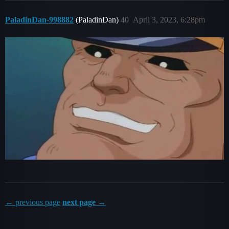
PaladinDan-998882
(PaladinDan)
40
April 3, 2023, 6:28pm
← previous page
next page →