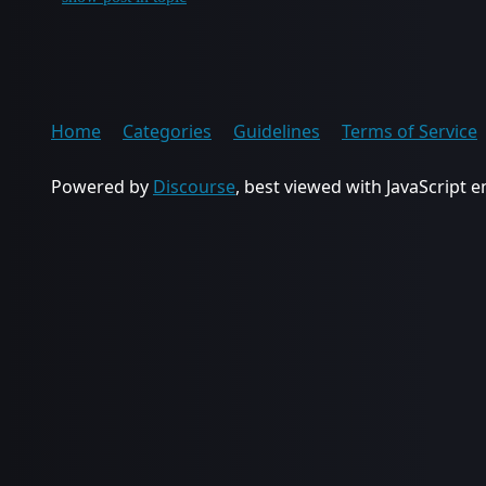
Home
Categories
Guidelines
Terms of Service
Powered by
Discourse
, best viewed with JavaScript 