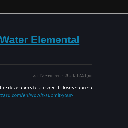
Water Elemental
23
November 5, 2023, 12:51pm
 the developers to answer. It closes soon so
izzard.com/en/wow/t/submit-your-