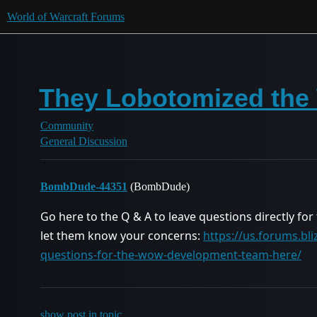
World of Warcraft Forums
They Lobotomized the 
Community
General Discussion
BombDude-44351
(BombDude)
Go here to the Q & A to leave questions directly for
let them know your concerns:
https://us.forums.bl
questions-for-the-wow-development-team-here/
show post in topic