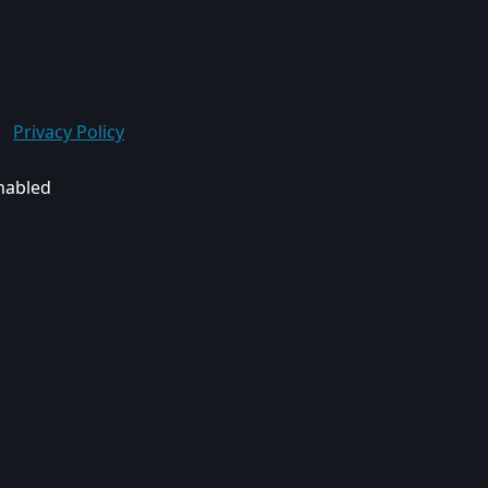
Privacy Policy
enabled