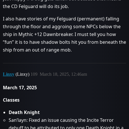
the CD Felguard will do its job.
I also have stories of my Felguard (permanent) falling
through the floor and aggroing some NPCs below the
ship in Mythic +12 Dawnbreaker. I must tell you how
“fun” it is to have shadow bolts hit you from beneath the
ship from an out of range mob.
Linxy
(Linxy)
109
March 18, 2025, 12:46am
March 17, 2025
Classes
Death Knight
San’layn: Fixed an issue causing the Incite Terror
debuff to be attributed to only one Death Knight in a