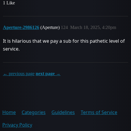
1 Like
Aperture-2986126
(Aperture)
124
March 18, 2025, 4:20pm
It is hilarious that we pay a sub for this pathetic level of
service.
← previous page
next page →
Home
Categories
Guidelines
Terms of Service
Privacy Policy