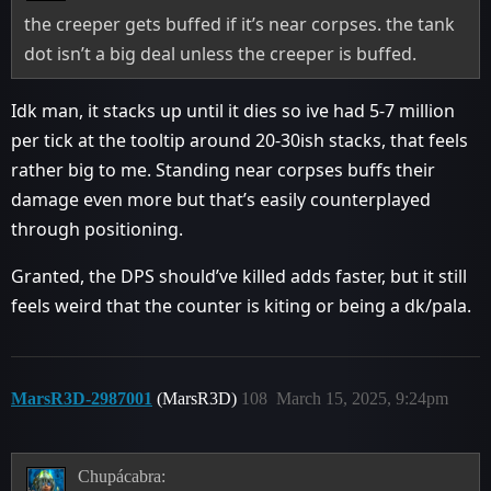
the creeper gets buffed if it’s near corpses. the tank
dot isn’t a big deal unless the creeper is buffed.
Idk man, it stacks up until it dies so ive had 5-7 million
per tick at the tooltip around 20-30ish stacks, that feels
rather big to me. Standing near corpses buffs their
damage even more but that’s easily counterplayed
through positioning.
Granted, the DPS should’ve killed adds faster, but it still
feels weird that the counter is kiting or being a dk/pala.
MarsR3D-2987001
(MarsR3D)
108
March 15, 2025, 9:24pm
Chupácabra: