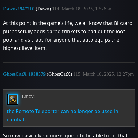
Dawn-2947210
(Dawn)
114
March 18, 2025, 12:26pm
At this point in the game’s life, we all know that Blizzard
purposefully adds garbo trinkets to pad out the loot
pool and as traps for anyone that auto equips the
highest ilevel item.
GhostCatX-1938579
(GhostCatX)
115
March 18, 2025, 12:27pm
Linxy:
the Remote Teleporter can no longer be used in
combat.
So now basically no one is going to be able to kill that