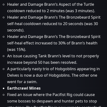
Healer and Damage Brann’s Aspect of the Turtle
cooldown reduced to 2 minutes (was 3 minutes).
Healer and Damage Brann’s The Bronzebeard Spirit
self-heal cooldown reduced to 20 seconds (was 30
seconds).
Healer and Damage Brann’s The Bronzebeard Spirit
self-heal effect increased to 30% of Brann’s health
(was 15%).
An issue causing Tank Brann’s level to not properly
increase beyond 50 has been resolved.
A particularly nasty trio of Hobgoblins appearing in
Delves is now a duo of Hobgoblins. The other one
went for a swim.
Earthcrawl Mines
Fixed an issue where the Pacifist Rig could cause
some bosses to despawn and hunter pets to stop