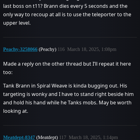
last boss on t11? Brann dies every 5 seconds and the
only way to recoup at all is to use the teleporter to the
upper level.
Peachy-3258066
(Peachy)
116
March 18, 2025, 1:08pm
Made a reply on the other thread but I’ll repeat it here
too:
Tank Brann in Spiral Weave is kinda bugging out. His
targeting is wonky and I have to stand right beside him
and hold his hand while he Tanks mobs. May be worth
looking at.
Meatdept-8347
(Meatdept)
117
March 18, 2025, 1:14pm