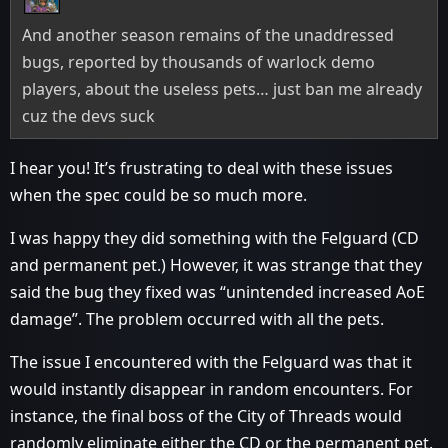
And another season remains of the unaddressed
bugs, reported by thousands of warlock demo
players, about the useless pets… just ban me already
cuz the devs suck
I hear you! It’s frustrating to deal with these issues
when the spec could be so much more.
I was happy they did something with the Felguard (CD
and permanent pet.) However, it was strange that they
said the bug they fixed was “unintended increased AoE
damage”. The problem occurred with all the pets.
The issue I encountered with the Felguard was that it
would instantly disappear in random encounters. For
instance, the final boss of the City of Threads would
randomly eliminate either the CD or the permanent pet.