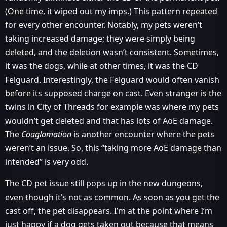
(One time, it wiped out my imps.) This pattern repeated
for every other encounter. Notably, my pets weren’t
taking increased damage; they were simply being
deleted, and the deletion wasn’t consistent. Sometimes,
it was the dogs, while at other times, it was the CD
Felguard. Interestingly, the Felguard would often vanish
before its supposed charge on cast. Even stranger is the
twins in City of Threads for example was where my pets
wouldn’t get deleted and that has lots of AoE damage.
The
Coaglamation
is another encounter where the pets
weren’t an issue. So, this “taking more AoE damage than
intended” is very odd.
The CD pet issue still pops up in the new dungeons,
even though it’s not as common. As soon as you get the
cast off, the pet disappears. I’m at the point where I’m
just happy if a dog gets taken out because that means