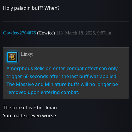
Holy paladin buff? When?
Cowfee-2704875
(Cowfee)
113
March 18, 2025, 9:57am
Linxy:
Amorphous Relic on-enter-combat effect can only
trigger 60 seconds after the last buff was applied.
The Massive and Miniature buffs will no longer be
removed upon entering combat.
The trinket is F tier lmao
You made it even worse