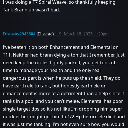
I was doing a T7 Spiral Weave, so thankfully keeping
Tank Brann up wasn’t bad.
Distaste-2943604
(Distaste)
119
March 18, 2025, 1:20pm
I’ve beaten it on both Enhancement and Elemental on
T11. Neither had brann dying a ton that I remember. Just
need keep the circles tightly packed, you get tons of
time to manage your health and the only real
dangerous part is when he puts up the shield. They do
have earth ele to tank, but honestly earth ele on
enhancement is more of a detriment than a help since it
tanks in a pool and you can’t melee. Elemental has poor
single target dps so it’s not like I’m dropping him super
quick either, might get him to 1/2 Hp before ele died and
it was just me tanking. I’m not even sure how you would