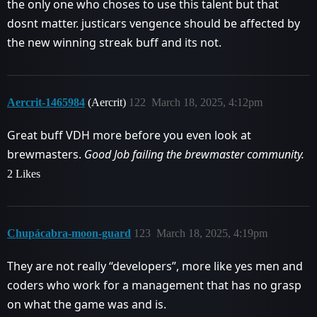
the only one who choses to use this talent but that
dosnt matter. justicars vengence should be affected by
the new winning streak buff and its not.
Aercrit-1465984
(Aercrit)
122
March 18, 2025, 4:12pm
Great buff VDH more before you even look at
brewmasters.
Good Job failing the brewmaster community.
2 Likes
Chupácabra-moon-guard
123
March 18, 2025, 4:19pm
They are not really “developers”, more like yes men and
coders who work for a management that has no grasp
on what the game was and is.