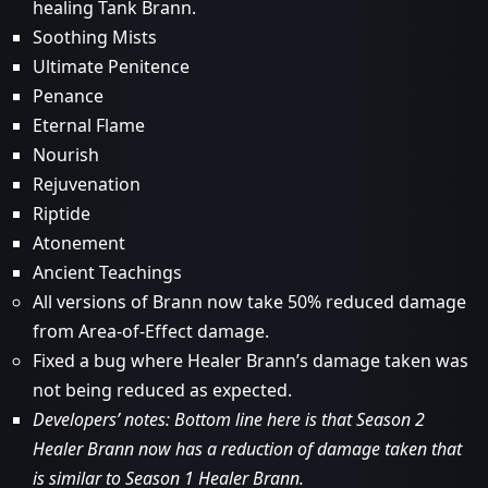
healing Tank Brann.
Soothing Mists
Ultimate Penitence
Penance
Eternal Flame
Nourish
Rejuvenation
Riptide
Atonement
Ancient Teachings
All versions of Brann now take 50% reduced damage
from Area-of-Effect damage.
Fixed a bug where Healer Brann’s damage taken was
not being reduced as expected.
Developers’ notes: Bottom line here is that Season 2
Healer Brann now has a reduction of damage taken that
is similar to Season 1 Healer Brann.