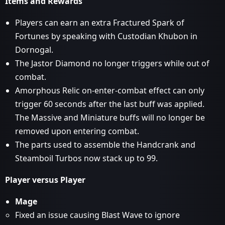
Items and Rewards
Players can earn an extra Fractured Spark of
Fortunes by speaking with Custodian Khubon in
Dornogal.
The Jastor Diamond no longer triggers while out of
combat.
Amorphous Relic on-enter-combat effect can only
trigger 60 seconds after the last buff was applied.
The Massive and Miniature buffs will no longer be
removed upon entering combat.
The parts used to assemble the Handcrank and
Steamboil Turbos now stack up to 99.
Player versus Player
Mage
Fixed an issue causing Blast Wave to ignore