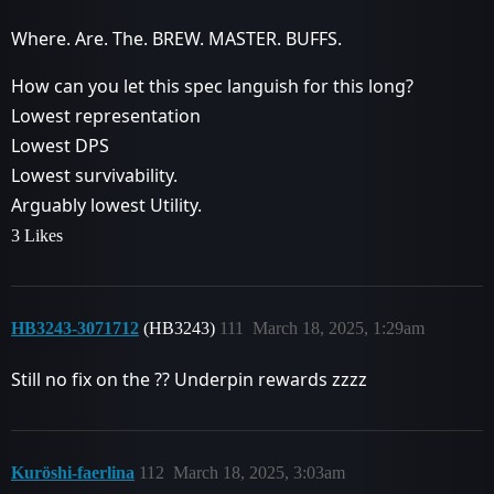
Where. Are. The. BREW. MASTER. BUFFS.
How can you let this spec languish for this long?
Lowest representation
Lowest DPS
Lowest survivability.
Arguably lowest Utility.
3 Likes
HB3243-3071712
(HB3243)
111
March 18, 2025, 1:29am
Still no fix on the ?? Underpin rewards zzzz
Kuröshi-faerlina
112
March 18, 2025, 3:03am