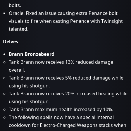
bolts.
Oracle: Fixed an issue causing extra Penance bolt
visuals to fire when casting Penance with Twinsight
talented.
Delves
Brann Bronzebeard
Tank Brann now receives 13% reduced damage
overall.
Tank Brann now receives 5% reduced damage while
using his shotgun.
Tank Brann now receives 20% increased healing while
using his shotgun.
Tank Brann maximum health increased by 10%.
The following spells now have a special internal
cooldown for Electro-Charged Weapons stacks when