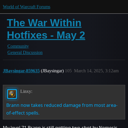
World of Warcraft Forums
The War Within
Hotfixes - May 2
Community
General Discussion
JBaysingar-859635
(JBaysingar)
105
March 14, 2025, 3:12am
Linxy:
Brann now takes reduced damage from most area-
of-effect spells.
My level 71 Brann is still getting two-shot by Nemesis