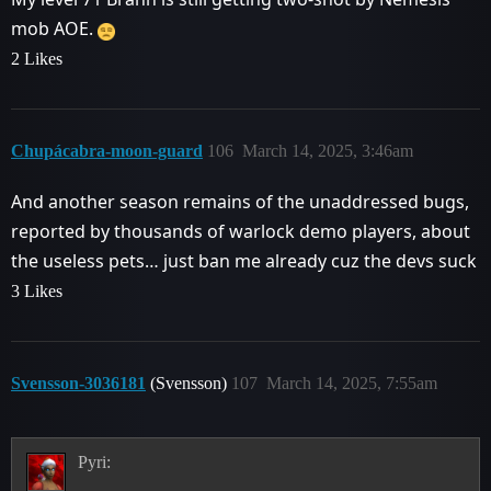
mob AOE.
2 Likes
Chupácabra-moon-guard
106
March 14, 2025, 3:46am
And another season remains of the unaddressed bugs,
reported by thousands of warlock demo players, about
the useless pets… just ban me already cuz the devs suck
3 Likes
Svensson-3036181
(Svensson)
107
March 14, 2025, 7:55am
Pyri: