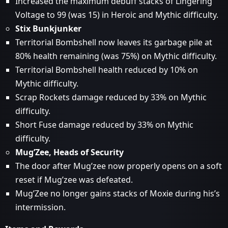
Increased the maximum debuff stacks of Lingering
Voltage to 99 (was 15) in Heroic and Mythic difficulty.
Stix Bunkjunker
Territorial Bombshell now leaves its garbage pile at
80% health remaining (was 75%) on Mythic difficulty.
Territorial Bombshell health reduced by 10% on
Mythic difficulty.
Scrap Rockets damage reduced by 33% on Mythic
difficulty.
Short Fuse damage reduced by 33% on Mythic
difficulty.
Mug’Zee, Heads of Security
The door after Mug’zee now properly opens on a soft
reset if Mug’zee was defeated.
Mug’Zee no longer gains stacks of Moxie during his’s
intermission.