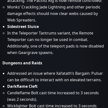
attacking. The Pacifist Rig is now remote controlled!
Monks’ Crackling Jade Lightning and other periodic
damage effects should now clear webs caused by
Web Spreaders.
Sidestreet Sluice
In the Teleporter Tantrums variant, the Remote
Teleporter can no longer be used in combat.
Additionally, one of the teleport pads is now disabled
when Geargrave spawns.
Dungeons and Raids
Addressed an issue where Xal’atath’s Bargain: Pulsar
can be difficult to interact with on elevated terrains.
Darkflame Cleft
Candleflame Bolt cast time increased to 3 seconds
(was 2 seconds).
Wicklighter Bolt cast time increased to 3 seconds