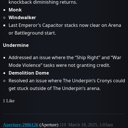
knockback diminishing returns.
Monk
Windwalker
Last Emperor’s Capacitor stacks now clear on Arena
or Battleground start.
Undermine
Addressed an issue where the “Ship Right” and “War
Mode Violence” tasks were not granting credit.
Demolition Dome
Resolved an issue where The Underpin’s Cronys could
get stuck outside of The Underpin’s arena.
1 Like
Aperture-2986126
(Aperture)
110
March 18, 2025, 1:03am