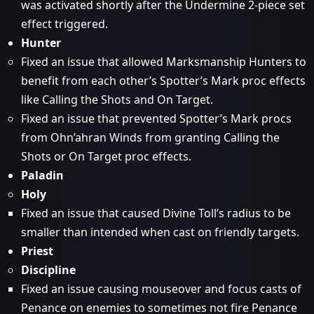
was activated shortly after the Undermine 2-piece set
effect triggered.
Hunter
Fixed an issue that allowed Marksmanship Hunters to
benefit from each other’s Spotter’s Mark proc effects
like Calling the Shots and On Target.
Fixed an issue that prevented Spotter’s Mark procs
from Ohn’ahran Winds from granting Calling the
Shots or On Target proc effects.
Paladin
Holy
Fixed an issue that caused Divine Toll’s radius to be
smaller than intended when cast on friendly targets.
Priest
Discipline
Fixed an issue causing mouseover and focus casts of
Penance on enemies to sometimes not fire Penance