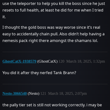
use the teleporter to help you kill the boss since he just
resets to full health, at least he did for me when I tried
it.
I thought the gold boss was way worse since it’s real
easy to accidentally chain pull. Also didn’t help having a
nemesis pack right there amongst the shamans lol.
GhostCatX-1938579
(GhostCatX)
120
March 18, 2025, 1:32pm
You did it after they nerfed Tank Brann?
Nesto-3066540
(Nesto)
121
March 18, 2025, 2:07pm
the pally tier set is still not working correctly. i may be