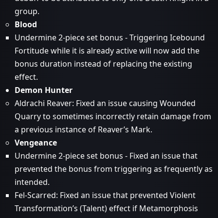
group.
Blood
Undermine 2-piece set bonus - Triggering Icebound
Fortitude while it is already active will now add the
bonus duration instead of replacing the existing
effect.
Demon Hunter
Aldrachi Reaver: Fixed an issue causing Wounded
Quarry to sometimes incorrectly retain damage from
a previous instance of Reaver’s Mark.
Vengeance
Undermine 2-piece set bonus - Fixed an issue that
prevented the bonus from triggering as frequently as
intended.
Fel-Scarred: Fixed an issue that prevented Violent
Transformation’s (Talent) effect if Metamorphosis