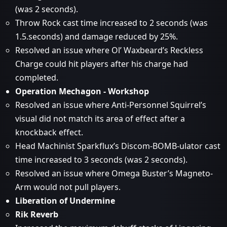
(was 2 seconds).
Throw Rock cast time increased to 2 seconds (was
1.5.seconds) and damage reduced by 25%.
Resolved an issue where Ol’ Waxbeard’s Reckless
Charge could hit players after his charge had
completed.
Operation Mechagon - Workshop
Resolved an issue where Anti-Personnel Squirrel’s
visual did not match its area of effect after a
knockback effect.
Head Machinist Sparkflux’s Discom-BOMB-ulator cast
time increased to 3 seconds (was 2 seconds).
Resolved an issue where Omega Buster’s Magneto-
Arm would not pull players.
Liberation of Undermine
Rik Reverb