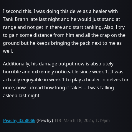
I second this. I was doing this delve as a healer with
Tank Brann late last night and he would just stand at
range and not get in there and start tanking. Also, I try
to gain some distance from him and all the crap on the
ground but he keeps bringing the pack next to me as
well.
Additionally, his damage output now is absolutely
horrible and extremely noticeable since week 1. It was
actually enjoyable in week 1 to play a healer in delves for
once, now I dread how long it takes… I was falling
asleep last night.
Peachy-3258066
(Peachy)
118
March 18, 2025, 1:19pm