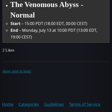
The Venomous Abyss -
Normal
Start
– 15:00 PDT (18:00 EDT, 00:00 CEST)
End
– Monday, July 13 at 10:00 PDT (13:00 EDT,
19:00 CEST)
2 Likes
show post in topic
Home
Categories
Guidelines
Terms of Service