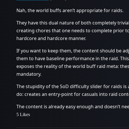
Nah, the world buffs aren’t appropriate for raids.
They have this dual nature of both completely trivia
creating chores that one needs to complete prior t
hardcore and hardcore manner.
If you want to keep them, the content should be adj
them to have baseline performance in the raid. Thi
exposes the reality of the world buff raid meta: the
mandatory.
The stupidity of the SoD difficulty slider for raids is
do: creates an entry-point for casuals into raid cont
The content is already easy enough and doesn’t nee
5 Likes