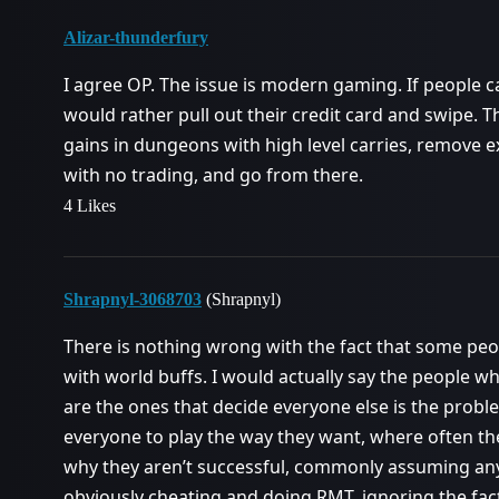
Alizar-thunderfury
I agree OP. The issue is modern gaming. If people ca
would rather pull out their credit card and swipe. 
gains in dungeons with high level carries, remove e
with no trading, and go from there.
4 Likes
Shrapnyl-3068703
(Shrapnyl)
There is nothing wrong with the fact that some peo
with world buffs. I would actually say the people w
are the ones that decide everyone else is the probl
everyone to play the way they want, where often the
why they aren’t successful, commonly assuming any
obviously cheating and doing RMT, ignoring the fact 