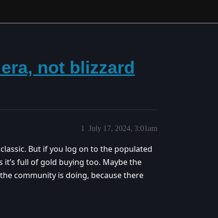
ra, not blizzard
1
July 17, 2024, 3:01am
classic. But if you log on to the populated
s it’s full of gold buying too. Maybe the
t the community is doing, because there