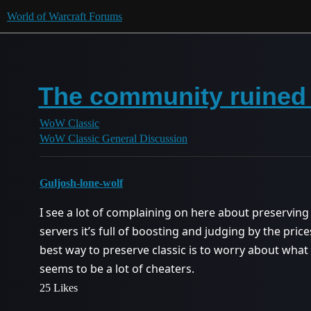
World of Warcraft Forums
The community ruined e
WoW Classic
WoW Classic General Discussion
Guljosh-lone-wolf
I see a lot of complaining on here about preserving 
servers it’s full of boosting and judging by the price
best way to preserve classic is to worry about wha
seems to be a lot of cheaters.
25 Likes