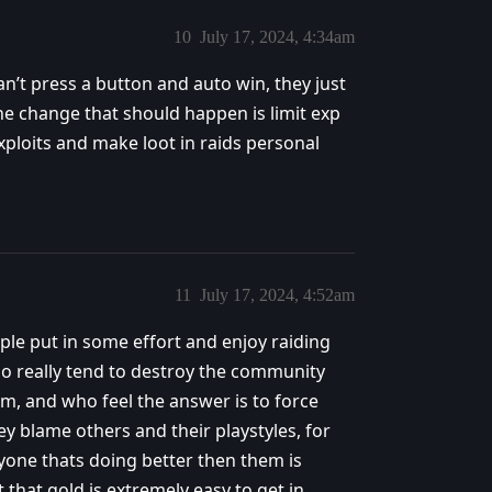
10
July 17, 2024, 4:34am
n’t press a button and auto win, they just
The change that should happen is limit exp
xploits and make loot in raids personal
11
July 17, 2024, 4:52am
ple put in some effort and enjoy raiding
ho really tend to destroy the community
em, and who feel the answer is to force
y blame others and their playstyles, for
one thats doing better then them is
that gold is extremely easy to get in