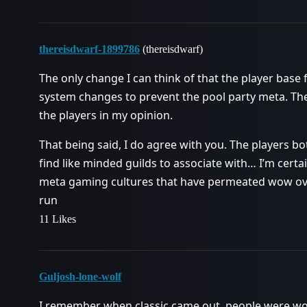
thereisdwarf-1899786
(thereisdwarf)
The only change I can think of that the player base
system changes to prevent the pool party meta. The
the players in my opinion.
That being said, I do agree with you. The players b
find like minded guilds to associate with… I’m certa
meta gaming cultures that have permeated wow over 
run
11 Likes
Guljosh-lone-wolf
I remember when classic came out, people were w