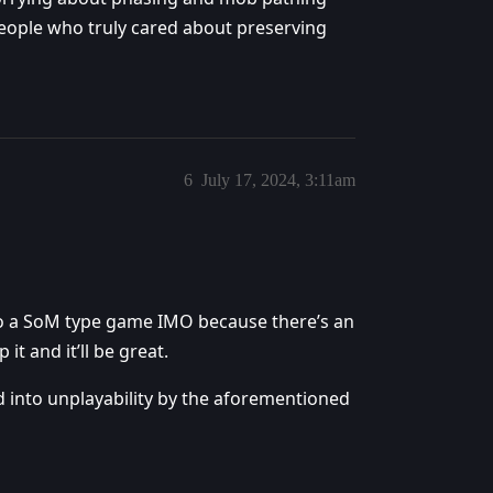
people who truly cared about preserving
6
July 17, 2024, 3:11am
o a SoM type game IMO because there’s an
it and it’ll be great.
d into unplayability by the aforementioned