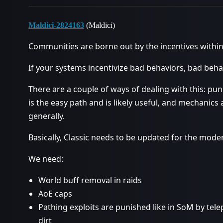
Maldici-2824163
(Maldici)
Communities are borne out by the incentives withi
If your systems incentivize bad behaviors, bad behav
There are a couple of ways of dealing with this: pu
is the easy path and is likely useful, and mechanics
generally.
Basically, Classic needs to be updated for the mode
We need:
World buff removal in raids
AoE caps
Pathing exploits are punished like in SoM by tel
dirt