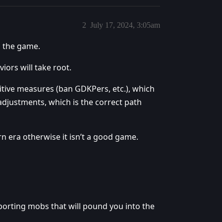
2
July 17, 2024, 3:05am
n the game.
iors will take root.
nitive measures (ban GDKPers, etc.), which
 adjustments, which is the correct path
rn era otherwise it isn’t a good game.
eporting mobs that will pound you into the