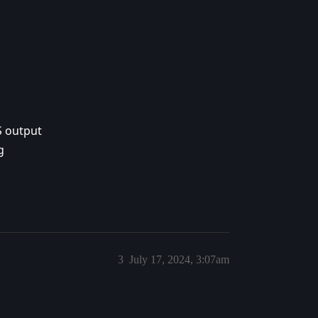
S output
g
3
July 17, 2024, 3:07am