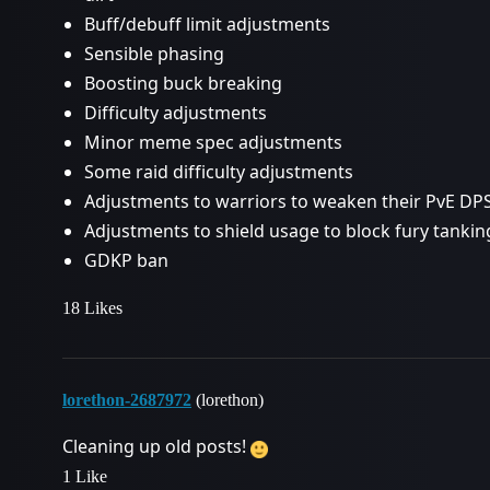
Buff/debuff limit adjustments
Sensible phasing
Boosting buck breaking
Difficulty adjustments
Minor meme spec adjustments
Some raid difficulty adjustments
Adjustments to warriors to weaken their PvE DP
Adjustments to shield usage to block fury tankin
GDKP ban
18 Likes
lorethon-2687972
(lorethon)
Cleaning up old posts!
1 Like