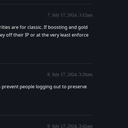
7
July 17, 2024, 3:12am
ies are for classic. If boosting and gold
 off their IP or at the very least enforce
8
July 17, 2024, 3:28am
prevent people logging out to preserve
9
July 17, 2024, 3:42am