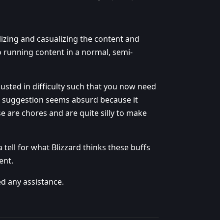
lizing and casualizing the content and
o running content in a normal, semi-
usted in difficulty such that you now need
s suggestion seems absurd because it
se are chores and are quite silly to make
 a tell for what Blizzard thinks these buffs
ent.
d any assistance.