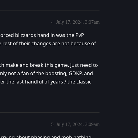
4
July 17, 2024, 3:07am
 forced blizzards hand in was the PvP
 rest of their changes are not because of
oth make and break this game. Just need to
inly not a fan of the boosting, GDKP, and
the last handful of years / the classic
5
July 17, 2024, 3:09am
orrying about phasing and mob pathing