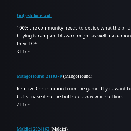
Guljosh-lone-wolf
100% the community needs to decide what the priorit
buying is rampant blizzard might as well make money
their TOS
3 Likes
MangoHound-2118379
(MangoHound)
Remove Chronoboon from the game. If you want to 
buffs make it so the buffs go away while offline.
2 Likes
Maldici-2824163
(Maldici)