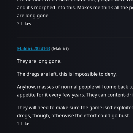
and it’s morphed into this. Makes me think all the 
are long gone.
7 Likes
Maldici-2824163
(Maldici)
They are long gone.
The dregs are left, this is impossible to deny.
Anyhow, masses of normal people will come back t
appetite for it every few years. They can content-drip 
They will need to make sure the game isn’t exploite
dregs, though, otherwise the effort could go bust.
1 Like