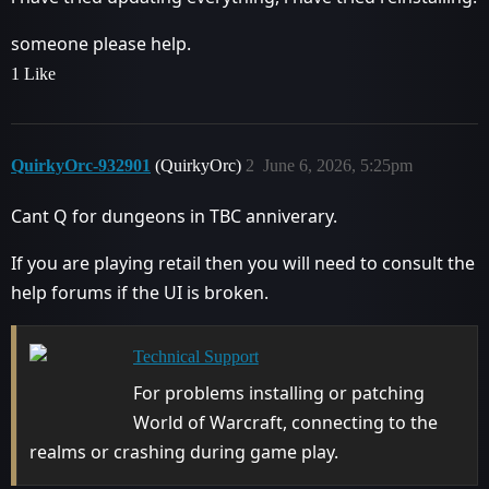
someone please help.
1 Like
QuirkyOrc-932901
(QuirkyOrc)
2
June 6, 2026, 5:25pm
Cant Q for dungeons in TBC anniverary.
If you are playing retail then you will need to consult the
help forums if the UI is broken.
Technical Support
For problems installing or patching
World of Warcraft, connecting to the
realms or crashing during game play.