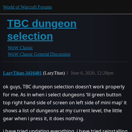
World of Warcraft Forums
TBC dungeon
selection
WoW Classic
WoW Classic General Discussion
LazyTitan-3416401
(LazyTitan)
1
June 6, 2026, 12:28pm
ok guys, TBC dungeon selection doesn’t work properly
for me. As in when i select dungeons ‘lil green button
top right hand side of screen on left side of mini map’ it
shows a list of dungeons at my current level, the little
gear when i press it, it does nothing.
i have tried updating everything, i have tried reinstalling.