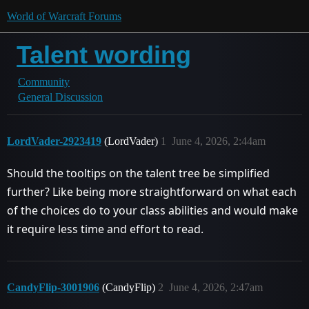
World of Warcraft Forums
Talent wording
Community
General Discussion
LordVader-2923419
(LordVader)
1
June 4, 2026, 2:44am
Should the tooltips on the talent tree be simplified
further? Like being more straightforward on what each
of the choices do to your class abilities and would make
it require less time and effort to read.
CandyFlip-3001906
(CandyFlip)
2
June 4, 2026, 2:47am