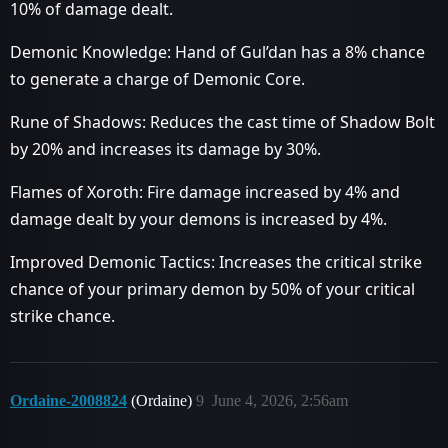
10% of damage dealt.
Demonic Knowledge: Hand of Gul’dan has a 8% chance
to generate a charge of Demonic Core.
Rune of Shadows: Reduces the cast time of Shadow Bolt
by 20% and increases its damage by 30%.
Flames of Xoroth: Fire damage increased by 4% and
damage dealt by your demons is increased by 4%.
Improved Demonic Tactics: Increases the critical strike
chance of your primary demon by 50% of your critical
strike chance.
Ordaine-2008824
(Ordaine)
9
June 4, 2026, 2:56am