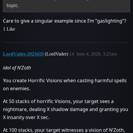
topic.
Care to give a singular example since I’m “gaslighting”?
1 Like
LordVader-2923419
(LordVader)
14
June 4, 2026, 3:21am
idol of N’Zoth
You create Horrific Visions when casting harmful spells
on enemies.
At 50 stacks of horrific Visions, your target sees a
nightmare, dealing X shadow damage and granting you
X insanity over X sec.
At 100 stacks, your target witnesses a vision of N’Zoth,