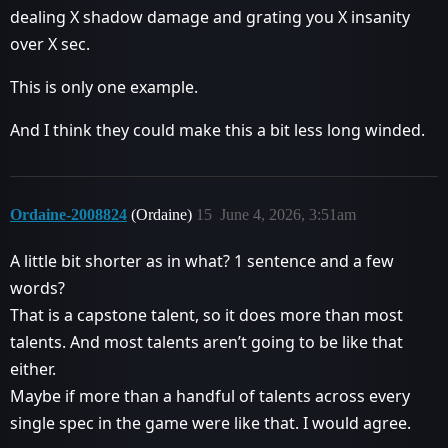
dealing X shadow damage and grating you X insanity
over X sec.
This is only one example.
And I think they could make this a bit less long winded.
Ordaine-2008824
(Ordaine)
15
June 4, 2026, 3:51am
A little bit shorter as in what? 1 sentence and a few
words?
That is a capstone talent, so it does more than most
talents. And most talents aren’t going to be like that
either.
Maybe if more than a handful of talents across every
single spec in the game were like that. I would agree.