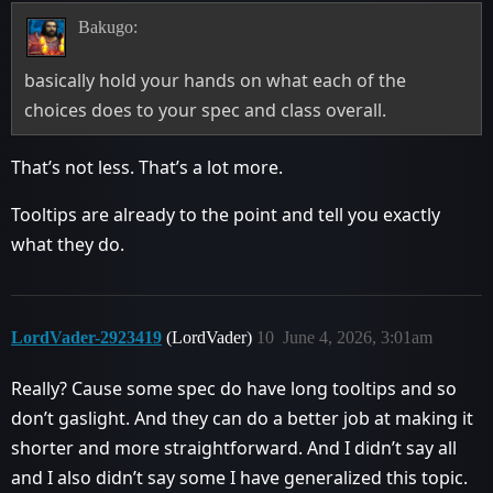
Bakugo:
basically hold your hands on what each of the
choices does to your spec and class overall.
That’s not less. That’s a lot more.
Tooltips are already to the point and tell you exactly
what they do.
LordVader-2923419
(LordVader)
10
June 4, 2026, 3:01am
Really? Cause some spec do have long tooltips and so
don’t gaslight. And they can do a better job at making it
shorter and more straightforward. And I didn’t say all
and I also didn’t say some I have generalized this topic.