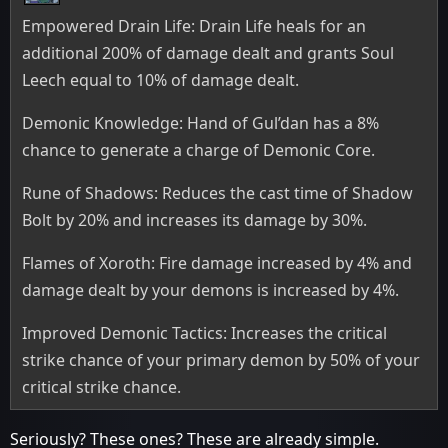
Empowered Drain Life: Drain Life heals for an
additional 200% of damage dealt and grants Soul
Leech equal to 10% of damage dealt.
Demonic Knowledge: Hand of Gul’dan has a 8%
chance to generate a charge of Demonic Core.
Rune of Shadows: Reduces the cast time of Shadow
Bolt by 20% and increases its damage by 30%.
Flames of Xoroth: Fire damage increased by 4% and
damage dealt by your demons is increased by 4%.
Improved Demonic Tactics: Increases the critical
strike chance of your primary demon by 50% of your
critical strike chance.
Seriously? These ones? These are already simple.