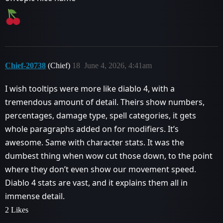
Chief-20738
(Chief)
18
June 4, 2026, 4:41am
I wish tooltips were more like diablo 4, with a
tremendous amount of detail. Theirs show numbers,
percentages, damage type, spell categories, it gets
whole paragraphs added on for modifiers. It’s
awesome. Same with character stats. It was the
dumbest thing when wow cut those down, to the point
where they don’t even show our movement speed.
Diablo 4 stats are vast, and it explains them all in
immense detail.
2 Likes