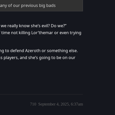
 any of our previous big bads
we really know she’s evil? Do we?”
 time not killing Lor’themar or even trying
ing to defend Azeroth or something else.
ss players, and she’s going to be on our
710
September 4, 2025, 6:37am