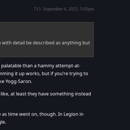
713
September 4, 2025, 5:03pm
with detail be described as anything but
 palatable than a hammy attempt-at-
ming it up works, but if you’re trying to
ike Yogg-Saron.
 like, at least they have something instead
e as time went on, though. In Legion in
le.