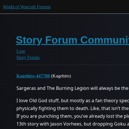
World of Warcraft Forums
Story Forum Communit
Lore
Story Forum
Kagehiro-447788
(Kagehiro)
Sargeras and The Burning Legion will always be the 
I love Old God stuff, but mostly as a fan theory spec
physically fighting them to death. Like, that isn’t t
If you are punching them, you’ve already lost the plot.
13th story with Jason Vorhees, but dropping Goku a