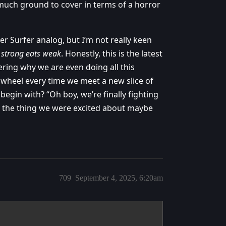
 much ground to cover in terms of a horror
er Surfer analog, but I’m not really keen
t
strong eats weak
. Honestly, this is the latest
ring why we are even doing all this
e wheel every time we meet a new slice of
begin with? “Oh boy, we’re finally fighting
to the thing we were excited about maybe
709
September 4, 2025, 6:20am