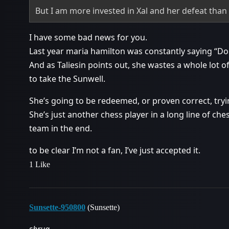
But I am more invested in Xal and her defeat than
I have some bad news for you.
Last year maria hamilton was constantly saying “Do 
And as Taliesin points out, she wastes a whole lot of
to take the Sunwell.
She’s going to be redeemed, or proven correct, try
She’s just another chess player in a long line of che
team in the end.
to be clear I’m not a fan, I’ve just accepted it.
1 Like
Sunsette-950800
(Sunsette)
shrug