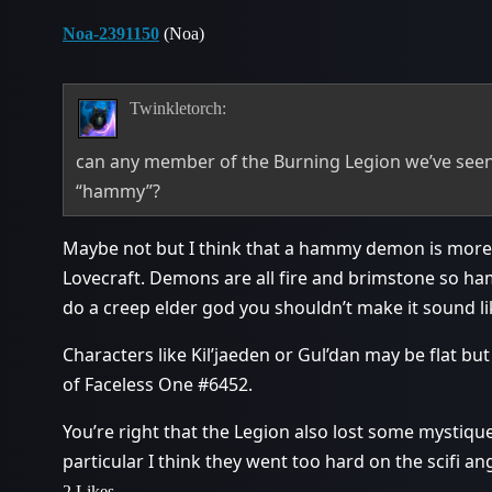
Noa-2391150
(Noa)
Twinkletorch:
can any member of the Burning Legion we’ve seen 
“hammy”?
Maybe not but I think that a hammy demon is more
Lovecraft. Demons are all fire and brimstone so ham
do a creep elder god you shouldn’t make it sound l
Characters like Kil’jaeden or Gul’dan may be flat but
of Faceless One
#6452
.
You’re right that the Legion also lost some mystiqu
particular I think they went too hard on the scifi ang
2 Likes