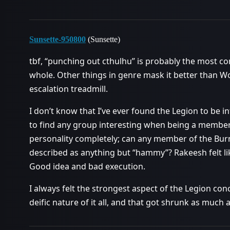
Sunsette-950800
(Sunsette)
tbf, “punching out cthulhu” is probably the most c
whole. Other things in genre mask it better than 
escalation treadmill.
I don’t know that I’ve ever found the Legion to be in
to find any group interesting when being a member 
personality completely; can any member of the Burn
described as anything but “hammy”? Rakeesh felt li
Good idea and bad execution.
I always felt the strongest aspect of the Legion c
deific nature of it all, and that got shrunk as much 