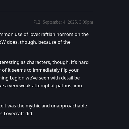
712
September 4, 2025, 3:09pm
ommon use of lovecraftian horrors on the
WoW does, though, because of the
teresting as characters, though. It’s hard
of it seems to immediately flip your
ing Legion we’ve seen with detail be
ke a very weak attempt at pathos, imo.
onceit was the mythic and unapproachable
as Lovecraft did.