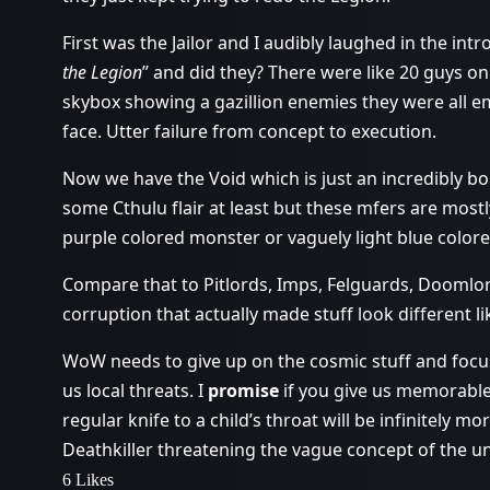
First was the Jailor and I audibly laughed in the int
the Legion
” and did they? There were like 20 guys on 
skybox showing a gazillion enemies they were all em
face. Utter failure from concept to execution.
Now we have the Void which is just an incredibly bor
some Cthulu flair at least but these mfers are mostl
purple colored monster or vaguely light blue color
Compare that to Pitlords, Imps, Felguards, Doomlor
corruption that actually made stuff look different lik
WoW needs to give up on the cosmic stuff and focu
us local threats. I
promise
if you give us memorable 
regular knife to a child’s throat will be infinitely 
Deathkiller threatening the vague concept of the un
6 Likes