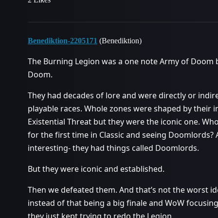
Benediktion-2205171
(Benediktion)
The Burning Legion was a one note Army of Doom bu
Doom.
They had decades of lore and were directly or indirec
playable races. Whole zones were shaped by their i
Existential Threat but they were the iconic one. Wh
for the first time in Classic and seeing Doomlords?
interesting- they had things called Doomlords.
But they were iconic and established.
Then we defeated them. And that’s not the worst ide
instead of that being a big finale and WoW focusing
they just kept trying to redo the Legion.