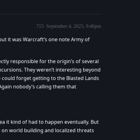
715
September 4, 2025, 9:46pm
t it was Warcraft’s one note Army of
tly responsible for the origin’s of several
ncursions. They weren’t interesting beyond
o could forget getting to the Blasted Lands
 Again nobody’s calling them that
a it kind of had to happen eventually. But
 on world building and localized threats