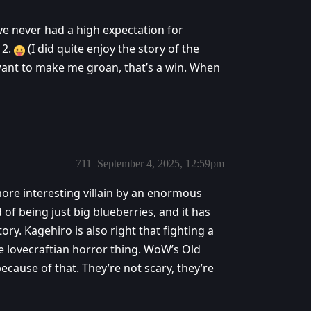
ve never had a high expectation for
 2.
(I did quite enjoy the story of the
 want to make me groan, that’s a win. When
711
September 4, 2025, 12:59pm
 more interesting villain by an enormous
 of being just big blueberries, and it has
ory. Kagehiro is also right that fighting a
re lovecraftian horror thing. WoW’s Old
cause of that. They’re not scary, they’re