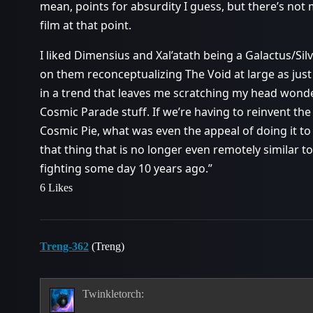
mean, points for absurdity I guess, but there’s not
film at that point.
I liked Dimensius and Xal’atath being a Galactus/Silv
on them reconceptualizing The Void at large as jus
in a trend that leaves me scratching my head wonde
Cosmic Parade stuff. If we’re having to reinvent th
Cosmic Pie, what was even the appeal of doing it to 
that thing that is no longer even remotely similar 
fighting some day 10 years ago.”
6 Likes
Treng-362
(Treng)
Twinkletorch: