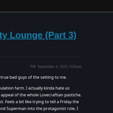
y Lounge (Part 3)
708
September 4, 2025, 6:05am
true bad guys of the setting to me.
ulation farm. I actually kinda hate us
he appeal of the whole Lovecraftian pastiche.
 Feels a bit like trying to tell a Friday the
nd Superman into the protagonist role. I