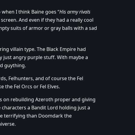
ro when I think Baine goes “
His army rivals
screen. And even if they had a really cool
pty suits of armor or gray balls with a sad
ing villain type. The Black Empire had
y just angry purple stuff. With maybe a
ed guything.
ds, Felhunters, and of course the Fel
e the Fel Orcs or Fel Elves.
s on rebuilding Azeroth proper and giving
characters a Bandit Lord holding just a
more terrifying than Doomdark the
iverse.