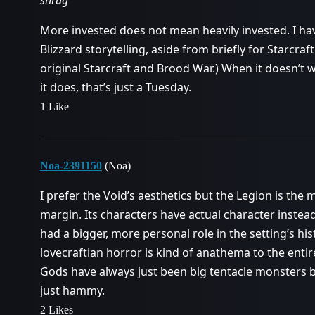
More invested does not mean heavily invested. I ha
Blizzard storytelling, aside from briefly for Starcraft
original Starcraft and Brood War.) When it doesn’t
it does, that’s just a Tuesday.
1 Like
Noa-2391150
(Noa)
I prefer the Void’s aesthetics but the Legion is the
margin. Its characters have actual character instead
had a bigger, more personal role in the setting’s hist
lovecraftian horror is kind of anathema to the enti
Gods have always just been big tentacle monsters be
just hammy.
2 Likes