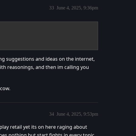
33
June 4, 2025, 9:36pm
ng suggestions and ideas on the internet,
ith reasonings, and then im calling you
 cow.
34
June 4, 2025, 9:53pm
lay retail yet its on here raging about
oes nothing but start fights in every topic.