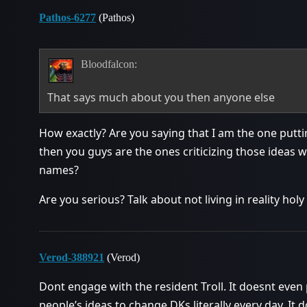
Pathos-6277
(Pathos)
Bloodfalcon:
That says much about you then anyone else
How exactly? Are you saying that I am the one putti
then you guys are the ones criticizing those ideas w
names?
Are you serious? Talk about not living in reality holy
Verod-388921
(Verod)
Dont engage with the resident Troll. It doesnt even p
people’s ideas to change DKs literally every day. It d