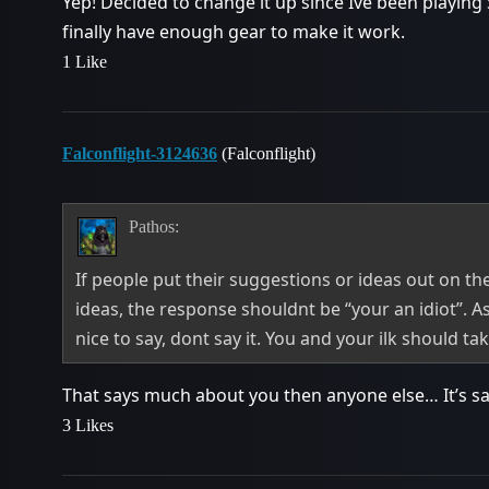
Yep! Decided to change it up since Ive been playing
finally have enough gear to make it work.
1 Like
Falconflight-3124636
(Falconflight)
Pathos:
If people put their suggestions or ideas out on the
ideas, the response shouldnt be “your an idiot”. A
nice to say, dont say it. You and your ilk should ta
That says much about you then anyone else… It’s sad
3 Likes