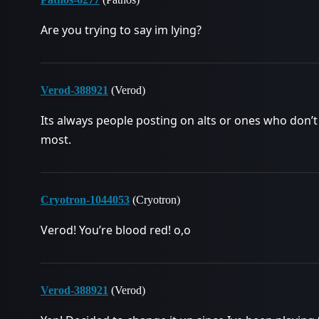
Are you trying to say im lying?
Verod-388921
(Verod)
Its always people posting on alts or ones who don’t 
most.
Cryotron-1044053
(Cryotron)
Verod! You’re blood red! o,o
Verod-388921
(Verod)