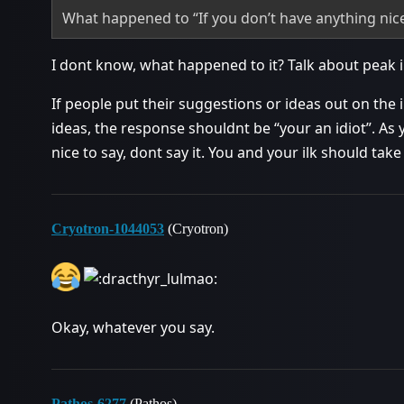
What happened to “If you don’t have anything nice t
I dont know, what happened to it? Talk about peak i
If people put their suggestions or ideas out on the 
ideas, the response shouldnt be “your an idiot”. As 
nice to say, dont say it. You and your ilk should tak
Cryotron-1044053
(Cryotron)
Okay, whatever you say.
Pathos-6277
(Pathos)