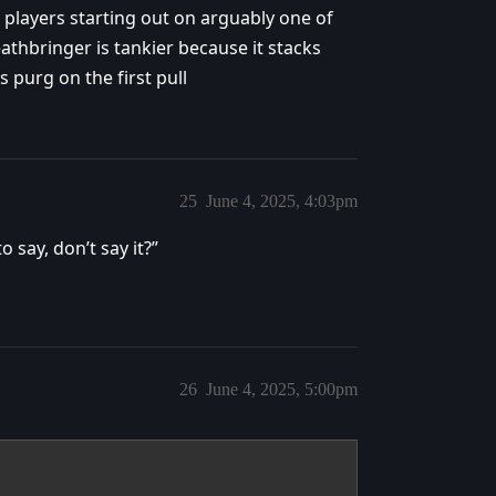
 players starting out on arguably one of
athbringer is tankier because it stacks
 purg on the first pull
25
June 4, 2025, 4:03pm
 say, don’t say it?”
26
June 4, 2025, 5:00pm