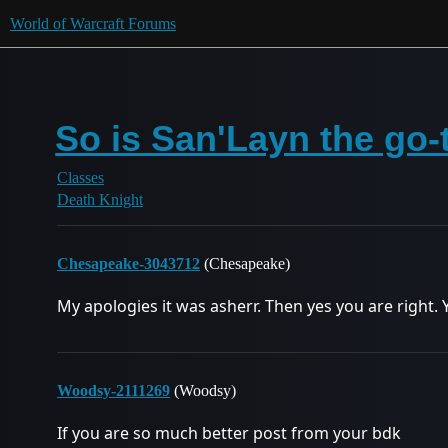
World of Warcraft Forums
So is San'Layn the go-
Classes
Death Knight
Chesapeake-3043712
(Chesapeake)
My apologies it was asherr. Then yes you are right. 
Woodsy-2111269
(Woodsy)
If you are so much better post from your bdk