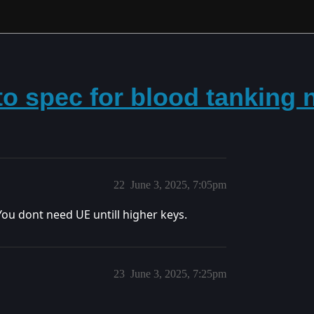
to spec for blood tanking
22
June 3, 2025, 7:05pm
You dont need UE untill higher keys.
23
June 3, 2025, 7:25pm