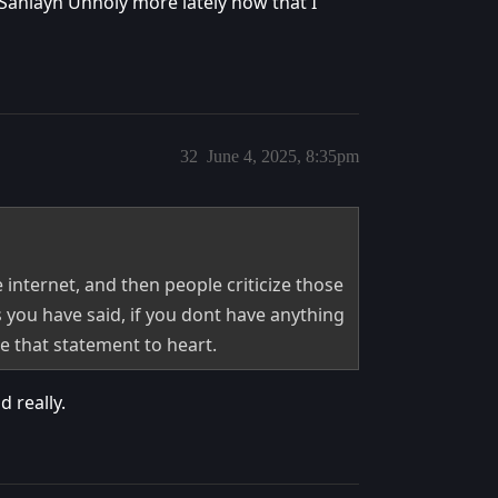
 Sanlayn Unholy more lately now that I
32
June 4, 2025, 8:35pm
 internet, and then people criticize those
s you have said, if you dont have anything
ke that statement to heart.
 really.