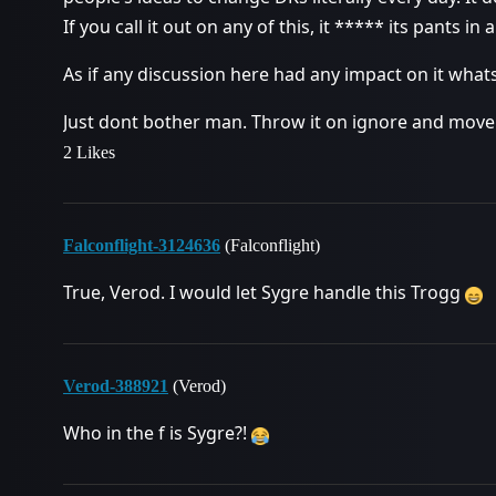
If you call it out on any of this, it ***** its pants in
As if any discussion here had any impact on it what
Just dont bother man. Throw it on ignore and move
2 Likes
Falconflight-3124636
(Falconflight)
True, Verod. I would let Sygre handle this Trogg
Verod-388921
(Verod)
Who in the f is Sygre?!