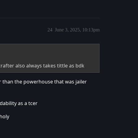
24
June 3, 2025, 10:13pm
rafter also always takes tittle as bdk
er than the powerhouse that was jailer
ability as a tcer
holy