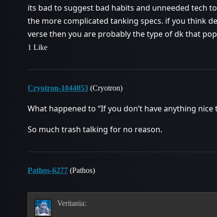
its bad to suggest bad habits and unneeded tech to
the more complicated tanking specs. if you think de
verse then you are probably the type of dk that pops
1 Like
Cryotron-1044053
(Cryotron)
What happened to “If you don’t have anything nice to
So much trash talking for no reason.
Pathos-6277
(Pathos)
Veritania: