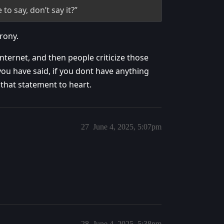
o say, don’t say it?”
rony.
internet, and then people criticize those
you have said, if you dont have anything
e that statement to heart.
27
June 4, 2025, 5:07pm
28
June 4, 2025, 5:38pm