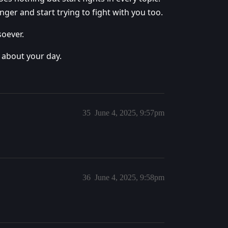
 anger and start trying to fight with you too.
soever.
 about your day.
35
June 4, 2025, 9:57pm
36
June 4, 2025, 9:58pm