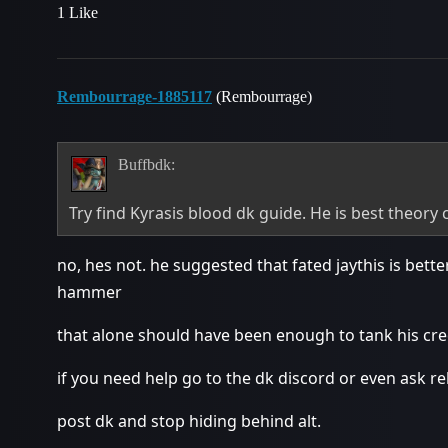
1 Like
Rembourrage-1885117
(Rembourrage)
Buffbdk:
Try find Kyrasis blood dk guide. He is best theory c
no, hes not. he suggested that fated jaythis is bett
hammer
that alone should have been enough to tank his cred
if you need help go to the dk discord or even ask re
post dk and stop hiding behind alt.