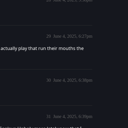
29
June 4, 2025, 6:27pm
actually play that run their mouths the
30
June 4, 2025, 6:38pm
31
June 4, 2025, 6:39pm