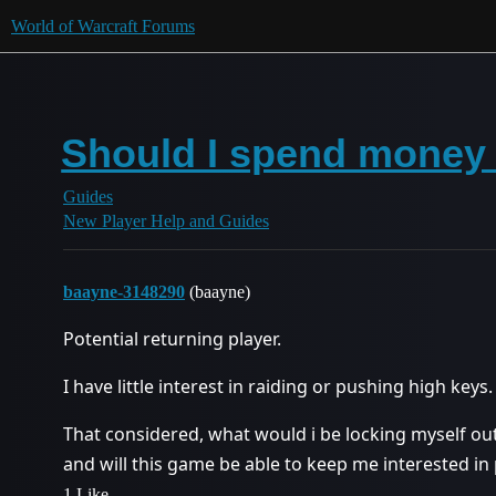
World of Warcraft Forums
Should I spend money
Guides
New Player Help and Guides
baayne-3148290
(baayne)
Potential returning player.
I have little interest in raiding or pushing high keys.
That considered, what would i be locking myself ou
and will this game be able to keep me interested in 
1 Like