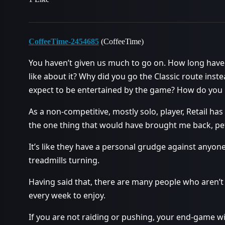
CoffeeTime-2454685
(CoffeeTime)
You haven’t given us much to go on. How long have
like about it? Why did you go the Classic route in
expect to be entertained by the game? How do you 
As a non-competitive, mostly solo, player, Retail ha
the one thing that would have brought me back, pet
It’s like they have a personal grudge against anyon
treadmills turning.
Having said that, there are many people who aren’t
every week to enjoy.
If you are not raiding or pushing, your end-game wil