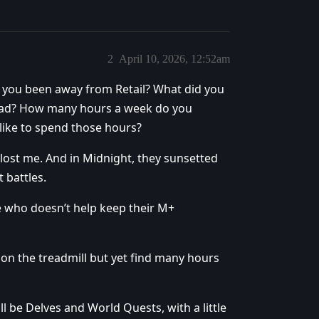
2
April 10, 2026, 12:52am
 you been away from Retail? What did you
stead? How many hours a week do you
like to spend those hours?
s lost me. And in Midnight, they sunsetted
 battles.
e who doesn’t help keep their M+
 on the treadmill but yet find many hours
l be Delves and World Quests, with a little