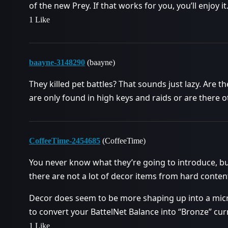
of the new Prey. If that works for you, you’ll enjoy it
1 Like
baayne-3148290
(baayne)
They killed pet battles? That sounds just lazy. Are 
are only found in high keys and raids or are there 
CoffeeTime-2454685
(CoffeeTime)
You never know what they’re going to introduce, bu
there are not a lot of decor items from hard conten
Decor does seem to be more shaping up into a micr
to convert your BattelNet Balance into “Bronze” cu
1 Like