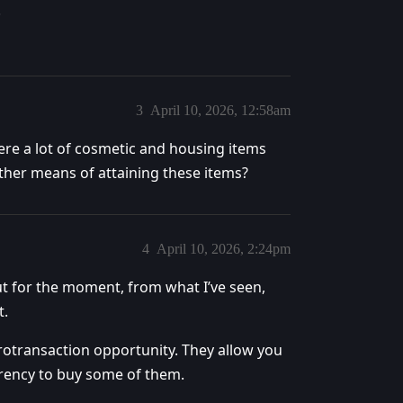
.
3
April 10, 2026, 12:58am
there a lot of cosmetic and housing items
other means of attaining these items?
4
April 10, 2026, 2:24pm
t for the moment, from what I’ve seen,
t.
otransaction opportunity. They allow you
rrency to buy some of them.