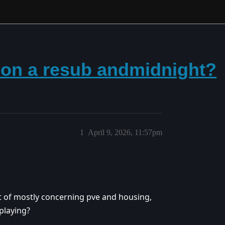
 on a resub andmidnight?
1
April 9, 2026, 11:57pm
t of mostly concerning pve and housing,
playing?