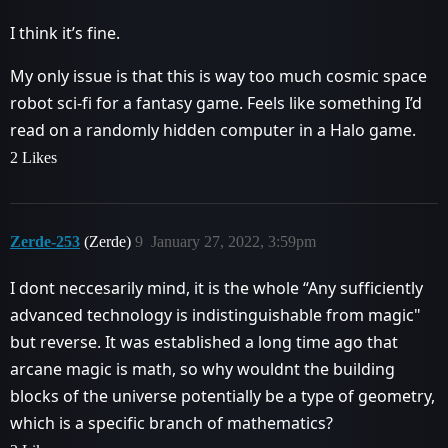
I think it’s fine.
My only issue is that this is way too much cosmic space
robot sci-fi for a fantasy game. Feels like something I’d
read on a randomly hidden computer in a Halo game.
2 Likes
Zerde-253
(Zerde)
9
January 27, 2022, 3:59pm
I dont neccesarily mind, it is the whole “Any sufficiently
advanced technology is indistinguishable from magic"
but reverse. It was established a long time ago that
arcane magic is math, so why wouldnt the building
blocks of the universe potentially be a type of geometry,
which is a specific branch of mathematics?