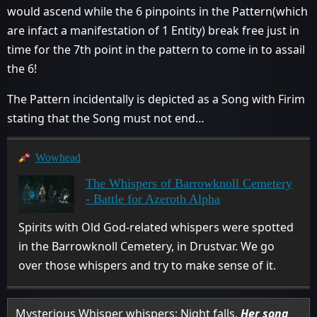
would ascend while the 6 pinpoints in the Pattern(which
are infact a manifestation of 1 Entity) break free just in
time for the 7th point in the pattern to come in to assail
the 6!
The Pattern incidentally is depicted as a Song with Firim
stating that the Song must not end…
Wowhead
The Whispers of Barrowknoll Cemetery
- Battle for Azeroth Alpha
Spirits with Old God-related whispers were spotted
in the Barrowknoll Cemetery, in Drustvar. We go
over those whispers and try to make sense of it.
Mysterious Whisper whispers: Night falls.
Her song