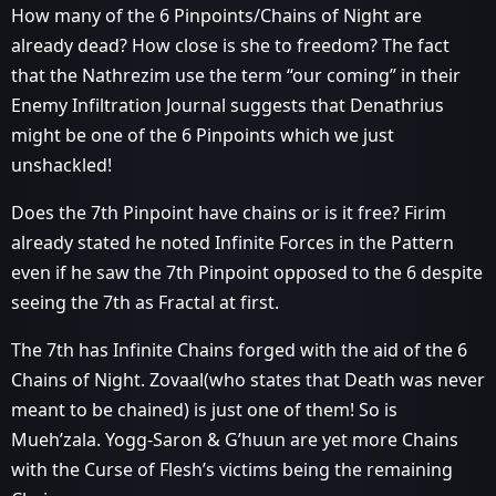
How many of the 6 Pinpoints/Chains of Night are
already dead? How close is she to freedom? The fact
that the Nathrezim use the term “our coming” in their
Enemy Infiltration Journal suggests that Denathrius
might be one of the 6 Pinpoints which we just
unshackled!
Does the 7th Pinpoint have chains or is it free? Firim
already stated he noted Infinite Forces in the Pattern
even if he saw the 7th Pinpoint opposed to the 6 despite
seeing the 7th as Fractal at first.
The 7th has Infinite Chains forged with the aid of the 6
Chains of Night. Zovaal(who states that Death was never
meant to be chained) is just one of them! So is
Mueh’zala. Yogg-Saron & G’huun are yet more Chains
with the Curse of Flesh’s victims being the remaining