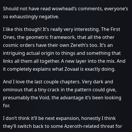
Should not have read wowhead’s comments, everyone’s
so exhaustingly negative.
I like this though! It’s really very interesting. The First
Ones, the geometric framework, that all the other
cosmic orders have their own Zereth’s too. It’s an
intriguing actual origin to things and something that
links all them all together. A new layer into the mix. And
it completely explains what Zovaal is exactly doing.
And I love the last couple chapters. Very dark and
ominous that a tiny crack in the pattern could give,
presumably the Void, the advantage it’s been looking
for.
I don’t think it’ll be next expansion, honestly I think
they’ll switch back to some Azeroth-related threat for