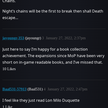
Chains.
Night’s chains will be the first to break then shall Death
escape…
jayoungr-353
(jayoungr)
3
January 27, 2022, 2:37pm
Just here to say I’m happy for a book collection
achievement. The expansions since MoP have been very
short on in-game readable books, and I’ve missed that.
10 Likes
Baal531-57913
(Baal531)
4
January 27, 2022, 2:47pm
I feel like they just read Lon Milo Duquette
1 Like