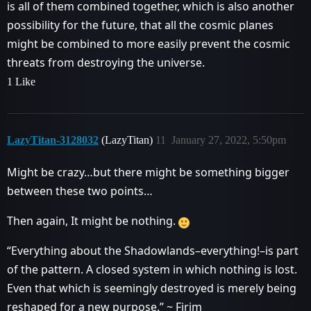
is all of them combined together, which is also another
possibility for the future, that all the cosmic planes
might be combined to more easily prevent the cosmic
threats from destroying the universe.
1 Like
LazyTitan-3128032
(LazyTitan)
11
January 27, 2022, 5:50pm
Might be crazy…but there might be something bigger
between these two points…
Then again, It might be nothing.
“Everything about the Shadowlands–everything!–is part
of the pattern. A closed system in which nothing is lost.
Even that which is seemingly destroyed is merely being
reshaped for a new purpose.” ~ Firim