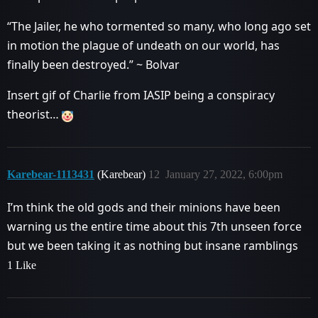
“The Jailer, he who tormented so many, who long ago set
in motion the plague of undeath on our world, has
finally been destroyed.” ~ Bolvar
Insert gif of Charlie from IASIP being a conspiracy
theorist…
Karebear-1113431
(Karebear)
12
January 27, 2022, 6:00pm
I’m think the old gods and their minions have been
warning us the entire time about this 7th unseen force
but we been taking it as nothing but insane ramblings
1 Like