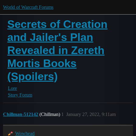
World of Warcraft Forums
Secrets of Creation
and Jailer's Plan
Revealed in Zereth
Mortis Books
(Spoilers)
Lore
Story Forum
Chillman-512142
(Chillman)
1
January 27, 2022, 9:11am
Wowhead