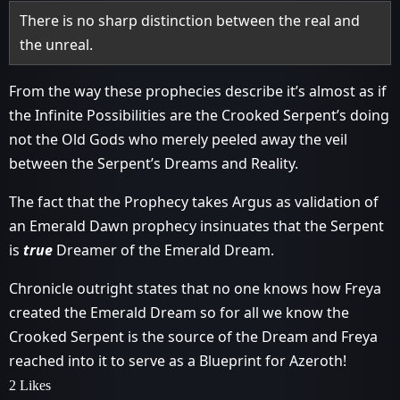
There is no sharp distinction between the real and
the unreal.
From the way these prophecies describe it’s almost as if
the Infinite Possibilities are the Crooked Serpent’s doing
not the Old Gods who merely peeled away the veil
between the Serpent’s Dreams and Reality.
The fact that the Prophecy takes Argus as validation of
an Emerald Dawn prophecy insinuates that the Serpent
is
true
Dreamer of the Emerald Dream.
Chronicle outright states that no one knows how Freya
created the Emerald Dream so for all we know the
Crooked Serpent is the source of the Dream and Freya
reached into it to serve as a Blueprint for Azeroth!
2 Likes