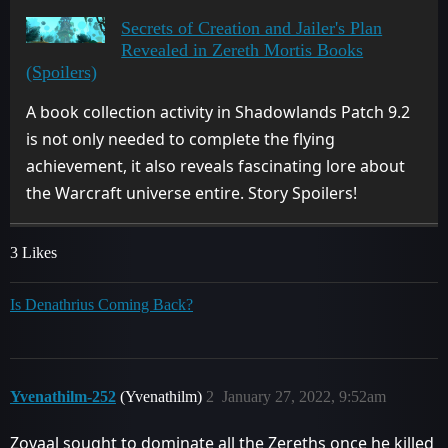
Secrets of Creation and Jailer's Plan
Revealed in Zereth Mortis Books
(Spoilers)
A book collection activity in Shadowlands Patch 9.2
is not only needed to complete the flying
achievement, it also reveals fascinating lore about
the Warcraft universe entire. Story Spoilers!
3 Likes
Is Denathrius Coming Back?
Yvenathilm-252
(Yvenathilm)
2
January 27, 2022, 9:52am
Zovaal sought to dominate all the Zereths once he killed