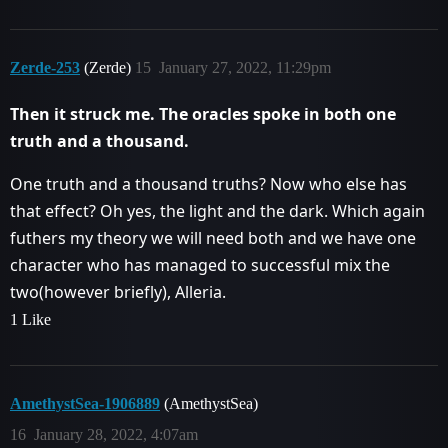
Zerde-253
(Zerde)
15
January 27, 2022, 11:29pm
Then it struck me. The oracles spoke in both one
truth and a thousand.
One truth and a thousand truths? Now who else has
that effect? Oh yes, the light and the dark. Which again
futhers my theory we will need both and we have one
character who has managed to successful mix the
two(however briefly), Alleria.
1 Like
AmethystSea-1906889
(AmethystSea)
16
January 28, 2022, 4:07am