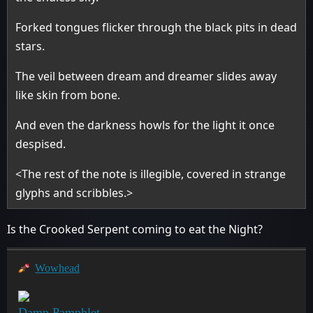
Forked tongues flicker through the black pits in dead
stars.
The veil between dream and dreamer slides away
like skin from bone.
And even the darkness howls for the light it once
despised.
<The rest of the note is illegible, covered in strange
glyphs and scribbles.>
Is the Crooked Serpent coming to eat the Night?
Wowhead
Damp Pamphlet