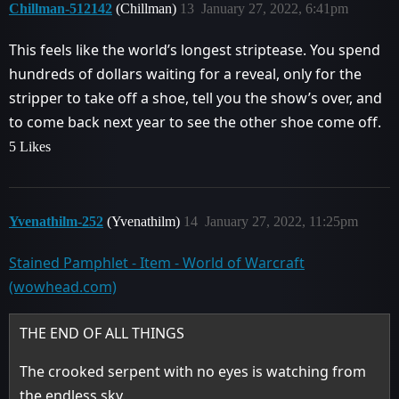
Chillman-512142
(Chillman)
13
January 27, 2022, 6:41pm
This feels like the world’s longest striptease. You spend
hundreds of dollars waiting for a reveal, only for the
stripper to take off a shoe, tell you the show’s over, and
to come back next year to see the other shoe come off.
5 Likes
Yvenathilm-252
(Yvenathilm)
14
January 27, 2022, 11:25pm
Stained Pamphlet - Item - World of Warcraft
(wowhead.com)
THE END OF ALL THINGS
The crooked serpent with no eyes is watching from
the endless sky.