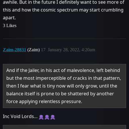
awhile. But in the future I definitely want to see more of
this and how the cosmic spectrum may start crumbling
apart.
3 Likes
Zaim-28831
(Zaim)
17
January 28, 2022, 4:20am
And if the Jailer, in his act of malevolence, left behind
but the most imperceptible of cracks in that pattern,
then I fear what is tiny now will only grow, until the
balance itself is prone to be shattered by another
force applying relentless pressure.
Inc Void Lords…