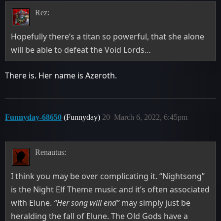
Rez:
Hopefully there’s a titan so powerful, that she alone
will be able to defeat the Void Lords…
There is. Her name is Azeroth.
Funnyday-68650
(Funnyday)
20
March 6, 2022, 6:45pm
Renautus:
I think you may be over complicating it. “Nightsong”
is the Night Elf Theme music and it’s often associated
with Elune.
“Her song will end”
may simply just be
heralding the fall of Elune. The Old Gods have a