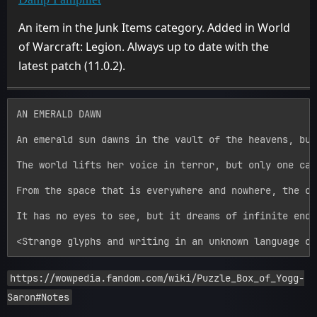
An item in the Junk Items category. Added in World
of Warcraft: Legion. Always up to date with the
latest patch (11.0.2).
AN EMERALD DAWN

An emerald sun dawns in the vault of the heavens, but
The world lifts her voice in terror, but only one can
From the space that is everywhere and nowhere, the cr
It has no eyes to see, but it dreams of infinite endi
https://wowpedia.fandom.com/wiki/Puzzle_Box_of_Yogg-
Saron#Notes