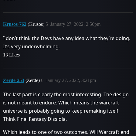
Krusos-762
(Krusos)
5
January 27, 2022, 2:56pm
I don’t think the Devs have any idea what they’re doing.
It’s very underwhelming.
13 Likes
Zerde-253
(Zerde)
6
January 27, 2022, 3:21pm
The last part is clearly the most interesting. The design
is not meant to endure. Which means the warcraft
universe is probably going to keep remaking itself.
Think Final Fantasy Dissidia.
Which leads to one of two outcomes. Will Warcraft end