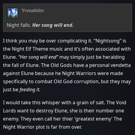
Yvenathilm:
Night falls.
Her song will end.
I think you may be over complicating it. “Nightsong” is
the Night Elf Theme music and it’s often associated with
Elune.
“Her song will end”
may simply just be heralding
the fall of Elune. The Old Gods have a personal vendetta
against Elune because he Night Warriors were made
specifically to combat Old God corruption, but they may
just be
feeding it.
I would take this whisper with a grain of salt. The Void
Lords want to destroy Elune, she is their number one
enemy. They even call her thier ‘greatest enemy’ The
Night Warrior plot is far from over.