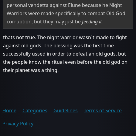
personal vendetta against Elune because he Night
Warriors were made specifically to combat Old God
corruption, but they may just be
feeding it.
thats not true. The night warrior wasn´t made to fight
against old gods. The blessing was the first time
successfully ussed in order to defeat an old gods, but
the people know the ritual even before the old god on
their planet was a thing.
Home
Categories
Guidelines
Terms of Service
Privacy Policy