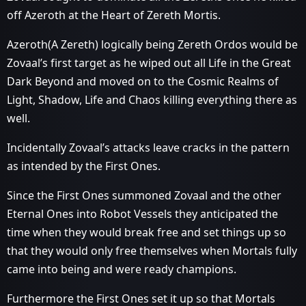
off Azeroth at the Heart of Zereth Mortis.
Azeroth(A Zereth) logically being Zereth Ordos would be
Zovaal’s first target as he wiped out all Life in the Great
Dark Beyond and moved on to the Cosmic Realms of
Light, Shadow, Life and Chaos killing everything there as
well.
Incidentally Zovaal’s attacks leave cracks in the pattern
as intended by the First Ones.
Since the First Ones summoned Zovaal and the other
Eternal Ones into Robot Vessels they anticipated the
time when they would break free and set things up so
that they would only free themselves when Mortals fully
came into being and were ready champions.
Furthermore the First Ones set it up so that Mortals