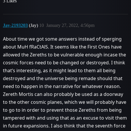
3 Likes
Jay-2193203
(Jay)
10
January 27, 2022, 4:56pm
About time we got some answers instead of sperging
about MuH fRaCtAlS. It seems like the First Ones have
allowed the Zereths to be vulnerable enough incase the
cosmic forces need to be changed or destroyed. I think
that’s interesting, as it might lead to them all being
destroyed and the universe being remade should that
need to happen in the narrative for whatever reason.
Zereth Mortis can also probably be used as a doorway
to the other cosmic planes, which we will probably have
to go to in order to prevent those Zereths from being
tampered with and using that as an excuse to visit them
in future expansions. I also think that the seventh force