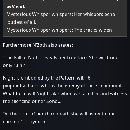
will end.
Mysterious Whisper whispers: Her whispers echo
loudest of all.
Mysterious Whisper whispers: The cracks widen
Furthermore N’Zoth also states:
“The Fall of Night reveals her true face. She will bring
only ruin.”
Night is embodied by the Pattern with 6
pinpoints/chains who is the enemy of the 7th pinpoint.
What form will Night take when we face her and witness
the silencing of her Song…
“At the hour of her third death she will usher in our
coming.” - Il’gynoth