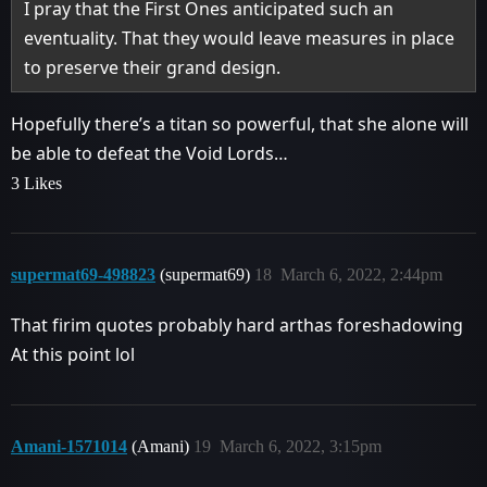
I pray that the First Ones anticipated such an
eventuality. That they would leave measures in place
to preserve their grand design.
Hopefully there’s a titan so powerful, that she alone will
be able to defeat the Void Lords…
3 Likes
supermat69-498823
(supermat69)
18
March 6, 2022, 2:44pm
That firim quotes probably hard arthas foreshadowing
At this point lol
Amani-1571014
(Amani)
19
March 6, 2022, 3:15pm