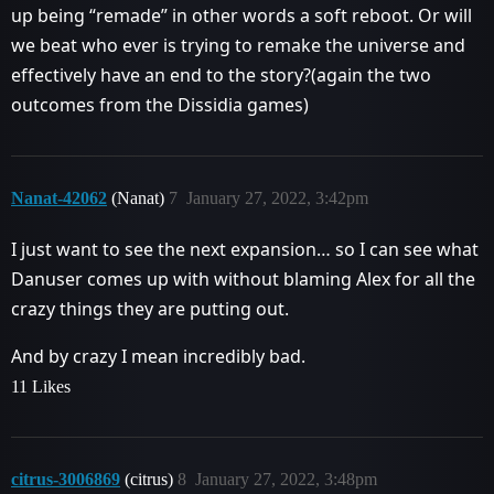
up being “remade” in other words a soft reboot. Or will
we beat who ever is trying to remake the universe and
effectively have an end to the story?(again the two
outcomes from the Dissidia games)
Nanat-42062
(Nanat)
7
January 27, 2022, 3:42pm
I just want to see the next expansion… so I can see what
Danuser comes up with without blaming Alex for all the
crazy things they are putting out.
And by crazy I mean incredibly bad.
11 Likes
citrus-3006869
(citrus)
8
January 27, 2022, 3:48pm