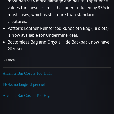
most had 50% more damage and health. Experience
values for these enemies has been reduced by 33% in
most cases, which is still more than standard
creatures.
Pattern: Leather-Reinforced Runecloth Bag (18 slots)
is now available for Undermine Real.
Bottomless Bag and Onyxia Hide Backpack now have
20 slots.
3 Likes
Arcanite Bar Cost is Too High
Flasks no longer 3 per craft
Arcanite Bar Cost is Too High