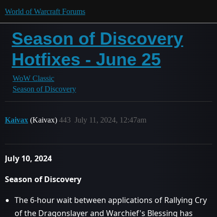
World of Warcraft Forums
Season of Discovery
Hotfixes - June 25
WoW Classic
Season of Discovery
Kaivax
(Kaivax)
443
July 11, 2024, 12:47am
July 10, 2024
Season of Discovery
The 6-hour wait between applications of Rallying Cry
of the Dragonslayer and Warchief's Blessing has