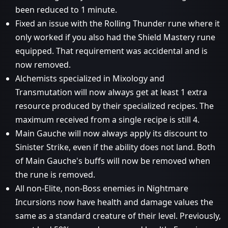
been reduced to 1 minute.
Fixed an issue with the Rolling Thunder rune where it
only worked if you also had the Shield Mastery rune
equipped. That requirement was accidental and is
now removed.
Alchemists specialized in Mixology and
Transmutation will now always get at least 1 extra
resource produced by their specialized recipes. The
maximum received from a single recipe is still 4.
Main Gauche will now always apply its discount to
Sinister Strike, even if the ability does not land. Both
of Main Gauche's buffs will now be removed when
the rune is removed.
All non-Elite, non-Boss enemies in Nightmare
Incursions now have health and damage values the
same as a standard creature of their level. Previously,