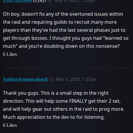
Zyky-2033496
(Zyky)
12
May 6, 2025, 7:22pm
Oh boy, doesn’t fix any of the overtuned issues within
the raid and requiring guilds to recruit many more
players than they’ve had the last several phases just to
get through bosses. I thought you guys had “learned so
much” and you’re doubling down on this nonsense?
6 Likes
Nathorol-moon-guard
13
May 6, 2025, 7:25pm
Thank you guys. This is a small step in the right
direction. This will help some FINALLY get their 2 set,
and will help gear out others in the raid to prog more.
Much appreciation to the dev to for listening.
6 Likes