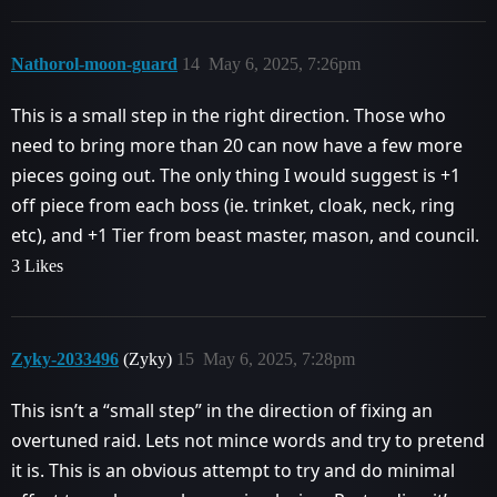
Nathorol-moon-guard
14
May 6, 2025, 7:26pm
This is a small step in the right direction. Those who
need to bring more than 20 can now have a few more
pieces going out. The only thing I would suggest is +1
off piece from each boss (ie. trinket, cloak, neck, ring
etc), and +1 Tier from beast master, mason, and council.
3 Likes
Zyky-2033496
(Zyky)
15
May 6, 2025, 7:28pm
This isn’t a “small step” in the direction of fixing an
overtuned raid. Lets not mince words and try to pretend
it is. This is an obvious attempt to try and do minimal