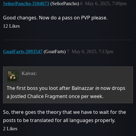
SeñorPancho-3104673
(SeñorPancho)
6
May 6, 2025, 7:09pm
Good changes. Now do a pass on PVP please.
12 Likes
GoatFarts-2093547
(GoatFarts)
7
May 6, 2025, 7:13pm
Kaivax:
The first boss you loot after Balnazzar
in
now drops
a Jostled Chalice Fragment once per week.
So, there goes the theory that we have to wait for the
posts to be translated for all languages properly.
2 Likes