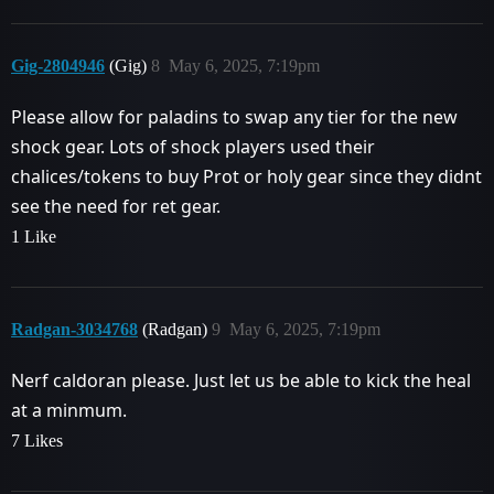
Gig-2804946
(Gig)
8
May 6, 2025, 7:19pm
Please allow for paladins to swap any tier for the new
shock gear. Lots of shock players used their
chalices/tokens to buy Prot or holy gear since they didnt
see the need for ret gear.
1 Like
Radgan-3034768
(Radgan)
9
May 6, 2025, 7:19pm
Nerf caldoran please. Just let us be able to kick the heal
at a minmum.
7 Likes