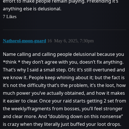
effort to make people remain playing. Pretending it’s
anything else is delusional.
7 Likes
Nathorol-moon-guard
16
May 6, 2025, 7:30pm
Name calling and calling people delusional because you
*think * they don’t agree with you, doesn’t fix anything.
That’s why I said a small step. Ofc it’s still overtuned and
we know it. People keep whining about it; but the fact is
it’s not the difficulty that’s the problem, it’s the loot, how
much power you’ve actually obtained, and how it makes
it easier to clear. Once your raid starts getting 2 set from
the weekly/fragments from bosses, you’ll feel stronger
and clear more. And “doubling down on this nonsense”
is crazy when they literally just buffed your loot drops.