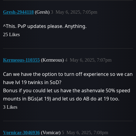
Gresh-2944118
(Gresh)
3
May 6, 2025, 7:05pm
^This. PvP updates please. Anything.
25 Likes
Kermeous-110355
(Kermeous)
4
May 6, 2025, 7:07pm
Can we have the option to turn off experience so we can
have lvl 19 twinks in SoD?
Bonus if you could let us have the ashenvale 50% speed
mounts in BGs(at 19) and let us do AB do at 19 too.
3 Likes
Vornicar-3046936
(Vornicar)
5
May 6, 2025, 7:08pm