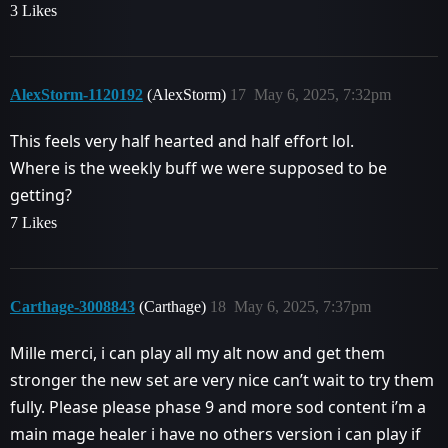
3 Likes
AlexStorm-1120192
(AlexStorm)
17
May 6, 2025, 7:32pm
This feels very half hearted and half effort lol.
Where is the weekly buff we were supposed to be
getting?
7 Likes
Carthage-3008843
(Carthage)
18
May 6, 2025, 7:37pm
Mille merci, i can play all my alt now and get them
stronger the new set are very nice can’t wait to try them
fully. Please please phase 9 and more sod content i’m a
main mage healer i have no others version i can play if