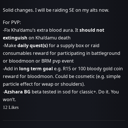
Solid changes. I will be raiding SE on my alts now.
For PVP:
-Fix Kha’damu’s extra blood aura. It
should not
extinguish
on Kha’damu death
-Make
daily quest(s)
for a supply box or raid
consumables reward for participating in battleground
or bloodmoon or BRM pvp event
-Add in
long term goal
e.g. R15 or 100 bloody gold coin
reward for bloodmoon. Could be cosmetic (e.g. simple
particle effect for weap or shoulders).
-
Azshara BG
beta tested in sod for classic+. Do it. You
won’t.
12 Likes