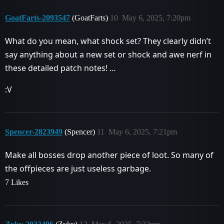
GoatFarts-2093547
(GoatFarts)
10
May 6, 2025, 7:20pm
What do you mean, what shock set? They clearly didn’t
say anything about a new set or shock and awe nerf in
these detailed patch notes! …
:V
Spencer-2823949
(Spencer)
11
May 6, 2025, 7:21pm
Make all bosses drop another piece of loot. So many of
the offpieces are just useless garbage.
7 Likes