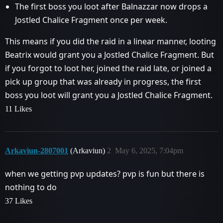
The first boss you loot after Balnazzar now drops a
Jostled Chalice Fragment once per week.
This means if you did the raid in a linear manner, looting
Beatrix would grant you a Jostled Chalice Fragment. But
if you forgot to loot her, joined the raid late, or joined a
pick up group that was already in progress, the first
boss you loot will grant you a Jostled Chalice Fragment.
11 Likes
Arkaviun-2807001
(Arkaviun)
2
May 6, 2025, 7:04pm
when we getting pvp updates? pvp is fun but there is
nothing to do
37 Likes