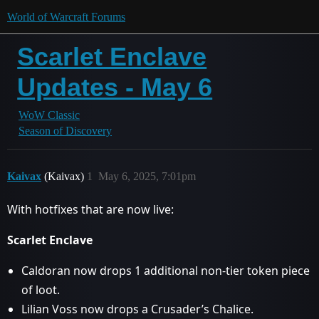
World of Warcraft Forums
Scarlet Enclave
Updates - May 6
WoW Classic
Season of Discovery
Kaivax
(Kaivax)
1
May 6, 2025, 7:01pm
With hotfixes that are now live:
Scarlet Enclave
Caldoran now drops 1 additional non-tier token piece
of loot.
Lilian Voss now drops a Crusader’s Chalice.