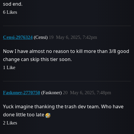
sod end.
6 Likes
Censi-2976324
(Censi)
19
May 6, 2025, 7:42pm
Now I have almost no reason to kill more than 3/8 good
change can skip this tier soon.
1 Like
Faskoner-2770750
(Faskoner)
20
May 6, 2025, 7:48pm
Yuck imagine thanking the trash dev team. Who have
done little too late
2 Likes